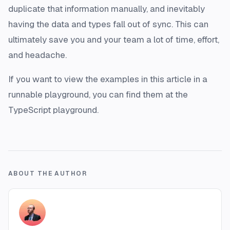
duplicate that information manually, and inevitably
having the data and types fall out of sync. This can
ultimately save you and your team a lot of time, effort,
and headache.
If you want to view the examples in this article in a
runnable playground, you can find them at the
TypeScript playground.
ABOUT THE AUTHOR