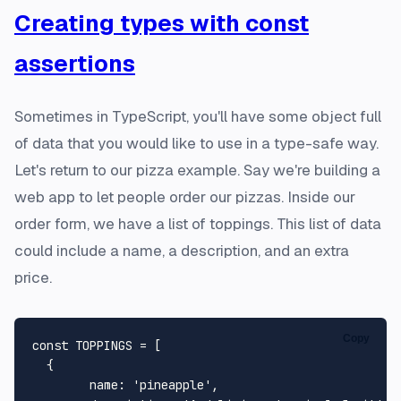
Creating types with const
assertions
Sometimes in TypeScript, you'll have some object full
of data that you would like to use in a type-safe way.
Let's return to our pizza example. Say we're building a
web app to let people order our pizzas. Inside our
order form, we have a list of toppings. This list of data
could include a name, a description, and an extra
price.
Copy
const
TOPPINGS
 = [

  {

name
: 
'pineapple'
,
