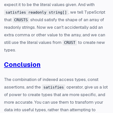
expect it to be the literal values given. And with
, we tell TypeScript
satisfies readonly string[]
that
should satisfy the shape of an array of
CRUSTS
readonly strings. Now we can't accidentally add an
extra comma or other value to the array, and we can
still use the literal values from
to create new
CRUST
types.
Conclusion
The combination of indexed access types, const
assertions, and the
operator, give us a lot
satisfies
of power to create types that are more specific, and
more accurate. You can use them to transform your
data into useful types, rather than attempting to