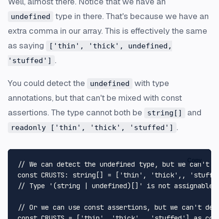
Well, almost there. Notice that we have an
type in there. That's because we have an
undefined
extra comma in our array. This is effectively the same
as saying
['thin', 'thick', undefined,
.
'stuffed']
You could detect the
with type
undefined
annotations, but that can't be mixed with const
assertions. The type cannot both be
and
string[]
.
readonly ['thin', 'thick', 'stuffed']
Copy
// We can detect the undefined type, but we can't u
const
CRUSTS
: 
string
[] = [
'thin'
, 
'thick'
,, 
'stuffe
// Type '(string | undefined)[]' is not assignable 
// Or we can use const assertions, but we can't det
const
CRUSTS
 = [
'thin'
, 
'thick'
,, 
'stuffed'
] 
as
con