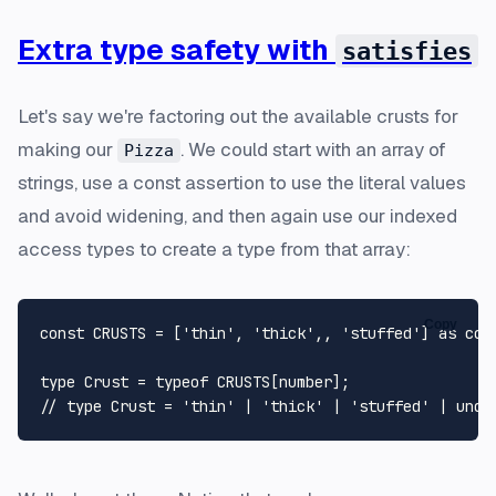
Extra type safety with
satisfies
Let's say we're factoring out the available crusts for
making our
. We could start with an array of
Pizza
strings, use a const assertion to use the literal values
and avoid widening, and then again use our indexed
access types to create a type from that array:
Copy
const
CRUSTS
 = [
'thin'
, 
'thick'
,, 
'stuffed'
] 
as
con
type
Crust
 = 
typeof
CRUSTS
[
number
// type Crust = 'thin' | 'thick' | 'stuffed' | unde