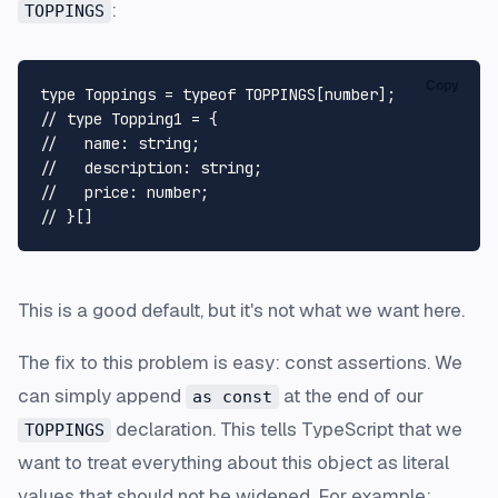
:
TOPPINGS
Copy
type
Toppings
 = 
typeof
TOPPINGS
[
number
// type Topping1 = {
//   name: string;
//   description: string;
//   price: number;
// }[]
This is a good default, but it's not what we want here.
The fix to this problem is easy: const assertions. We
can simply append
at the end of our
as const
declaration. This tells TypeScript that we
TOPPINGS
want to treat everything about this object as literal
values that should not be widened. For example: