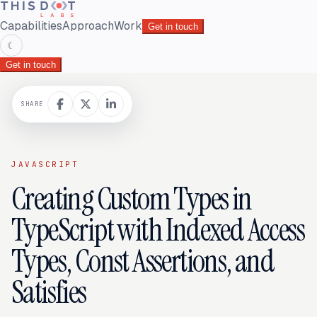
Capabilities
Approach
Work
Get in touch
☾
Get in touch
SHARE
JAVASCRIPT
Creating Custom Types in
TypeScript with Indexed Access
Types, Const Assertions, and
Satisfies