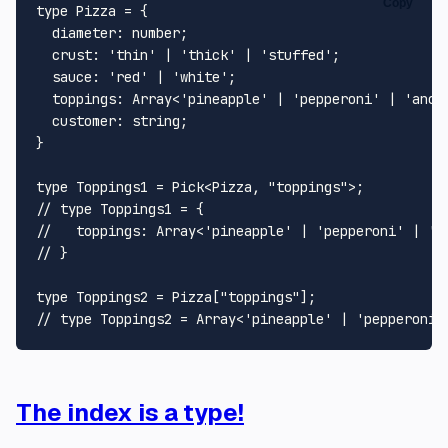
Copy
type
Pizza
 = {

diameter
: 
number
;

crust
: 
'thin'
 | 
'thick'
 | 
'stuffed'
;

sauce
: 
'red'
 | 
'white'
;

toppings
: 
Array
<
'pineapple'
 | 
'pepperoni'
 | 
'anch
customer
: 
string
;

}

type
Toppings1
 = 
Pick
<
Pizza
, 
"toppings"
// type Toppings1 = {
//   toppings: Array<'pineapple' | 'pepperoni' | 'a
// }
type
Toppings2
 = 
Pizza
[
"toppings"
// type Toppings2 = Array<'pineapple' | 'pepperoni'
The index is a type!