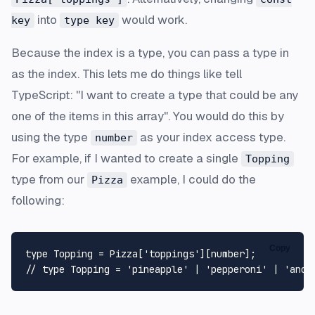
into
would work.
key
type key
Because the index is a type, you can pass a type in
as the index. This lets me do things like tell
TypeScript: "I want to create a type that could be any
one of the items in this array". You would do this by
using the type
as your index access type.
number
For example, if I wanted to create a single
Topping
type from our
example, I could do the
Pizza
following:
Copy
type
Topping
 = 
Pizza
[
'toppings'
][
number
// type Topping = 'pineapple' | 'pepperoni' | 'anch