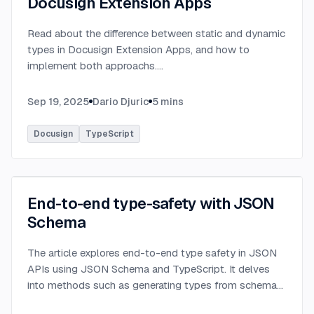
Docusign Extension Apps
Read about the difference between static and dynamic
types in Docusign Extension Apps, and how to
implement both approachs.
...
Sep 19, 2025
Dario Djuric
5
mins
Docusign
TypeScript
End-to-end type-safety with JSON
Schema
The article explores end-to-end type safety in JSON
APIs using JSON Schema and TypeScript. It delves
into methods such as generating types from schema
definitions and utilizing TypeBox, data validation of