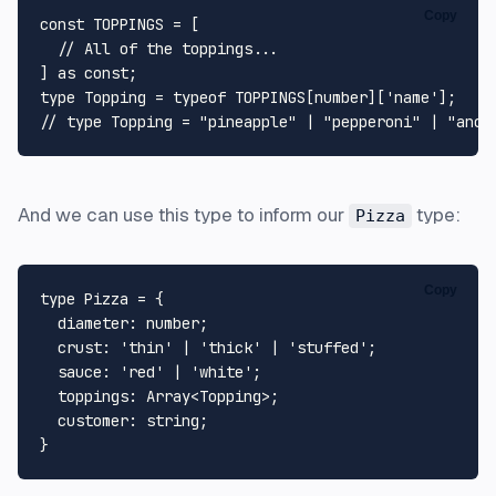
Copy
const
TOPPINGS
 = [

// All of the toppings...
] 
as
const
type
Topping
 = 
typeof
TOPPINGS
[
number
][
'name'
// type Topping = "pineapple" | "pepperoni" | "anch
And we can use this type to inform our
type:
Pizza
Copy
type
Pizza
 = {

diameter
: 
number
;

crust
: 
'thin'
 | 
'thick'
 | 
'stuffed'
;

sauce
: 
'red'
 | 
'white'
;

toppings
: 
Array
<
Topping
>;

customer
: 
string
;
