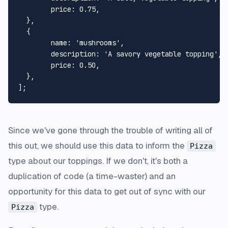
price
: 
0.75
,

  },

  {

name
: 
'mushrooms'
,

description
: 
'A savory vegetable topping'
,

price
: 
0.50
,

  },

Since we've gone through the trouble of writing all of
this out, we should use this data to inform the
Pizza
type about our toppings. If we don't, it's both a
duplication of code (a time-waster) and an
opportunity for this data to get out of sync with our
type.
Pizza