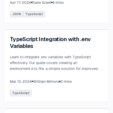
serialized JSON data.
...
Apr 17, 2024
Dane Grant
6
mins
JSON
TypeScript
TypeScript Integration with .env
Variables
Learn to integrate .env variables with TypeScript
effectively. Our guide covers creating an
environment.d.ts file, a simple solution for improved
type-checking and development clarity in TypeScript
projects.
...
Mar 13, 2024
William Mimura
2
mins
TypeScript