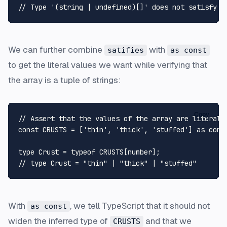
// Type '(string | undefined)[]' does not satisfy t
We can further combine
with
satifies
as const
to get the literal values we want while verifying that
the array is a tuple of strings:
Copy
// Assert that the values of the array are literal 
const
CRUSTS
 = [
'thin'
, 
'thick'
, 
'stuffed'
] 
as
cons
type
Crust
 = 
typeof
CRUSTS
[
number
// type Crust = "thin" | "thick" | "stuffed"
With
, we tell TypeScript that it should not
as const
widen the inferred type of
and that we
CRUSTS