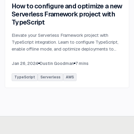
How to configure and optimize a new
Serverless Framework project with
TypeScript
Elevate your Serverless Framework project with
TypeScript integration. Learn to configure TypeScript,
enable offline mode, and optimize deployments to
AWS with tips on AWS profiles, function packaging,
memory settings, and more.
...
Jan 26, 2024
Dustin Goodman
7
mins
TypeScript
Serverless
AWS
Ready to build
real advantage?