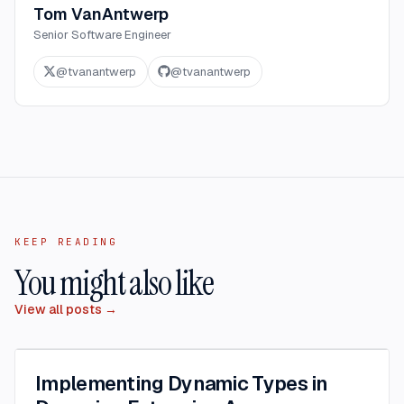
Tom VanAntwerp
Senior Software Engineer
@
tvanantwerp
@
tvanantwerp
KEEP READING
You might also like
View all posts →
Implementing Dynamic Types in