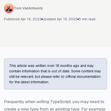
Tom VanAntwerp
Published
Apr 19, 2023
Updated
Apr 19, 2023
5
min read
This article was written over 18 months ago and may
contain information that is out of date. Some content may
still be relevant, but please refer to official documentation
for the latest information.
Frequently when writing TypeScript, you may need to
create a new type from an existing type. For example,