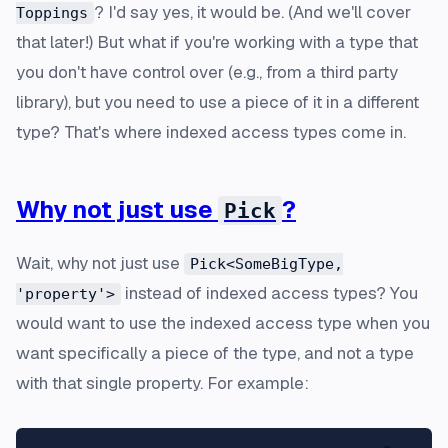
? I'd say yes, it would be. (And we'll cover
Toppings
that later!) But what if you're working with a type that
you don't have control over (e.g., from a third party
library), but you need to use a piece of it in a different
type? That's where indexed access types come in.
Why not just use
?
Pick
Wait, why not just use
Pick<SomeBigType,
instead of indexed access types? You
'property'>
would want to use the indexed access type when you
want
specifically
a piece of the type, and not a type
with that single property. For example: