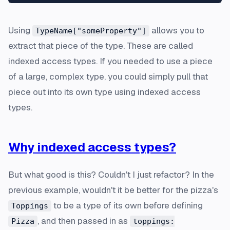
Using
allows you to
TypeName["someProperty"]
extract that piece of the type. These are called
indexed access types. If you needed to use a piece
of a large, complex type, you could simply pull that
piece out into its own type using indexed access
types.
Why indexed access types?
But what good is this? Couldn't I just refactor? In the
previous example, wouldn't it be better for the pizza's
to be a type of its own before defining
Toppings
, and then passed in as
Pizza
toppings: