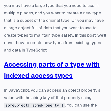
you may have a large type that you need to use in
multiple places, and you want to create a new type
that is a subset of the original type. Or you may have
a large object full of data that you want to use to
create types to maintain type safety. In this post, we'll
cover how to create new types from existing types
and data in TypeScript.
Accessing parts of a type with
indexed access types
In JavaScript, you can access an object property's
value with the string key of that property using
. You can use the
someObject['someProperty']