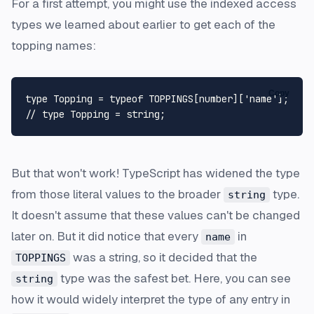
For a first attempt, you might use the indexed access
types we learned about earlier to get each of the
topping names:
Copy
type
Topping
 = 
typeof
TOPPINGS
[
number
][
'name'
// type Topping = string;
But that won't work! TypeScript has widened the type
from those literal values to the broader
type.
string
It doesn't assume that these values can't be changed
later on. But it did notice that every
in
name
was a string, so it decided that the
TOPPINGS
type was the safest bet. Here, you can see
string
how it would widely interpret the type of any entry in