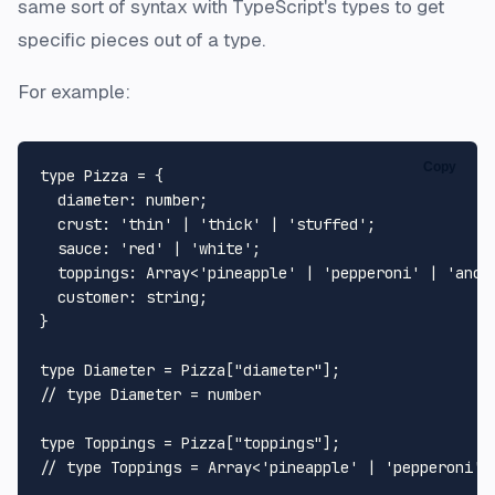
same sort of syntax with TypeScript's types to get
specific pieces out of a type.
For example:
Copy
type
Pizza
 = {

diameter
: 
number
;

crust
: 
'thin'
 | 
'thick'
 | 
'stuffed'
;

sauce
: 
'red'
 | 
'white'
;

toppings
: 
Array
<
'pineapple'
 | 
'pepperoni'
 | 
'anch
customer
: 
string
;

}

type
Diameter
 = 
Pizza
[
"diameter"
// type Diameter = number
type
Toppings
 = 
Pizza
[
"toppings"
// type Toppings = Array<'pineapple' | 'pepperoni' 