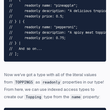
//   {
// 	readonly name: "pineapple";
// 	readonly description: "A delicious tropica
// 	readonly price: 0.5;
// } | {
// 	readonly name: "pepperoni";
// 	readonly description: "A spicy meat topping
// 	readonly price: 0.75;
// } |
//   And so on...
// ];
Now we've got a type with all of the literal values
from
as
properties in our type!
TOPPINGS
readonly
From here, we can use indexed access types to
create our
type from the
property:
Topping
name