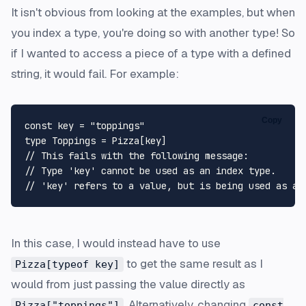
It isn't obvious from looking at the examples, but when
you index a type, you're doing so with another type! So
if I wanted to access a piece of a type with a defined
string, it would fail. For example:
Copy
const
 key = 
"toppings"
type
Toppings
 = 
Pizza
// This fails with the following message:
// Type 'key' cannot be used as an index type.
// 'key' refers to a value, but is being used as a 
In this case, I would instead have to use
to get the same result as I
Pizza[typeof key]
would from just passing the value directly as
. Alternatively, changing
Pizza["toppings"]
const