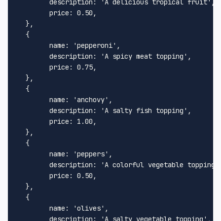
description
: 
'A delicious tropical fruit'
,

price
: 
0.50
,

  },

  {

name
: 
'pepperoni'
,

description
: 
'A spicy meat topping'
,

price
: 
0.75
,

  },

  {

name
: 
'anchovy'
,

description
: 
'A salty fish topping'
,

price
: 
1.00
,

  },

  {

name
: 
'peppers'
,

description
: 
'A colorful vegetable topping'
,
price
: 
0.50
,

  },

  {

name
: 
'olives'
,

description
: 
'A salty vegetable topping'
,
