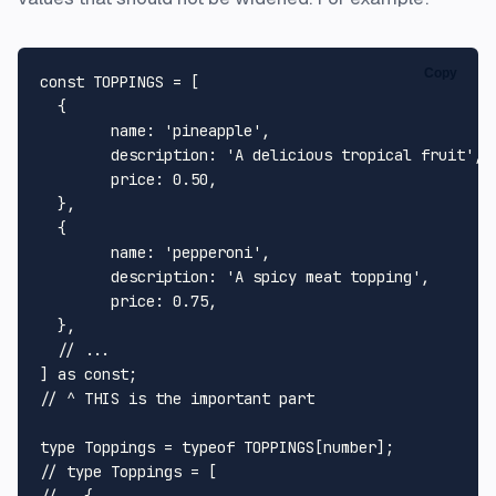
Copy
const
TOPPINGS
 = [

  {

name
: 
'pineapple'
,

description
: 
'A delicious tropical fruit'
,

price
: 
0.50
,

  },

  {

name
: 
'pepperoni'
,

description
: 
'A spicy meat topping'
,

price
: 
0.75
,

  },

// ...
] 
as
const
// ^ THIS is the important part
type
Toppings
 = 
typeof
TOPPINGS
[
number
// type Toppings = [