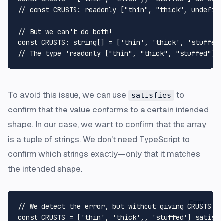
// const CRUSTS: readonly ["thin", "thick", undefin
// But we can't do both!
const
CRUSTS
: 
string
[] = [
'thin'
, 
'thick'
, 
'stuffed
// The type 'readonly ["thin", "thick", "stuffed"]'
To avoid this issue, we can use
to
satisfies
confirm that the value conforms to a certain intended
shape. In our case, we want to confirm that the array
is a tuple of strings. We don't need TypeScript to
confirm which strings exactly—only that it matches
the intended shape.
Copy
// We detect the error, but without giving CRUSTS a
const
CRUSTS
 = [
'thin'
, 
'thick'
,, 
'stuffed'
] 
satisf