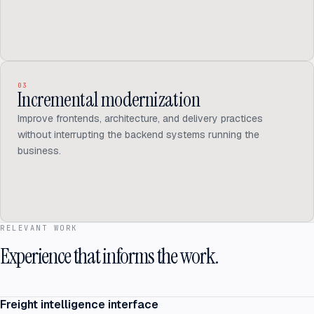
03
Incremental modernization
Improve frontends, architecture, and delivery practices
without interrupting the backend systems running the
business.
RELEVANT WORK
Experience that informs the work.
Freight intelligence interface