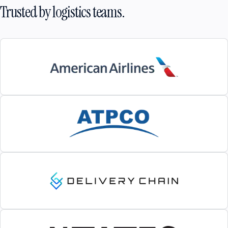
Trusted by logistics teams.