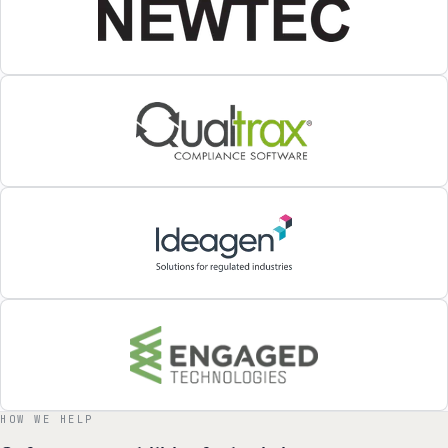
HOW WE HELP