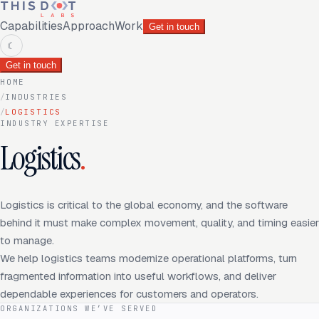
Capabilities
Approach
Work
Get in touch
☾
Get in touch
HOME
/
INDUSTRIES
/
LOGISTICS
INDUSTRY EXPERTISE
Logistics
.
Logistics is critical to the global economy, and the software
behind it must make complex movement, quality, and timing easier
to manage.
We help logistics teams modernize operational platforms, turn
fragmented information into useful workflows, and deliver
dependable experiences for customers and operators.
ORGANIZATIONS WE’VE SERVED