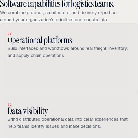
Software capabilities for logistics teams.
We combine product, architecture, and delivery expertise
around your organization’s priorities and constraints.
01
Operational platforms
Build interfaces and workflows around real freight, inventory,
and supply chain operations.
02
Data visibility
Bring distributed operational data into clear experiences that
help teams identify issues and make decisions.