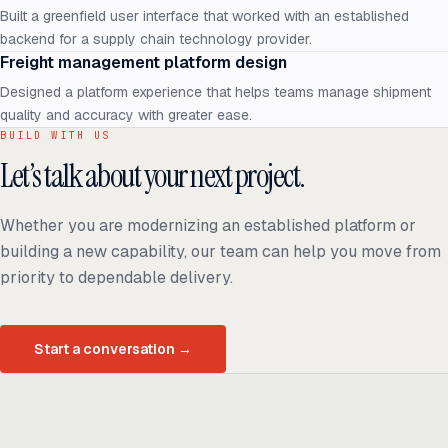
Built a greenfield user interface that worked with an established
backend for a supply chain technology provider.
Freight management platform design
Designed a platform experience that helps teams manage shipment
quality and accuracy with greater ease.
BUILD WITH US
Let’s talk about your next project.
Whether you are modernizing an established platform or
building a new capability, our team can help you move from
priority to dependable delivery.
Start a conversation
→
Ready to build
real advantage?