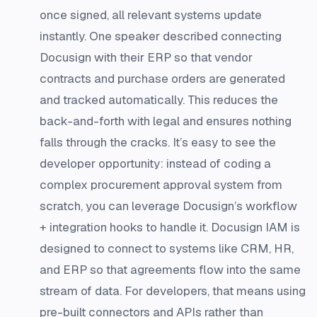
once signed, all relevant systems update
instantly. One speaker described connecting
Docusign with their ERP so that vendor
contracts and purchase orders are generated
and tracked automatically. This reduces the
back-and-forth with legal and ensures nothing
falls through the cracks. It’s easy to see the
developer opportunity: instead of coding a
complex procurement approval system from
scratch, you can leverage Docusign’s workflow
+ integration hooks to handle it. Docusign IAM is
designed to connect to systems like CRM, HR,
and ERP so that agreements flow into the same
stream of data. For developers, that means using
pre-built connectors and APIs rather than