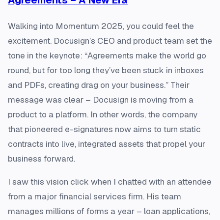
Walking into Momentum 2025, you could feel the
excitement. Docusign’s CEO and product team set the
tone in the keynote: “Agreements make the world go
round, but for too long they’ve been stuck in inboxes
and PDFs, creating drag on your business.” Their
message was clear – Docusign is moving from a
product to a platform​. In other words, the company
that pioneered e-signatures now aims to turn static
contracts into live, integrated assets that propel your
business forward.
I saw this vision click when I chatted with an attendee
from a major financial services firm. His team
manages millions of forms a year – loan applications,