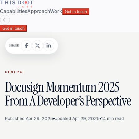
Capabilities
Approach
Work
Get in touch
☾
Get in touch
SHARE
GENERAL
Docusign Momentum 2025
From A Developer’s Perspective
Published
Apr 29, 2025
Updated
Apr 29, 2025
14
min read