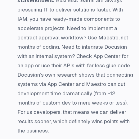
stakeholders:
Business teams are always
pressuring IT to deliver solutions faster. With
IAM, you have ready-made components to
accelerate projects. Need to implement a
contract approval workflow? Use Maestro, not
months of coding. Need to integrate Docusign
with an internal system? Check App Center for
an app or use their APIs with far less glue code.
Docusign’s own research shows that connecting
systems via App Center and Maestro can cut
development time dramatically (from ~12
months of custom dev to mere weeks or less).
For us developers, that means we can deliver
results sooner, which definitely wins points with
the business.