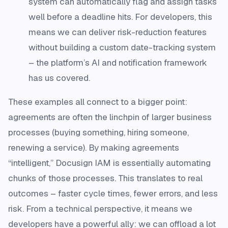
system can automatically flag and assign tasks
well before a deadline hits​. For developers, this
means we can deliver risk-reduction features
without building a custom date-tracking system
– the platform’s AI and notification framework
has us covered.
These examples all connect to a bigger point:
agreements are often the linchpin of larger business
processes (buying something, hiring someone,
renewing a service). By making agreements
“intelligent,” Docusign IAM is essentially automating
chunks of those processes. This translates to real
outcomes – faster cycle times, fewer errors, and less
risk. From a technical perspective, it means we
developers have a powerful ally: we can offload a lot