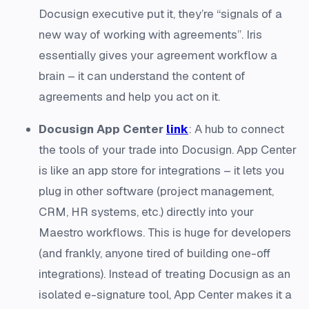
Docusign executive put it, they’re “signals of a
new way of working with agreements”. Iris
essentially gives your agreement workflow a
brain – it can understand the content of
agreements and help you act on it.
Docusign App Center
link
: A hub to connect
the tools of your trade into Docusign. App Center
is like an app store for integrations – it lets you
plug in other software (project management,
CRM, HR systems, etc.) directly into your
Maestro workflows. This is huge for developers
(and frankly, anyone tired of building one-off
integrations). Instead of treating Docusign as an
isolated e-signature tool, App Center makes it a