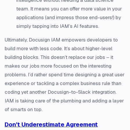
team. It means you can offer more value in your
applications (and impress those end-users!) by
simply tapping into IAM’s AI features.
Ultimately, Docusign IAM empowers developers to
build more with less code. It’s about higher-level
building blocks. This doesn’t replace our jobs – it
makes our jobs more focused on the interesting
problems. I’d rather spend time designing a great user
experience or tackling a complex business rule than
coding yet another Docusign-to-Slack integration.
IAM is taking care of the plumbing and adding a layer
of smarts on top.
Don’t Underestimate Agreement