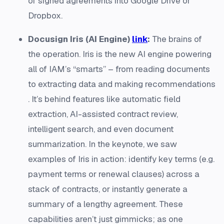
of signed agreements into Google Drive or
Dropbox.
Docusign Iris (AI Engine)
link
:
The brains of
the operation. Iris is the new AI engine powering
all of IAM’s “smarts” – from reading documents
to extracting data and making recommendations​
. It’s behind features like automatic field
extraction, AI-assisted contract review,
intelligent search, and even document
summarization. In the keynote, we saw
examples of Iris in action: identify key terms (e.g.
payment terms or renewal clauses) across a
stack of contracts, or instantly generate a
summary of a lengthy agreement. These
capabilities aren’t just gimmicks; as one