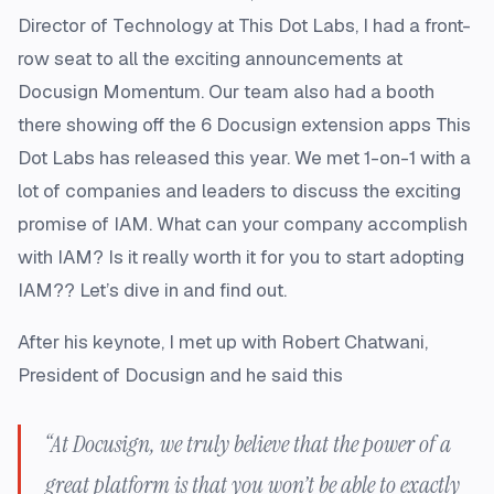
Director of Technology at This Dot Labs, I had a front-
row seat to all the exciting announcements at
Docusign Momentum. Our team also had a booth
there showing off the 6 Docusign extension apps This
Dot Labs has released this year. We met 1-on-1 with a
lot of companies and leaders to discuss the exciting
promise of IAM. What can your company accomplish
with IAM? Is it really worth it for you to start adopting
IAM?? Let’s dive in and find out.
After his keynote, I met up with Robert Chatwani,
President of Docusign and he said this
“At Docusign, we truly believe that the power of a
great platform is that you won’t be able to exactly