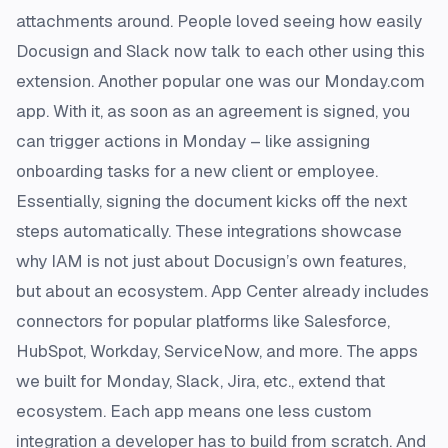
attachments around. People loved seeing how easily
Docusign and Slack now talk to each other using this
extension​. Another popular one was our Monday.com
app. With it, as soon as an agreement is signed, you
can trigger actions in Monday – like assigning
onboarding tasks for a new client or employee.
Essentially, signing the document kicks off the next
steps automatically. These integrations showcase
why IAM is not just about Docusign’s own features,
but about an ecosystem. App Center already includes
connectors for popular platforms like Salesforce,
HubSpot, Workday, ServiceNow, and more. The apps
we built for Monday, Slack, Jira, etc., extend that
ecosystem. Each app means one less custom
integration a developer has to build from scratch. And