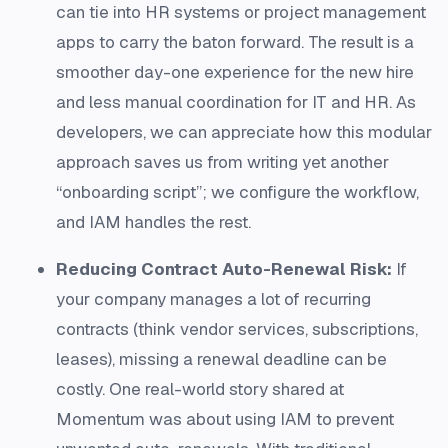
can tie into HR systems or project management
apps to carry the baton forward​. The result is a
smoother day-one experience for the new hire
and less manual coordination for IT and HR. As
developers, we can appreciate how this modular
approach saves us from writing yet another
“onboarding script”; we configure the workflow,
and IAM handles the rest.
Reducing Contract Auto-Renewal Risk:
If
your company manages a lot of recurring
contracts (think vendor services, subscriptions,
leases), missing a renewal deadline can be
costly. One real-world story shared at
Momentum was about using IAM to prevent