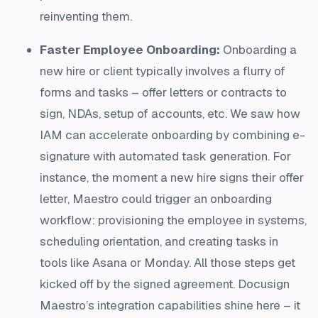
reinventing them.
Faster Employee Onboarding:
Onboarding a
new hire or client typically involves a flurry of
forms and tasks – offer letters or contracts to
sign, NDAs, setup of accounts, etc. We saw how
IAM can accelerate onboarding by combining e-
signature with automated task generation. For
instance, the moment a new hire signs their offer
letter, Maestro could trigger an onboarding
workflow: provisioning the employee in systems,
scheduling orientation, and creating tasks in
tools like Asana or Monday. All those steps get
kicked off by the signed agreement. Docusign
Maestro’s integration capabilities shine here – it