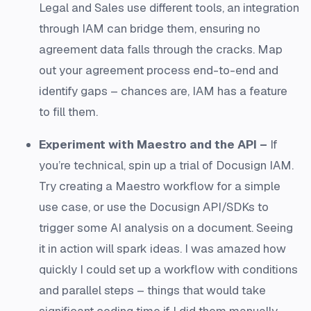
Legal and Sales use different tools, an integration
through IAM can bridge them, ensuring no
agreement data falls through the cracks. Map
out your agreement process end-to-end and
identify gaps – chances are, IAM has a feature
to fill them.
Experiment with Maestro and the API –
If
you’re technical, spin up a trial of Docusign IAM.
Try creating a Maestro workflow for a simple
use case, or use the Docusign API/SDKs to
trigger some AI analysis on a document. Seeing
it in action will spark ideas. I was amazed how
quickly I could set up a workflow with conditions
and parallel steps – things that would take
significant coding time if I did them manually.