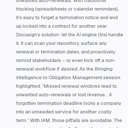
unwanted auto-renewals. With traditional
tracking (spreadsheets or calendar reminders),
it’s easy to forget a termination notice and end
up locked into a contract for another year.
Docusign’s solution: let the AI engine (Iris) handle
it. It can scan your repository, surface any
renewal or termination dates, and proactively
remind stakeholders – or even kick off a non-
renewal workflow if desired. As the Bringing
Intelligence to Obligation Management session
highlighted, “Missed renewal windows lead to
unwanted auto-renewals or lost revenue… A
forgotten termination deadline locks a company
into an unneeded service for another costly
term.”​ With IAM, those pitfalls are avoidable. The