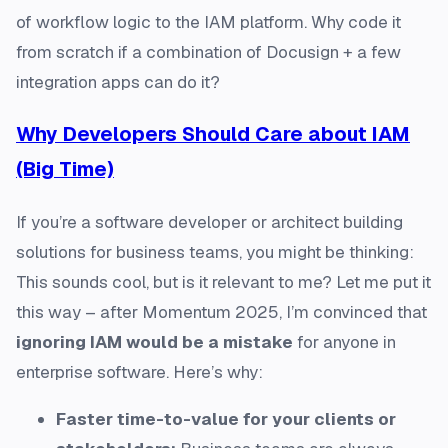
of workflow logic to the IAM platform. Why code it
from scratch if a combination of Docusign + a few
integration apps can do it?
Why Developers Should Care about IAM
(Big Time)
If you’re a software developer or architect building
solutions for business teams, you might be thinking:
This sounds cool, but is it relevant to me? Let me put it
this way – after Momentum 2025, I’m convinced that
ignoring IAM would be a mistake
for anyone in
enterprise software. Here’s why:
Faster time-to-value for your clients or