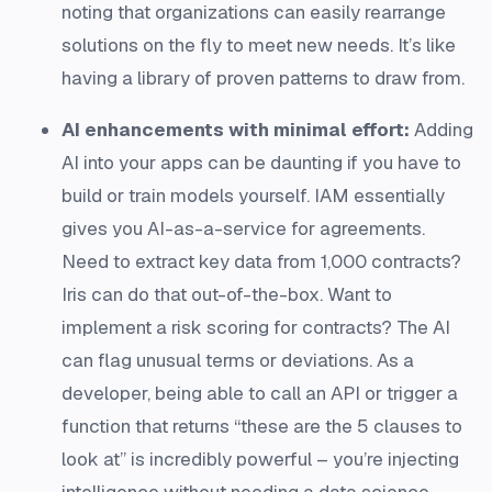
noting that organizations can easily rearrange
solutions on the fly to meet new needs​. It’s like
having a library of proven patterns to draw from.
AI enhancements with minimal effort:
Adding
AI into your apps can be daunting if you have to
build or train models yourself. IAM essentially
gives you AI-as-a-service for agreements.
Need to extract key data from 1,000 contracts?
Iris can do that out-of-the-box​. Want to
implement a risk scoring for contracts? The AI
can flag unusual terms or deviations. As a
developer, being able to call an API or trigger a
function that returns “these are the 5 clauses to
look at” is incredibly powerful – you’re injecting
intelligence without needing a data science