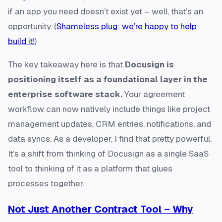
if an app you need doesn’t exist yet – well, that’s an
opportunity. (
Shameless plug: we’re happy to help
build it!
)
The key takeaway here is that
Docusign is
positioning itself as a foundational layer in the
enterprise software stack.
Your agreement
workflow can now natively include things like project
management updates, CRM entries, notifications, and
data syncs. As a developer, I find that pretty powerful.
It’s a shift from thinking of Docusign as a single SaaS
tool to thinking of it as a platform that glues
processes together.
Not Just Another Contract Tool – Why