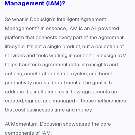
Management (IAM)?
So what is Docusign’s Intelligent Agreement
Management? In essence, IAM is an AI-powered
platform that connects every part of the agreement
lifecycle. It’s not a single product, but a collection of
services and tools working in concert​. Docusign IAM
helps transform agreement data into insights and
actions, accelerate contract cycles, and boost
productivity across departments. The goal is to
address the inefficiencies in how agreements are
created, signed, and managed – those inefficiencies
that cost businesses time and money.
At Momentum, Docusign showcased the core
components of IAM: