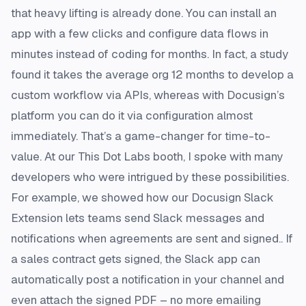
that heavy lifting is already done. You can install an
app with a few clicks and configure data flows in
minutes instead of coding for months​. In fact, a study
found it takes the average org 12 months to develop a
custom workflow via APIs, whereas with Docusign’s
platform you can do it via configuration almost
immediately​. That’s a game-changer for time-to-
value. At our This Dot Labs booth, I spoke with many
developers who were intrigued by these possibilities.
For example, we showed how our Docusign Slack
Extension lets teams send Slack messages and
notifications when agreements are sent and signed.. If
a sales contract gets signed, the Slack app can
automatically post a notification in your channel and
even attach the signed PDF – no more emailing