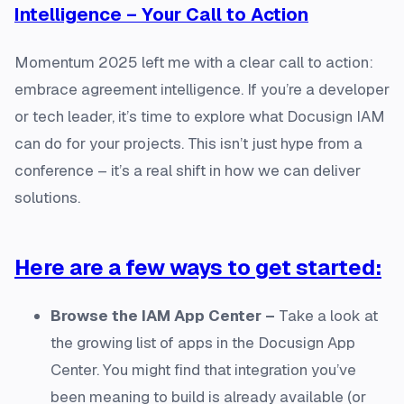
Intelligence – Your Call to Action
Momentum 2025 left me with a clear call to action:
embrace agreement intelligence. If you’re a developer
or tech leader, it’s time to explore what Docusign IAM
can do for your projects. This isn’t just hype from a
conference – it’s a real shift in how we can deliver
solutions.
Here are a few ways to get started:
Browse the IAM App Center –
Take a look at
the growing list of apps in the Docusign App
Center. You might find that integration you’ve
been meaning to build is already available (or