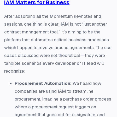
IAM Matters for Business
After absorbing all the Momentum keynotes and
sessions, one thing is clear: IAM is not “just another
contract management tool.” It’s aiming to be the
platform that automates critical business processes
which happen to revolve around agreements. The use
cases discussed were not theoretical – they were
tangible scenarios every developer or IT lead will
recognize:
Procurement Automation:
We heard how
companies are using IAM to streamline
procurement. Imagine a purchase order process
where a procurement request triggers an
agreement that goes out for e-signature, and