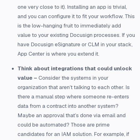
one very close to it). Installing an app is trivial,
and you can configure it to fit your workflow. This
is the low-hanging fruit to immediately add
value to your existing Docusign processes. If you
have Docusign eSignature or CLM in your stack,
App Center is where you extend it.
Think about integrations that could unlock
value –
Consider the systems in your
organization that aren’t talking to each other. Is
there a manual step where someone re-enters
data from a contract into another system?
Maybe an approval that’s done via email and
could be automated? Those are prime
candidates for an IAM solution. For example, if