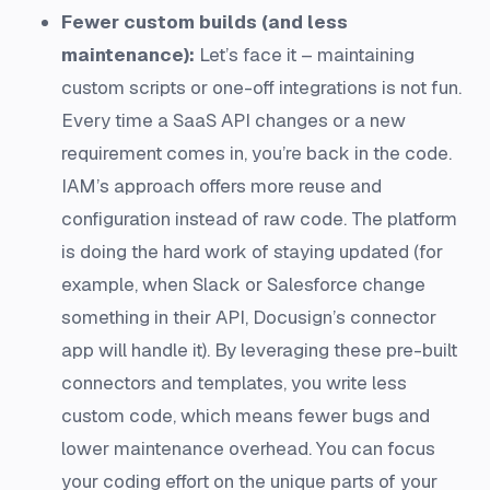
Fewer custom builds (and less
maintenance):
Let’s face it – maintaining
custom scripts or one-off integrations is not fun.
Every time a SaaS API changes or a new
requirement comes in, you’re back in the code.
IAM’s approach offers more reuse and
configuration instead of raw code. The platform
is doing the hard work of staying updated (for
example, when Slack or Salesforce change
something in their API, Docusign’s connector
app will handle it). By leveraging these pre-built
connectors and templates, you write less
custom code, which means fewer bugs and
lower maintenance overhead. You can focus
your coding effort on the unique parts of your