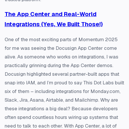
The App Center and Real-World
Integrations (Yes, We Built Those!)
One of the most exciting parts of Momentum 2025
for me was seeing the Docusign App Center come
alive. As someone who works on integrations, I was
practically grinning during the App Center demos.
Docusign highlighted several partner-built apps that
snap into IAM, and I’m proud to say This Dot Labs built
six of them – including integrations for Monday.com,
Slack, Jira, Asana, Airtable, and Mailchimp. Why are
these integrations a big deal? Because developers
often spend countless hours wiring up systems that
need to talk to each other. With App Center, a lot of