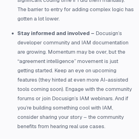
The barrier to entry for adding complex logic has
gotten a lot lower.
Stay informed and involved –
Docusign’s
developer community and IAM documentation
are growing. Momentum may be over, but the
“agreement intelligence” movement is just
getting started. Keep an eye on upcoming
features (they hinted at even more AI-assisted
tools coming soon). Engage with the community
forums or join Docusign’s IAM webinars. And if
you’re building something cool with IAM,
consider sharing your story – the community
benefits from hearing real use cases.