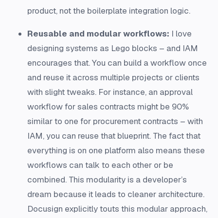
product, not the boilerplate integration logic.
Reusable and modular workflows:
I love
designing systems as Lego blocks – and IAM
encourages that. You can build a workflow once
and reuse it across multiple projects or clients
with slight tweaks. For instance, an approval
workflow for sales contracts might be 90%
similar to one for procurement contracts – with
IAM, you can reuse that blueprint. The fact that
everything is on one platform also means these
workflows can talk to each other or be
combined. This modularity is a developer’s
dream because it leads to cleaner architecture.
Docusign explicitly touts this modular approach,