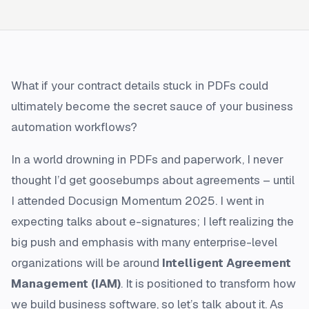
What if your contract details stuck in PDFs could
ultimately become the secret sauce of your business
automation workflows?
In a world drowning in PDFs and paperwork, I never
thought I’d get goosebumps about agreements – until
I attended Docusign Momentum 2025. I went in
expecting talks about e-signatures; I left realizing the
big push and emphasis with many enterprise-level
organizations will be around
Intelligent Agreement
Management (IAM)
. It is positioned to transform how
we build business software, so let’s talk about it. As