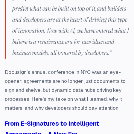
predict what can be built on top of it,and builders
and developers are at the heart of driving this type
of innovation. Now with AI, we have entered what I
believe is a renaissance era for new ideas and
business models, all powered by developers.”
Docusign’s annual conference in NYC was an eye-
opener: agreements are no longer just documents to
sign and shelve, but dynamic data hubs driving key
processes. Here’s my take on what I learned, why it
matters, and why developers should pay attention.
From E-Signatures to Intelligent
Agreements – A New Era