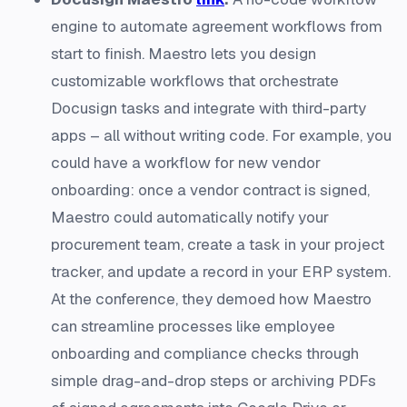
engine to automate agreement workflows from
start to finish. Maestro lets you design
customizable workflows that orchestrate
Docusign tasks and integrate with third-party
apps – all without writing code​. For example, you
could have a workflow for new vendor
onboarding: once a vendor contract is signed,
Maestro could automatically notify your
procurement team, create a task in your project
tracker, and update a record in your ERP system.
At the conference, they demoed how Maestro
can streamline processes like employee
onboarding and compliance checks through
simple drag-and-drop steps or archiving PDFs