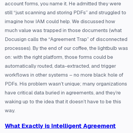
account forms, you name it. He admitted they were
still “just scanning and storing PDFs” and struggled to
imagine how IAM could help. We discussed how
much value was trapped in those documents (what
Docusign calls the “Agreement Trap” of disconnected
processes​). By the end of our coffee, the lightbulb was
on: with the right platform, those forms could be
automatically routed, data-extracted, and trigger
workflows in other systems – no more black hole of
PDFs. His problem wasn’t unique; many organizations
have critical data buried in agreements, and they’re
waking up to the idea that it doesn’t have to be this
way.
What Exactly is Intelligent Agreement