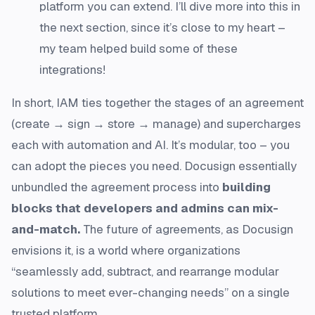
platform you can extend. I’ll dive more into this in
the next section, since it’s close to my heart –
my team helped build some of these
integrations!
In short, IAM ties together the stages of an agreement
(create → sign → store → manage) and supercharges
each with automation and AI. It’s modular, too – you
can adopt the pieces you need. Docusign essentially
unbundled the agreement process into
building
blocks that developers and admins can mix-
and-match.
The future of agreements, as Docusign
envisions it, is a world where organizations
“seamlessly add, subtract, and rearrange modular
solutions to meet ever-changing needs”
on a single
trusted platform.