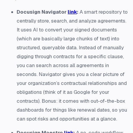
Docusign Navigator
link
:
A smart repository to
centrally store, search, and analyze agreements.
It uses AI to convert your signed documents
(which are basically large chunks of text) into
structured, queryable data​. Instead of manually
digging through contracts for a specific clause,
you can search across all agreements in
seconds. Navigator gives you a clear picture of
your organization’s contractual relationships and
obligations (think of it as Google for your
contracts). Bonus: it comes with out-of-the-box
dashboards for things like renewal dates, so you
can spot risks and opportunities at a glance.
Docusign Maestro
link
:
A no-code workflow