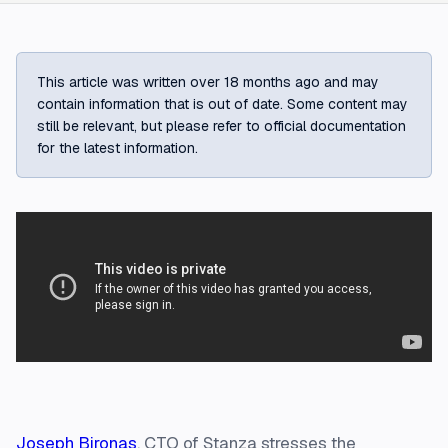
This article was written over 18 months ago and may
contain information that is out of date. Some content may
still be relevant, but please refer to official documentation
for the latest information.
Joseph Bironas
, CTO of Stanza stresses the