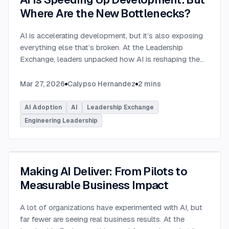
Where Are the New Bottlenecks?
AI is accelerating development, but it’s also exposing
everything else that’s broken. At the Leadership
Exchange, leaders unpacked how AI is reshaping the
SDLC and what organizations need to address beyond
just coding to make adoption successful. Moderated
Mar 27, 2026
Calypso Hernandez
2
mins
by Rob Ocel, VP of Innovation at This Dot Labs, the
panel featured Itai Gerchikov at Anthropic and Harald
AI Adoption
AI
Leadership Exchange
Kirschner, Principal Product Manager for GitHub
Engineering Leadership
Copilot & VS Code at Microsoft. Panelists explored
the current state of AI adoption across the software
development lifecycle and shared practical insights
into how organizations can effectively integrate AI
Making AI Deliver: From Pilots to
tools. Panelists discussed how companies are
Measurable Business Impact
investing in AI tools, skills, and managed competency
programs to support developers. While AI can
A lot of organizations have experimented with AI, but
dramatically accelerate coding, the panel emphasized
far fewer are seeing real business results. At the
that adoption affects every stage of the SDLC.