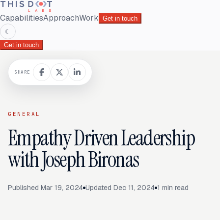
Capabilities
Approach
Work
Get in touch
☾
Get in touch
SHARE
GENERAL
Empathy Driven Leadership
with Joseph Bironas
Published
Mar 19, 2024
Updated
Dec 11, 2024
1
min read