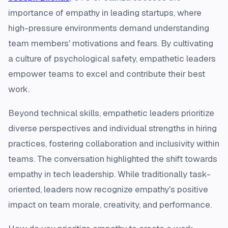
importance of empathy in leading startups, where
high-pressure environments demand understanding
team members' motivations and fears. By cultivating
a culture of psychological safety, empathetic leaders
empower teams to excel and contribute their best
work.
Beyond technical skills, empathetic leaders prioritize
diverse perspectives and individual strengths in hiring
practices, fostering collaboration and inclusivity within
teams. The conversation highlighted the shift towards
empathy in tech leadership. While traditionally task-
oriented, leaders now recognize empathy's positive
impact on team morale, creativity, and performance.