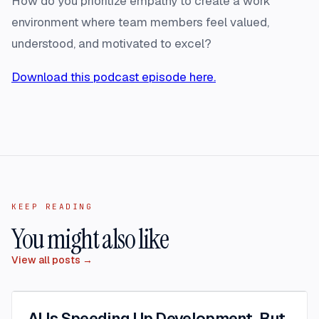
How do you prioritize empathy to create a work
environment where team members feel valued,
understood, and motivated to excel?
Download this podcast episode here.
KEEP READING
You might also like
View all posts →
AI Is Speeding Up Development. But