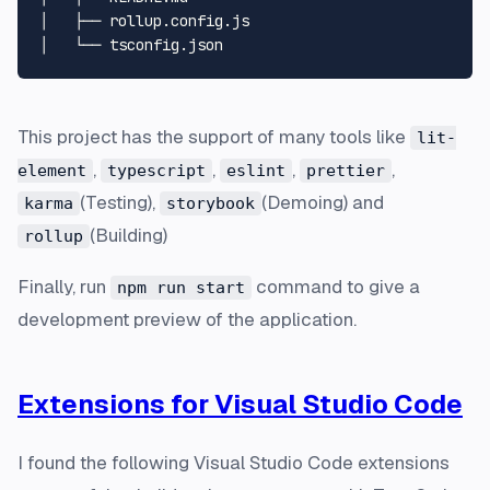
│   ├── rollup.config.js

This project has the support of many tools like
lit-
,
,
,
,
element
typescript
eslint
prettier
(Testing),
(Demoing) and
karma
storybook
(Building)
rollup
Finally, run
command to give a
npm run start
development preview of the application.
Extensions for Visual Studio Code
I found the following Visual Studio Code extensions