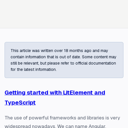
This article was written over 18 months ago and may
contain information that is out of date. Some content may
still be relevant, but please refer to official documentation
for the latest information.
Getting started with LitElement and
TypeScript
The use of powerful frameworks and libraries is very
widespread nowadays. We can name Angular,