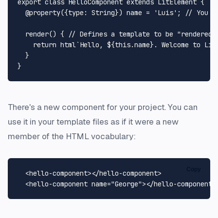
export
class
HelloComponent
extends
LitElement
 {

@property
({
type
: 
String
}) name = 
'Luis'
; 
// You c
render
(
) { 
// Defines a template to be "rendered"
return
 html`
Hello, 
${
this
.name}
. Welcome to Lit
  }

There's a new component for your project. You can
use it in your template files as if it were a new
member of the HTML vocabulary:
Copy
<
hello-component
>
</
hello-component
>
<
hello-component
name
=
"George"
>
</
hello-component
>