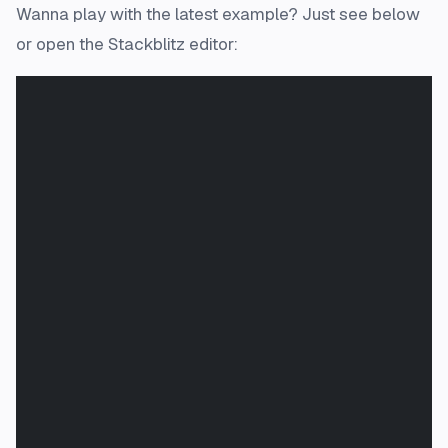
Wanna play with the latest example? Just see below
or open the Stackblitz editor: