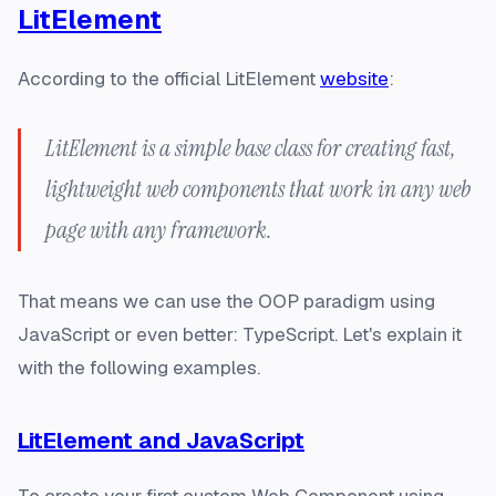
LitElement
According to the official LitElement
website
:
LitElement is a simple base class for creating fast,
lightweight web components that work in any web
page with any framework.
That means we can use the OOP paradigm using
JavaScript or even better: TypeScript. Let's explain it
with the following examples.
LitElement and JavaScript
To create your first custom Web Component using