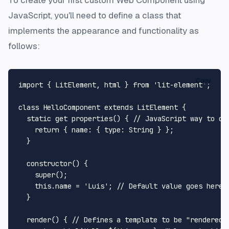
JavaScript, you'll need to define a class that
implements the appearance and functionality as
follows:
Copy
import
 { 
LitElement
, html } 
from
'lit-element'
;

class
HelloComponent
extends
LitElement
 {

static
get
properties
() { 
// JavaScript way to de
return
 { 
name
: { 
type
: 
String
 } };

  }

constructor
(
) {

super
();

this
.
name
 = 
'Luis'
; 
// Default value goes here.
  }

render
(
) { 
// Defines a template to be "rendered"