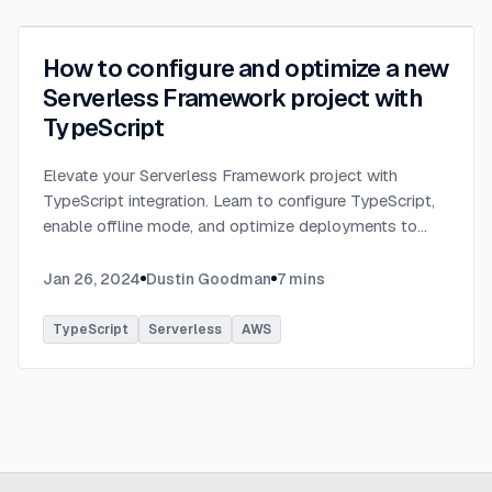
How to configure and optimize a new
Serverless Framework project with
TypeScript
Elevate your Serverless Framework project with
TypeScript integration. Learn to configure TypeScript,
enable offline mode, and optimize deployments to
AWS with tips on AWS profiles, function packaging,
memory settings, and more.
...
Jan 26, 2024
Dustin Goodman
7
mins
TypeScript
Serverless
AWS