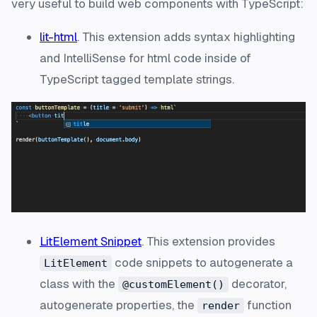
very useful to build web components with TypeScript:
lit-html
. This extension adds syntax highlighting
and IntelliSense for html code inside of
TypeScript tagged template strings.
LitElement Snippet
. This extension provides
code snippets to autogenerate a
LitElement
class with the
decorator,
@customElement()
autogenerate properties, the
function
render