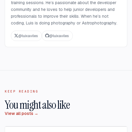
training sessions. He’s passionate about the developer
community and he loves to help junior developers and
professionals to improve their skills. When he’s not
coding, Luis is doing photography or Astrophotography.
@
luixaviles
@
luixaviles
KEEP READING
You might also like
View all posts →