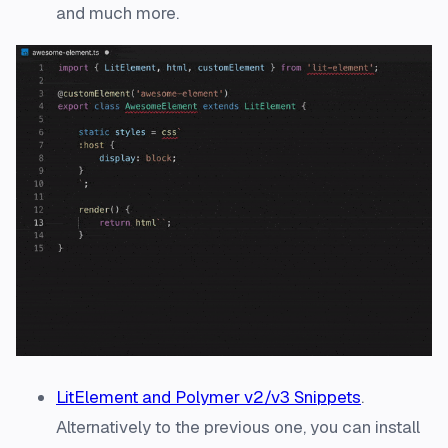
and much more.
LitElement and Polymer v2/v3 Snippets
.
Alternatively to the previous one, you can install