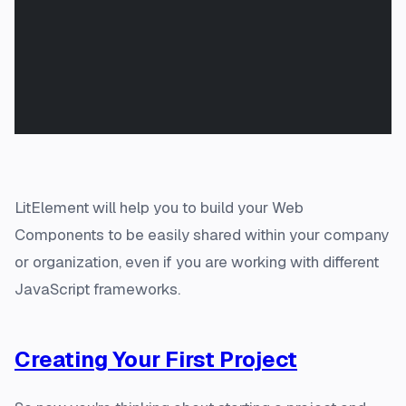
LitElement will help you to build your Web
Components to be easily shared within your company
or organization, even if you are working with different
JavaScript frameworks.
Creating Your First Project