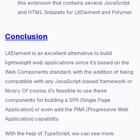
this extension that contains several JavaScript
and HTML Snippets for LitElement and Polymer.
Conclusion
LitElement is an excellent alternative to build
lightweight web applications since it's based on the
Web Components standard, with the addition of being
compatible with any JavaScript-based framework or
library. Of course, it's feasible to use these
components for building a SPA (Single Page
Application) or even add the PWA (Progressive Web
Application) capability.
With the help of TypeScript, we can see more