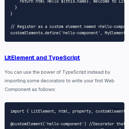
return
 html`
Hello 
${
this
.name}
. Welcome to LitE
  }

}

// Register as a custom element named <hello-compon
customElements.
define
(
'hello-component'
, 
MyElement
LitElement and TypeScript
You can use the power of TypeScript instead by
importing some decorators to write your first Web
Component as follows:
Copy
import
 { 
LitElement
, html, property, customElement 
@customElement
(
'hello-component'
) 
//Decorator that 