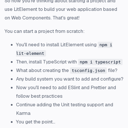
So now you're thinking about starting a project and
use LitElement to build your web application based
on Web Components. That's great!
You can start a project from scratch:
You'll need to install LitElement using
npm i
lit-element
Then, install TypeScript with
npm i typescript
What about creating the
file?
tsconfig.json
Any build system you want to add and configure?
Now you'll need to add
ESlint
and
Prettier
and
follow best practices
Continue adding the Unit testing support and
Karma
You get the point...