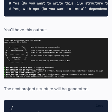
# Yes (Do you want to write this file structure to 
# Yes, with npm (Do you want to install dependencie
You'll have this output:
The next project structure will be generated:
Copy
./
