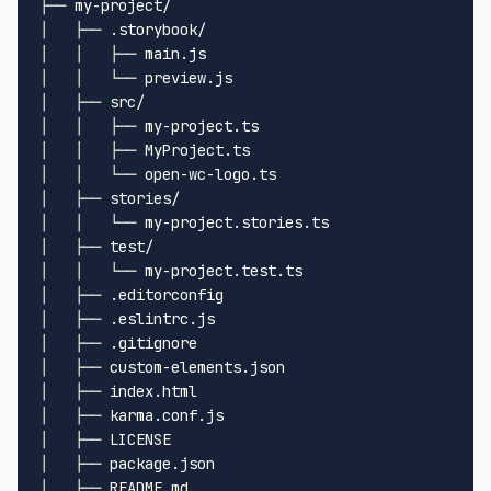
├── my-project/

│   ├── .storybook/

│   │   ├── main.js

│   │   └── preview.js

│   ├── src/

│   │   ├── my-project.ts

│   │   ├── MyProject.ts

│   │   └── open-wc-logo.ts

│   ├── stories/

│   │   └── my-project.stories.ts

│   ├── test/

│   │   └── my-project.test.ts

│   ├── .editorconfig

│   ├── .eslintrc.js

│   ├── .gitignore

│   ├── custom-elements.json

│   ├── index.html

│   ├── karma.conf.js

│   ├── LICENSE

│   ├── package.json

│   ├── README.md
