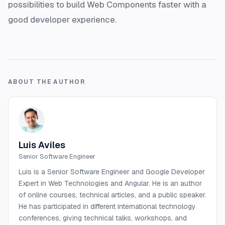
possibilities to build Web Components faster with a
good developer experience.
ABOUT THE AUTHOR
Luis Aviles
Senior Software Engineer
Luis is a Senior Software Engineer and Google Developer
Expert in Web Technologies and Angular. He is an author
of online courses, technical articles, and a public speaker.
He has participated in different international technology
conferences, giving technical talks, workshops, and