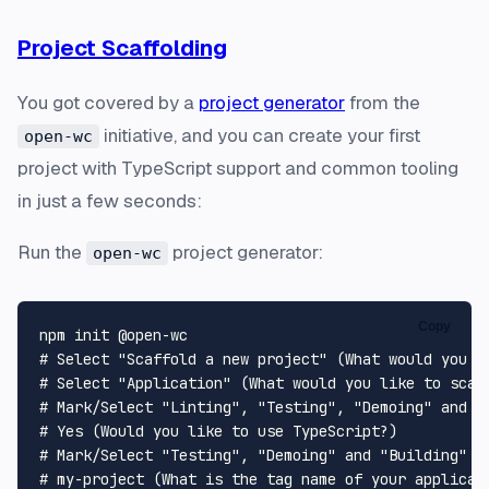
Project Scaffolding
You got covered by a
project generator
from the
initiative, and you can create your first
open-wc
project with TypeScript support and common tooling
in just a few seconds:
Run the
project generator:
open-wc
Copy
# Select "Scaffold a new project" (What would you l
# Select "Application" (What would you like to scaf
# Mark/Select "Linting", "Testing", "Demoing" and "
# Yes (Would you like to use TypeScript?)
# Mark/Select "Testing", "Demoing" and "Building" (
# my-project (What is the tag name of your applicat