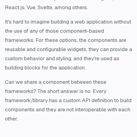
React.js, Vue, Svelte, among others.
It's hard to imagine building a web application without
the use of any of those component-based
frameworks. For these options, the components are
reusable and configurable
widgets
, they can provide a
custom behavior and styling, and they're used as
building blocks for the application.
Can we share a component between these
frameworks? The short answer is no. Every
framework/library has a custom API definition to build
components and they are not interoperable with each
other.