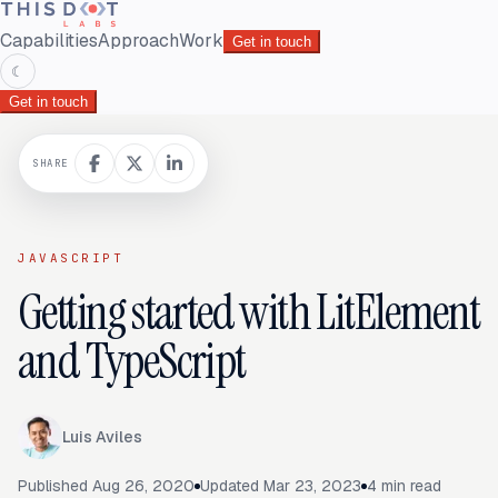
Capabilities
Approach
Work
Get in touch
☾
Get in touch
SHARE
JAVASCRIPT
Getting started with LitElement
and TypeScript
Luis Aviles
Published
Aug 26, 2020
Updated
Mar 23, 2023
4
min read