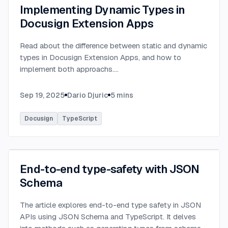
Implementing Dynamic Types in
Docusign Extension Apps
Read about the difference between static and dynamic
types in Docusign Extension Apps, and how to
implement both approachs.
...
Sep 19, 2025
Dario Djuric
5
mins
Docusign
TypeScript
End-to-end type-safety with JSON
Schema
The article explores end-to-end type safety in JSON
APIs using JSON Schema and TypeScript. It delves