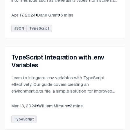
into methods such as generating types from schema
definitions and utilizing TypeBox, data validation of
serialized JSON data.
...
Apr 17, 2024
Dane Grant
6
mins
JSON
TypeScript
TypeScript Integration with .env
Variables
Learn to integrate .env variables with TypeScript
effectively. Our guide covers creating an
environment.d.ts file, a simple solution for improved
type-checking and development clarity in TypeScript
projects.
...
Mar 13, 2024
William Mimura
2
mins
TypeScript