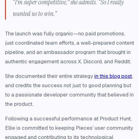
“I’m super competitive,” she admits. “So I really
wanted us to win.”
The launch was fully organic—no paid promotions,
just coordinated team efforts, a well-prepared content
pipeline, and an ambassador program that brought in
authentic engagement across X, Discord, and Reddit.
She documented their entire strategy
in this blog post
,
and credits the success not just to good planning but
to a passionate developer community that believed in
the product.
Following a successful performance at Product Hunt,
Ellie is committed to keeping Pieces’ user community
engaged and contributing to its technological