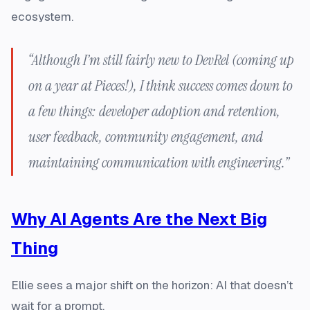
ecosystem.
“Although I’m still fairly new to DevRel (coming up
on a year at Pieces!), I think success comes down to
a few things: developer adoption and retention,
user feedback, community engagement, and
maintaining communication with engineering.”
Why AI Agents Are the Next Big
Thing
Ellie sees a major shift on the horizon: AI that doesn’t
wait for a prompt.