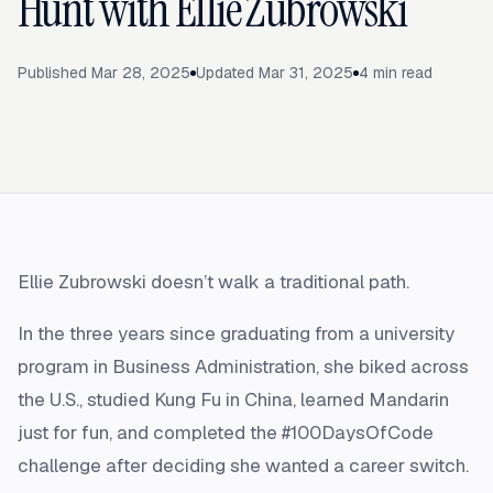
Hunt with Ellie Zubrowski
Published
Mar 28, 2025
Updated
Mar 31, 2025
4
min read
Ellie Zubrowski doesn’t walk a traditional path.
In the three years since graduating from a university
program in Business Administration, she biked across
the U.S., studied Kung Fu in China, learned Mandarin
just for fun, and completed the #100DaysOfCode
challenge after deciding she wanted a career switch.