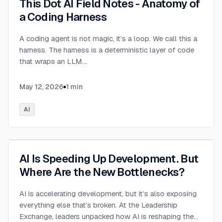
This Dot AI Field Notes - Anatomy of
a Coding Harness
A coding agent is not magic, it’s a loop. We call this a
harness. The harness is a deterministic layer of code
that wraps an LLM.
...
May 12, 2026
1
min
AI
AI Is Speeding Up Development. But
Where Are the New Bottlenecks?
AI is accelerating development, but it’s also exposing
everything else that’s broken. At the Leadership
Exchange, leaders unpacked how AI is reshaping the