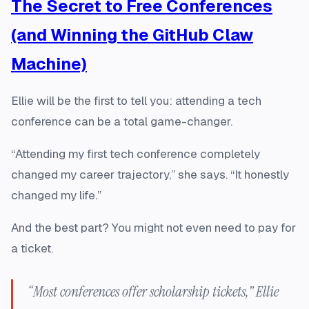
The Secret to Free Conferences
(and Winning the GitHub Claw
Machine)
Ellie will be the first to tell you: attending a tech
conference can be a total game-changer.
“Attending my first tech conference completely
changed my career trajectory,” she says. “It honestly
changed my life.”
And the best part? You might not even need to pay for
a ticket.
“Most conferences offer scholarship tickets,” Ellie