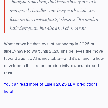
“Imagine something that knows how you work
and quietly handles your busy work while you
focus on the creative parts,” she says. “It sounds a
little dystopian, but also kind of amazing.”
Whether we hit that level of autonomy in 2025 or
(likely) have to wait until 2026, she believes the move
toward agentic AI is inevitable—and it’s changing how
developers think about productivity, ownership, and
trust.
You can read more of Ellie’s 2025 LLM predictions
here!