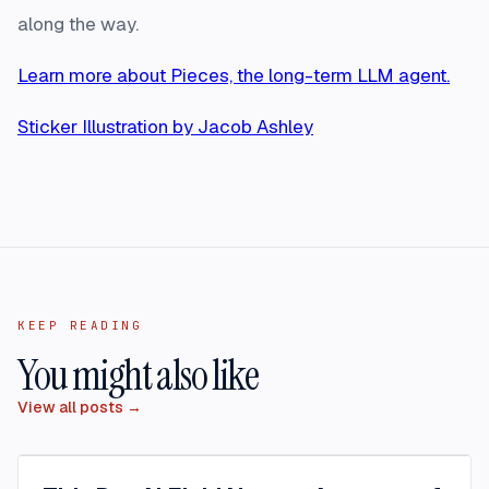
along the way.
Learn more about Pieces, the long-term LLM agent.
Sticker Illustration by Jacob Ashley
KEEP READING
You might also like
View all posts →