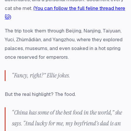
cat she met.
(You can follow the full feline thread here
🐱)
The trip took them through Beijing, Nanjing, Taiyuan,
Yuci, Zhùmǎdiàn, and Yangzhou, where they explored
palaces, museums, and even soaked in a hot spring
once reserved for emperors.
“Fancy, right?” Ellie jokes.
But the real highlight? The food.
“China has some of the best food in the world,” she
says. “And lucky for me, my boyfriend’s dad is an