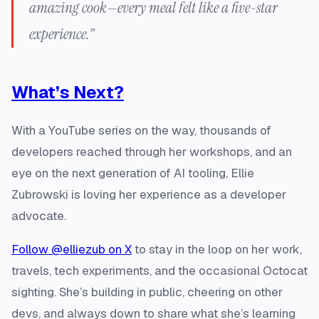
amazing cook—every meal felt like a five-star
experience.”
What’s Next?
With a YouTube series on the way, thousands of
developers reached through her workshops, and an
eye on the next generation of AI tooling, Ellie
Zubrowski is loving her experience as a developer
advocate.
Follow @elliezub on X
to stay in the loop on her work,
travels, tech experiments, and the occasional Octocat
sighting. She’s building in public, cheering on other
devs, and always down to share what she’s learning