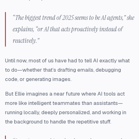
“The biggest trend of 2025 seems to be AI agents,” she
explains, “or AI that acts proactively instead of
reactively.”
Until now, most of us have had to tell AI exactly what
to do—whether that’s drafting emails, debugging
code, or generating images.
But Ellie imagines a near future where AI tools act
more like intelligent teammates than assistants—
running locally, deeply personalized, and working in
the background to handle the repetitive stuff.