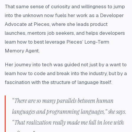
That same sense of curiosity and willingness to jump
into the unknown now fuels her work as a Developer
Advocate at Pieces, where she leads product
launches, mentors job seekers, and helps developers
learn how to best leverage Pieces’ Long-Term
Memory Agent.
Her journey into tech was guided not just by a want to
learn how to code and break into the industry, but by a
fascination with the structure of language itself.
“There are so many parallels between human
languages and programming languages,” she says.
“That realization really made me fall in love with