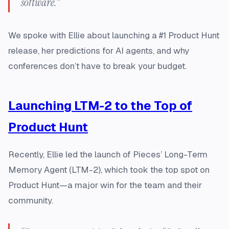
software.”
We spoke with Ellie about launching a #1 Product Hunt
release, her predictions for AI agents, and why
conferences don’t have to break your budget.
Launching LTM-2 to the Top of
Product Hunt
Recently, Ellie led the launch of Pieces’ Long-Term
Memory Agent (LTM-2), which took the top spot on
Product Hunt—a major win for the team and their
community.