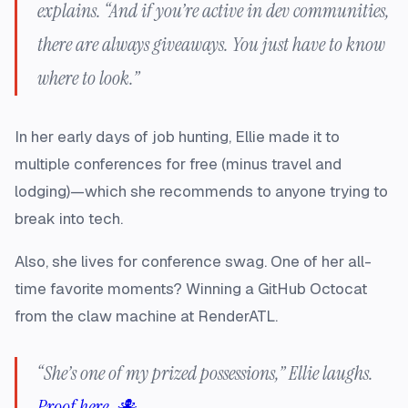
explains. “And if you’re active in dev communities,
there are always giveaways. You just have to know
where to look.”
In her early days of job hunting, Ellie made it to
multiple conferences for free (minus travel and
lodging)—which she recommends to anyone trying to
break into tech.
Also, she lives for conference swag. One of her all-
time favorite moments? Winning a GitHub Octocat
from the claw machine at RenderATL.
“She’s one of my prized possessions,” Ellie laughs.
Proof here. 🐙