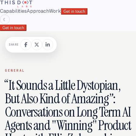
Capabilities
Approach
Work
Get in touch
☾
Get in touch
SHARE
GENERAL
“It Sounds a Little Dystopian,
But Also Kind of Amazing”:
Conversations on Long Term AI
Agents and "Winning" Product