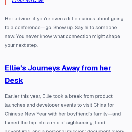
Her advice: if you’re even a little curious about going
to a conference—go. Show up. Say hi to someone
new. You never know what connection might shape
your next step.
Ellie’s Journeys Away from her
Desk
Earlier this year, Ellie took a break from product
launches and developer events to visit China for
Chinese New Year with her boyfriend’s family—and
turned the trip into a mix of sightseeing, food
adventures, and a personal mission: document every