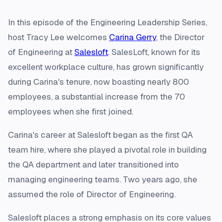
In this episode of the Engineering Leadership Series,
host Tracy Lee welcomes
Carina Gerry
, the Director
of Engineering at
Salesloft
. SalesLoft, known for its
excellent workplace culture, has grown significantly
during Carina's tenure, now boasting nearly 800
employees, a substantial increase from the 70
employees when she first joined.
Carina's career at Salesloft began as the first QA
team hire, where she played a pivotal role in building
the QA department and later transitioned into
managing engineering teams. Two years ago, she
assumed the role of Director of Engineering.
Salesloft places a strong emphasis on its core values