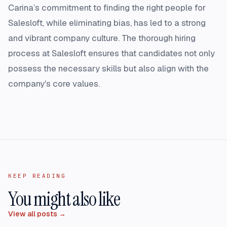
Carina’s commitment to finding the right people for
Salesloft, while eliminating bias, has led to a strong
and vibrant company culture. The thorough hiring
process at Salesloft ensures that candidates not only
possess the necessary skills but also align with the
company's core values.
KEEP READING
You might also like
View all posts →