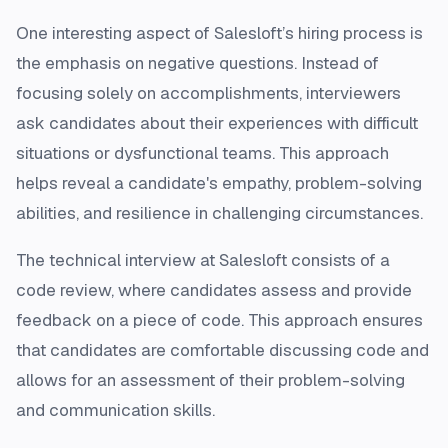
One interesting aspect of Salesloft’s hiring process is
the emphasis on negative questions. Instead of
focusing solely on accomplishments, interviewers
ask candidates about their experiences with difficult
situations or dysfunctional teams. This approach
helps reveal a candidate's empathy, problem-solving
abilities, and resilience in challenging circumstances.
The technical interview at Salesloft consists of a
code review, where candidates assess and provide
feedback on a piece of code. This approach ensures
that candidates are comfortable discussing code and
allows for an assessment of their problem-solving
and communication skills.