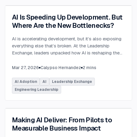
AI Is Speeding Up Development. But
Where Are the New Bottlenecks?
AI is accelerating development, but it’s also exposing
everything else that’s broken. At the Leadership
Exchange, leaders unpacked how AI is reshaping the
SDLC and what organizations need to address beyond
just coding to make adoption successful. Moderated
Mar 27, 2026
Calypso Hernandez
2
mins
by Rob Ocel, VP of Innovation at This Dot Labs, the
panel featured Itai Gerchikov at Anthropic and Harald
AI Adoption
AI
Leadership Exchange
Kirschner, Principal Product Manager for GitHub
Engineering Leadership
Copilot & VS Code at Microsoft. Panelists explored
the current state of AI adoption across the software
development lifecycle and shared practical insights
into how organizations can effectively integrate AI
Making AI Deliver: From Pilots to
tools. Panelists discussed how companies are
Measurable Business Impact
investing in AI tools, skills, and managed competency