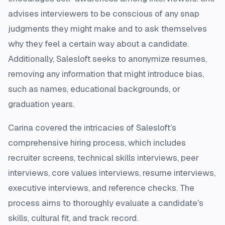
advises interviewers to be conscious of any snap
judgments they might make and to ask themselves
why they feel a certain way about a candidate.
Additionally, Salesloft seeks to anonymize resumes,
removing any information that might introduce bias,
such as names, educational backgrounds, or
graduation years.
Carina covered the intricacies of Salesloft’s
comprehensive hiring process, which includes
recruiter screens, technical skills interviews, peer
interviews, core values interviews, resume interviews,
executive interviews, and reference checks. The
process aims to thoroughly evaluate a candidate's
skills, cultural fit, and track record.