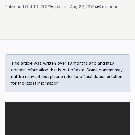
Published
Oct 10, 2023
Updated
Aug 22, 2024
3
min read
This article was written over 18 months ago and may
contain information that is out of date. Some content may
still be relevant, but please refer to official documentation
for the latest information.