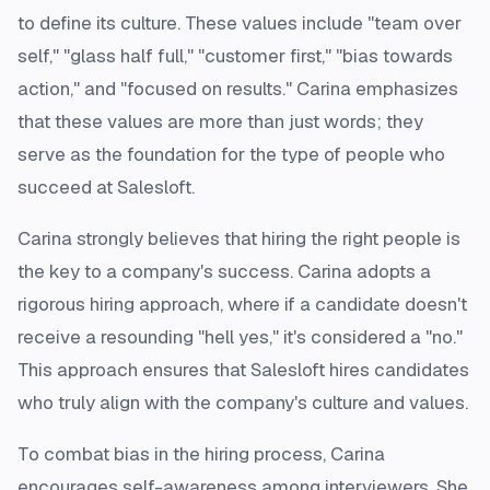
to define its culture. These values include "team over
self," "glass half full," "customer first," "bias towards
action," and "focused on results." Carina emphasizes
that these values are more than just words; they
serve as the foundation for the type of people who
succeed at Salesloft.
Carina strongly believes that hiring the right people is
the key to a company's success. Carina adopts a
rigorous hiring approach, where if a candidate doesn't
receive a resounding "hell yes," it's considered a "no."
This approach ensures that Salesloft hires candidates
who truly align with the company's culture and values.
To combat bias in the hiring process, Carina
encourages self-awareness among interviewers. She