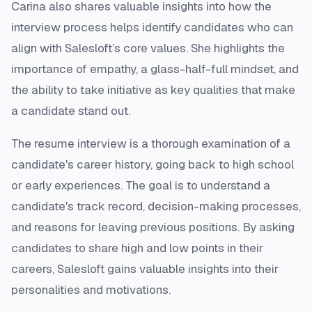
Carina also shares valuable insights into how the
interview process helps identify candidates who can
align with Salesloft’s core values. She highlights the
importance of empathy, a glass-half-full mindset, and
the ability to take initiative as key qualities that make
a candidate stand out.
The resume interview is a thorough examination of a
candidate's career history, going back to high school
or early experiences. The goal is to understand a
candidate's track record, decision-making processes,
and reasons for leaving previous positions. By asking
candidates to share high and low points in their
careers, Salesloft gains valuable insights into their
personalities and motivations.