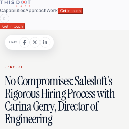
Capabilities
Approach
Work
Get in touch
☾
Get in touch
SHARE
GENERAL
No Compromises: Salesloft's
Rigorous Hiring Process with
Carina Gerry, Director of
Engineering