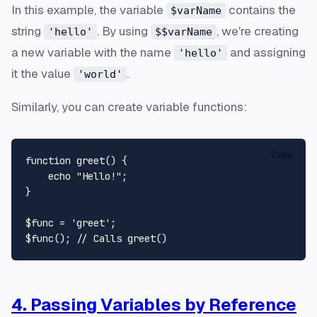
In this example, the variable
contains the
$varName
string
. By using
, we're creating
'hello'
$$varName
a new variable with the name
and assigning
'hello'
it the value
.
'world'
Similarly, you can create variable functions:
Copy
function
greet
(
) 
{

echo
"Hello!"
;

}

$func
 = 
'greet'
$func
(); 
// Calls greet()
4. Passing Variables by Reference