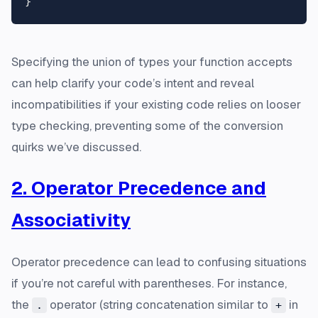
Specifying the union of types your function accepts
can help clarify your code’s intent and reveal
incompatibilities if your existing code relies on looser
type checking, preventing some of the conversion
quirks we’ve discussed.
2. Operator Precedence and
Associativity
Operator precedence can lead to confusing situations
if you’re not careful with parentheses. For instance,
the
operator (string concatenation similar to
in
.
+