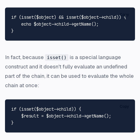
Copy
if
 (
isset
(
$object
) && 
isset
(
$object
->child)) {

echo
$object
->child->
getName
();

In fact, because
is a special language
isset()
construct and it doesn't fully evaluate an undefined
part of the chain, it can be used to evaluate the whole
chain at once:
Copy
if
 (
isset
(
$object
->child)) {

$result
 = 
$object
->child->
getName
();
