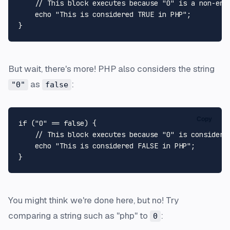
// This block executes because "0" is a non-emp
echo
"This is considered TRUE in PHP"
;

But wait, there's more! PHP also considers the string
as
:
"0"
false
Copy
if
 (
"0"
 == 
false
) {

// This block executes because "0" is considere
echo
"This is considered FALSE in PHP"
;

You might think we're done here, but no! Try
comparing a string such as "php" to
:
0