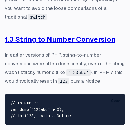
you want to avoid the loose comparisons of a
traditional
.
switch
1.3 String to Number Conversion
In earlier versions of PHP, string-to-number
conversions were often done silently, even if the string
wasn’t strictly numeric (like
). In PHP 7, this
'123abc'
would typically result in
plus a Notice:
123
Copy
// In PHP 7:
var_dump
(
"123abc"
 + 
0
// int(123), with a Notice