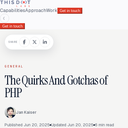
Capabilities
Approach
Work
Get in touch
☾
Get in touch
SHARE
GENERAL
The Quirks And Gotchas of
PHP
Jan Kaiser
Published
Jun 20, 2025
Updated
Jun 20, 2025
6
min read