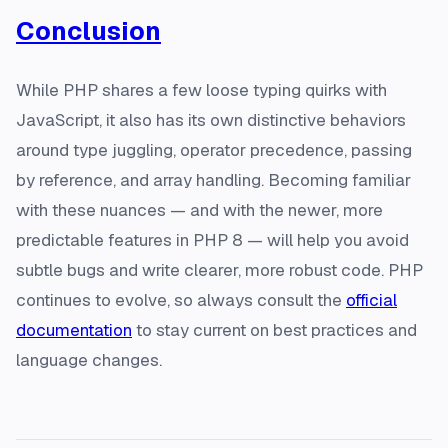
Conclusion
While PHP shares a few loose typing quirks with
JavaScript, it also has its own distinctive behaviors
around type juggling, operator precedence, passing
by reference, and array handling. Becoming familiar
with these nuances — and with the newer, more
predictable features in PHP 8 — will help you avoid
subtle bugs and write clearer, more robust code. PHP
continues to evolve, so always consult the
official
documentation
to stay current on best practices and
language changes.