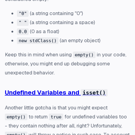
(a string containing "0")
"0"
(a string containing a space)
" "
(0 as a float)
0.0
(an empty object)
new stdClass()
Keep this in mind when using
in your code,
empty()
otherwise, you might end up debugging some
unexpected behavior.
Undefined Variables and
isset()
Another little gotcha is that you might expect
to return
for undefined variables too
empty()
true
- they contain nothing after all, right? Unfortunately,
will throw a notice in such case. To account