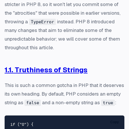
stricter in PHP 8, so it won't let you commit some of
the "atrocities" that were possible in earlier versions,
throwing a
instead. PHP 8 introduced
TypeError
many changes that aim to eliminate some of the
unpredictable behavior; we will cover some of them
throughout this article.
1.1. Truthiness of Strings
This is such a common gotcha in PHP that it deserves
its own heading. By default, PHP considers an empty
string as
and a non-empty string as
:
false
true
Copy
if
 (
"0"
) {
