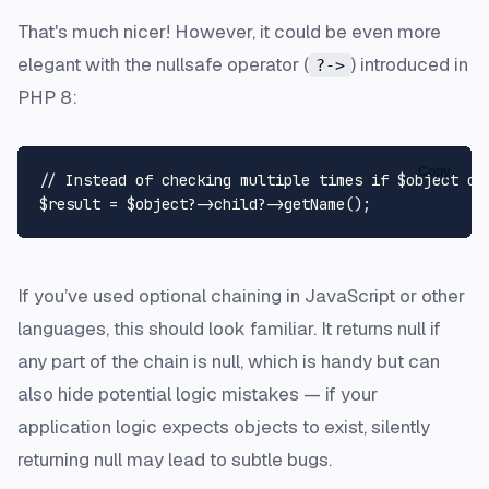
That's much nicer! However, it could be even more
elegant with the nullsafe operator (
) introduced in
?->
PHP 8:
Copy
// Instead of checking multiple times if $object or
$result
 = 
$object
?->child?->
getName
If you’ve used optional chaining in JavaScript or other
languages, this should look familiar. It returns null if
any part of the chain is null, which is handy but can
also hide potential logic mistakes — if your
application logic expects objects to exist, silently
returning null may lead to subtle bugs.