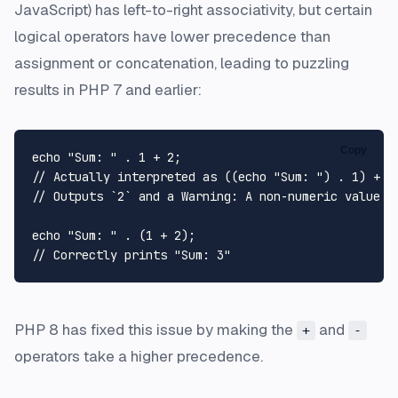
JavaScript) has left-to-right associativity, but certain
logical operators have lower precedence than
assignment or concatenation, leading to puzzling
results in PHP 7 and earlier:
Copy
echo
"Sum: "
 . 
1
 + 
2
// Actually interpreted as ((echo "Sum: ") . 1) + 2
// Outputs `2` and a Warning: A non-numeric value e
echo
"Sum: "
 . (
1
 + 
2
// Correctly prints "Sum: 3"
PHP 8 has fixed this issue by making the
and
+
-
operators take a higher precedence.