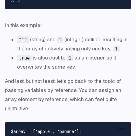
In this example:
(string) and
(integer) collide, resulting in
"1"
1
the array effectively having only one key:
.
1
is also cast to
as an integer, so it
true
1
overwrites the same key.
And last, but not least, let's go back to the topic of
passing variables by reference. You can assign an
array element by reference, which can feel quite
unintuitive:
Copy
$array
 = [
'apple'
, 
'banana'