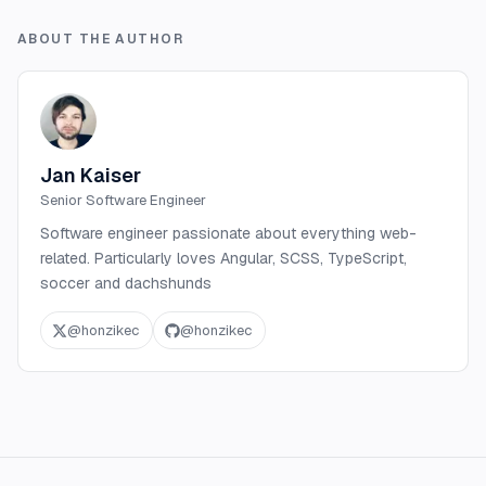
ABOUT THE AUTHOR
Jan Kaiser
Senior Software Engineer
Software engineer passionate about everything web-
related. Particularly loves Angular, SCSS, TypeScript,
soccer and dachshunds
@
honzikec
@
honzikec