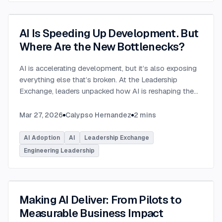
AI Is Speeding Up Development. But
Where Are the New Bottlenecks?
AI is accelerating development, but it’s also exposing
everything else that’s broken. At the Leadership
Exchange, leaders unpacked how AI is reshaping the
SDLC and what organizations need to address beyond
just coding to make adoption successful. Moderated
Mar 27, 2026
Calypso Hernandez
2
mins
by Rob Ocel, VP of Innovation at This Dot Labs, the
panel featured Itai Gerchikov at Anthropic and Harald
AI Adoption
AI
Leadership Exchange
Kirschner, Principal Product Manager for GitHub
Engineering Leadership
Copilot & VS Code at Microsoft. Panelists explored
the current state of AI adoption across the software
development lifecycle and shared practical insights
into how organizations can effectively integrate AI
Making AI Deliver: From Pilots to
tools. Panelists discussed how companies are
Measurable Business Impact
investing in AI tools, skills, and managed competency