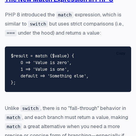
PHP 8 introduced the
expression, which is
match
similar to
but uses strict comparisons (i.e.,
switch
under the hood) and returns a value:
===
Copy
$result
 = 
match
 (
$value
) {

0
 => 
'Value is zero'
,

1
 => 
'Value is one'
,

default
 => 
'Something else'
,

Unlike
, there is no "fall-through" behavior in
switch
, and each branch must return a value, making
match
a great alternative when you need a more
match
precise or concise form of branching—especially if