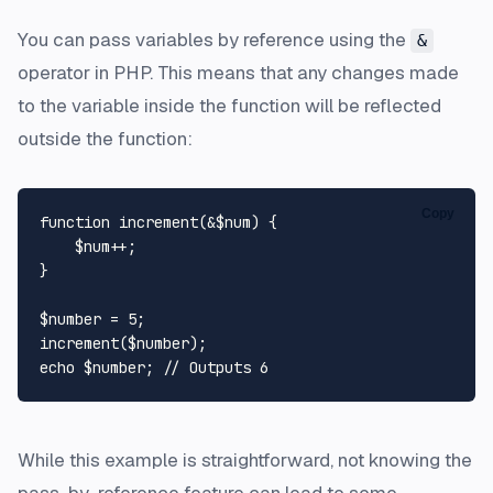
You can pass variables by reference using the
&
operator in PHP. This means that any changes made
to the variable inside the function will be reflected
outside the function:
Copy
function
increment
(
&
$num
) 
{

$num
++;

}

$number
 = 
5
increment
(
$number
echo
$number
; 
// Outputs 6
While this example is straightforward, not knowing the
pass-by-reference feature can lead to some