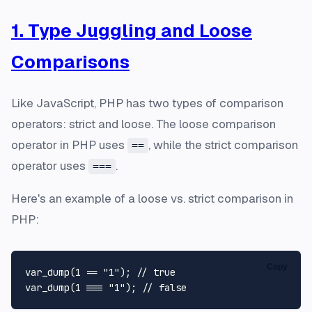
1. Type Juggling and Loose
Comparisons
Like JavaScript, PHP has two types of comparison
operators: strict and loose. The loose comparison
operator in PHP uses
, while the strict comparison
==
operator uses
.
===
Here's an example of a loose vs. strict comparison in
PHP:
Copy
var_dump
(
1
 == 
"1"
); 
// true
var_dump
(
1
 === 
"1"
); 
// false