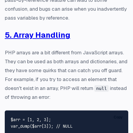
confusion, and bugs can arise when you inadvertently
pass variables by reference.
5. Array Handling
PHP arrays are a bit different from JavaScript arrays.
They can be used as both arrays and dictionaries, and
they have some quirks that can catch you off guard.
For example, if you try to access an element that
doesn't exist in an array, PHP will return
instead
null
of throwing an error:
Copy
$arr
 = [
1
, 
2
, 
3
var_dump
(
$arr
[
3
]); 
// NULL