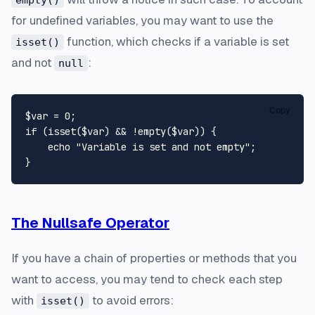
empty()
for undefined variables, you may want to use the
function, which checks if a variable is set
isset()
and not
:
null
Copy
$var
 = 
0
if
 (
isset
(
$var
) && !
empty
(
$var
)) {

echo
"Variable is set and not empty"
;

The Nullsafe Operator
If you have a chain of properties or methods that you
want to access, you may tend to check each step
with
to avoid errors:
isset()