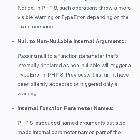
Notice. In PHP 8, such operations throw a more
visible Warning or TypeError, depending on the
exact scenario.
Null to Non-Nullable Internal Arguments:
Passing null to a function parameter that’s
internally declared as non-nullable will trigger a
TypeError in PHP 8. Previously, this might have
been silently accepted or triggered only a
warning.
Internal Function Parameter Names:
PHP 8 introduced named arguments but also
made internal parameter names part of the