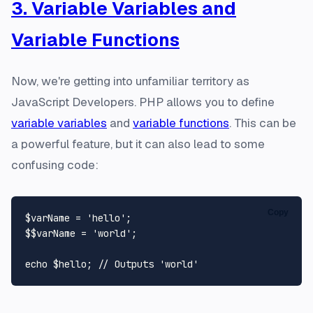
3. Variable Variables and
Variable Functions
Now, we're getting into unfamiliar territory as
JavaScript Developers. PHP allows you to define
variable variables
and
variable functions
. This can be
a powerful feature, but it can also lead to some
confusing code:
Copy
$varName
 = 
'hello'
$$varName
 = 
'world'
;

echo
$hello
; 
// Outputs 'world'