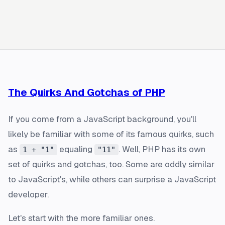
The Quirks And Gotchas of PHP
If you come from a JavaScript background, you'll
likely be familiar with some of its famous quirks, such
as
equaling
. Well, PHP has its own
1 + "1"
"11"
set of quirks and gotchas, too. Some are oddly similar
to JavaScript's, while others can surprise a JavaScript
developer.
Let's start with the more familiar ones.