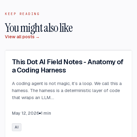
KEEP READING
You might also like
View all posts →
This Dot AI Field Notes - Anatomy of
a Coding Harness
A coding agent is not magic, it’s a loop. We call this a
harness. The harness is a deterministic layer of code
that wraps an LLM.
...
May 12, 2026
1
min
AI