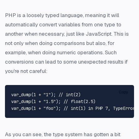
PHP is a loosely typed language, meaning it will
automatically convert variables from one type to
another when necessary, just like JavaScript. This is
not only when doing comparisons but also, for
example, when doing numeric operations. Such
conversions can lead to some unexpected results if
you're not careful:
Copy
var_dump
(
1
 + 
"1"
); 
// int(2)
var_dump
(
1
 + 
"1.5"
); 
// float(2.5)
var_dump
(
1
 + 
"foo"
); 
// int(1) in PHP 7, TypeError 
As you can see, the type system has gotten a bit