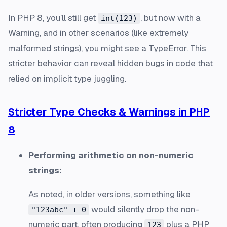
In PHP 8, you’ll still get
, but now with a
int(123)
Warning, and in other scenarios (like extremely
malformed strings), you might see a TypeError. This
stricter behavior can reveal hidden bugs in code that
relied on implicit type juggling.
Stricter Type Checks & Warnings in PHP
8
Performing arithmetic on non-numeric
strings:
As noted, in older versions, something like
would silently drop the non-
"123abc" + 0
numeric part, often producing
plus a PHP
123