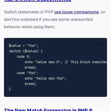
Switch statements in PHP
use loose comparisons
, so
don't be surprised if you see some unexpected
behavior when using them:
Copy
$value
 = 
"foo"
switch
 (
$value
) {

case
0
:

echo
"Value was 0"
; 
// This block executes
break
;

case
"foo"
:

echo
"Value was foo"
;

break
;

The New Match Expression in PHP 8