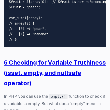
$fruit
 = &
$array
[
0
];  
// $fruit is now referencing 
$fruit
 = 
'pear'
;

var_dump
(
$array
// array(2) {
//   [0] => "pear",
//   [1] => "banana"
// }
6 Checking for Variable Truthiness
(isset, empty, and nullsafe
operator)
In PHP, you can use the
function to check if
empty()
a variable is empty. But what does "empty" mean in