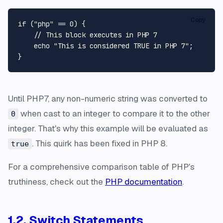
Copy
if
 (
"php"
 == 
0
) {

// This block executes in PHP 7
echo
"This is considered TRUE in PHP 7"
;

Until PHP7, any non-numeric string was converted to
when cast to an integer to compare it to the other
0
integer. That's why this example will be evaluated as
. This quirk has been fixed in PHP 8.
true
For a comprehensive comparison table of PHP's
truthiness, check out the
PHP documentation
.
1.2. Switch Statements