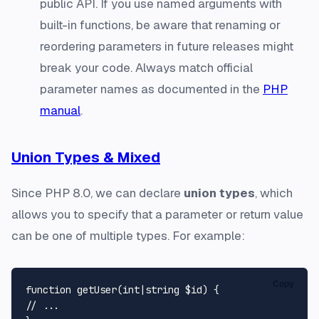
public API. If you use named arguments with
built-in functions, be aware that renaming or
reordering parameters in future releases might
break your code. Always match official
parameter names as documented in the
PHP
manual
.
Union Types & Mixed
Since PHP 8.0, we can declare
union types
, which
allows you to specify that a parameter or return value
can be one of multiple types. For example:
Copy
function
getUser
(
int
|
string
$id
) 
// ...