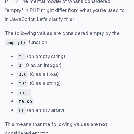
PHP? The mental model of what's considered
"empty" in PHP might differ from what you're used to
in JavaScript. Let's clarify this:
The following values are considered empty by the
function:
empty()
(an empty string)
""
(0 as an integer)
0
(0 as a float)
0.0
(0 as a string)
"0"
null
false
(an empty array)
[]
This means that the following values are
not
considered empty: