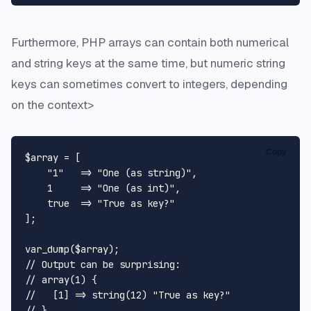
Furthermore, PHP arrays can contain both numerical
and string keys at the same time, but numeric string
keys can sometimes convert to integers, depending
on the context>
Copy
$array
 = [

"1"
   => 
"One (as string)"
,

1
     => 
"One (as int)"
,

true
  => 
"True as key?"
];

var_dump
(
$array
// Output can be surprising:
// array(1) {
//   [1] => string(12) "True as key?"
// }