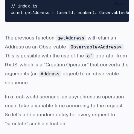
Copy
// index.ts
const
 getAddress = (
userId
: 
number
): 
Observable
<
Add
The previous function
will return an
getAddress
Address as an
Observable
:
.
Observable<Address>
This is possible with the use of the
operator from
of
RxJS, which is a "Creation Operator" that converts the
arguments (an
object) to an observable
Address
sequence.
In a real-world scenario, an asynchronous operation
could take a variable time according to the request.
So let's add a random delay for every request to
"simulate" such a situation.