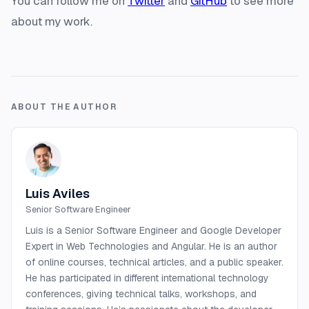
You can follow me on
Twitter
and
GitHub
to see more
about my work.
ABOUT THE AUTHOR
Luis Aviles
Senior Software Engineer
Luis is a Senior Software Engineer and Google Developer
Expert in Web Technologies and Angular. He is an author
of online courses, technical articles, and a public speaker.
He has participated in different international technology
conferences, giving technical talks, workshops, and