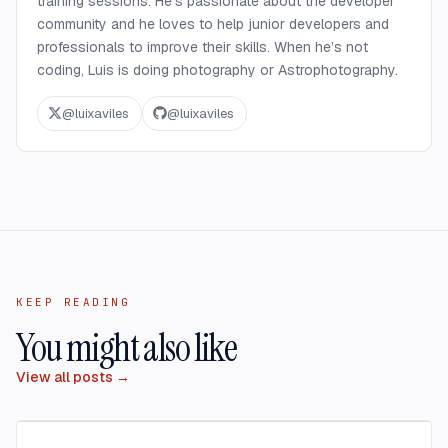
training sessions. He’s passionate about the developer
community and he loves to help junior developers and
professionals to improve their skills. When he’s not
coding, Luis is doing photography or Astrophotography.
@
luixaviles
@
luixaviles
KEEP READING
You might also like
View all posts →