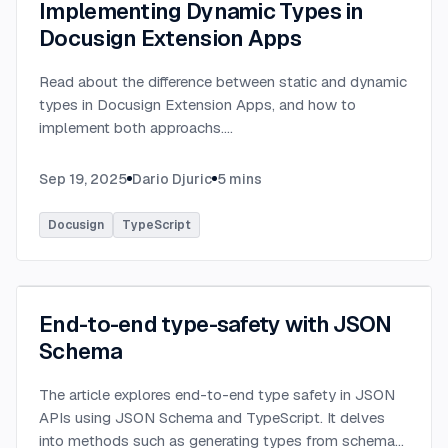
Implementing Dynamic Types in
Docusign Extension Apps
Read about the difference between static and dynamic
types in Docusign Extension Apps, and how to
implement both approachs.
...
Sep 19, 2025
Dario Djuric
5
mins
Docusign
TypeScript
End-to-end type-safety with JSON
Schema
The article explores end-to-end type safety in JSON
APIs using JSON Schema and TypeScript. It delves
into methods such as generating types from schema