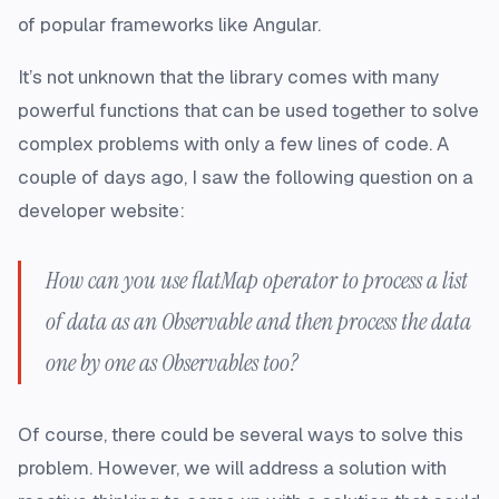
of popular frameworks like Angular.
It’s not unknown that the library comes with many
powerful functions that can be used together to solve
complex problems with only a few lines of code. A
couple of days ago, I saw the following question on a
developer website:
How can you use
flatMap
operator to process a list
of data as an
Observable
and then process the data
one by one as
Observables
too?
Of course, there could be several ways to solve this
problem. However, we will address a solution with