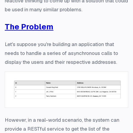
reactive thinking
to come up with a solution that could
be used in many similar problems.
The Problem
Let's suppose you're building an application that
needs to handle a series of asynchronous calls to
display the users and their respective addresses.
However, in a real-world scenario, the system can
provide a RESTful service to get the list of the