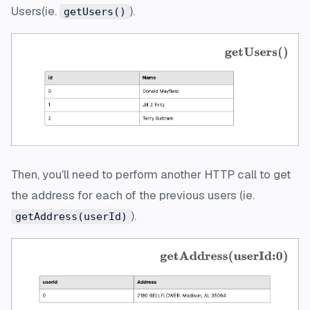
Users(ie.
).
getUsers()
Then, you'll need to perform another HTTP call to get
the address for each of the previous users (ie.
).
getAddress(userId)