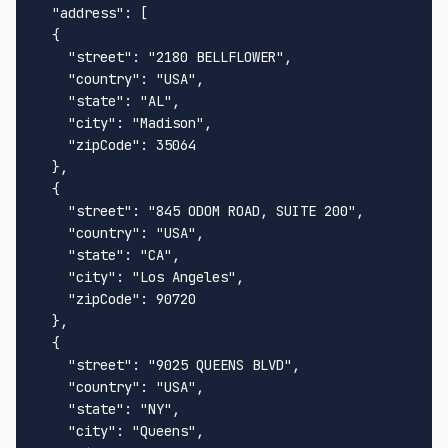
"address"
:
[
{
"street"
:
"2180 BELLFLOWER"
,
"country"
:
"USA"
,
"state"
:
"AL"
,
"city"
:
"Madison"
,
"zipCode"
:
35064
}
,
{
"street"
:
"845 ODOM ROAD, SUITE 200"
,
"country"
:
"USA"
,
"state"
:
"CA"
,
"city"
:
"Los Angeles"
,
"zipCode"
:
90720
}
,
{
"street"
:
"9025 QUEENS BLVD"
,
"country"
:
"USA"
,
"state"
:
"NY"
,
"city"
:
"Queens"
,