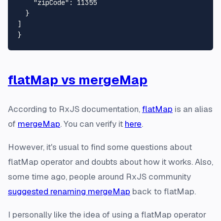
"zipCode"
:
11355
}
]
}
flatMap vs mergeMap
According to RxJS documentation,
flatMap
is an alias
of
mergeMap
. You can verify it
here
.
However, it's usual to find some questions about
flatMap
operator and doubts about how it works. Also,
some time ago, people around RxJS community
suggested renaming mergeMap
back to
flatMap
.
I personally like the idea of using a
flatMap
operator