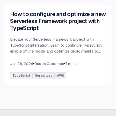
How to configure and optimize a new
Serverless Framework project with
TypeScript
Elevate your Serverless Framework project with
TypeScript integration. Learn to configure TypeScript,
enable offline mode, and optimize deployments to
AWS with tips on AWS profiles, function packaging,
memory settings, and more.
...
Jan 26, 2024
Dustin Goodman
7
mins
TypeScript
Serverless
AWS