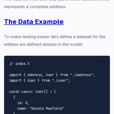
represents a complete address.
The Data Example
To make testing easier, let's define a dataset for the
entities we defined already in the model.
Copy
// index.t
import
 { 
Address
, 
User
 } 
from
"./address"
import
 { 
User
 } 
from
"./user"
;

const
users
: 
User
[] = [

  {

id
: 
0
,

name
: 
"Donald Mayfield"
  },
