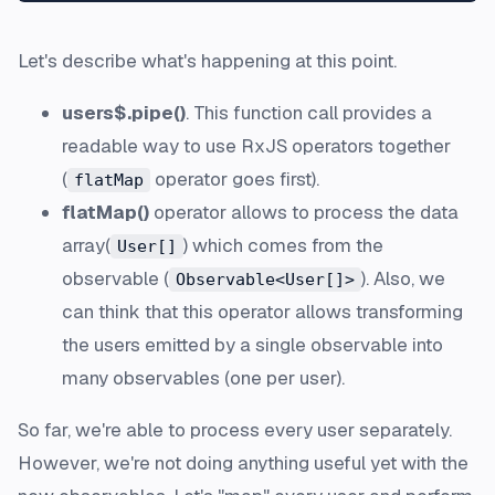
Let's describe what's happening at this point.
users$.pipe()
. This function call provides a
readable way to use RxJS operators together
(
operator goes first).
flatMap
flatMap()
operator allows to process the data
array(
) which comes from the
User[]
observable (
). Also, we
Observable<User[]>
can think that this operator allows transforming
the users emitted by a single observable into
many observables (one per user).
So far, we're able to process every user separately.
However, we're not doing anything useful yet with the