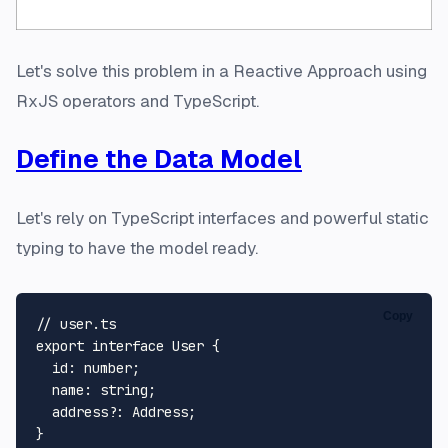
Let's solve this problem in a
Reactive Approach
using
RxJS operators and TypeScript.
Define the Data Model
Let's rely on TypeScript
interfaces
and powerful static
typing to have the model ready.
Copy
// user.ts
export
interface
User
 {

id
: 
number
;

name
: 
string
;

address
?: 
Address
;
