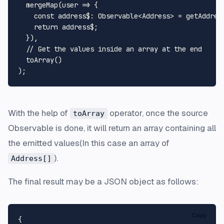
mergeMap
(
user
 =>
 {

const
address$
: 
Observable
<
Address
> = 
getAddres
return
 address$;

  }),

// Get the values inside an array at the end
toArray
()

With the help of
operator, once the source
toArray
Observable is done, it will return an array containing all
the emitted values(In this case an array of
).
Address[]
The final result may be a JSON object as follows:
Copy
{