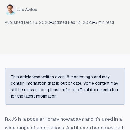
Luis Aviles
Published
Dec 16, 2020
Updated
Feb 14, 2023
5
min read
This article was written over 18 months ago and may
contain information that is out of date. Some content may
still be relevant, but please refer to official documentation
for the latest information.
RxJS is a popular library nowadays and it’s used in a
wide range of applications. And it even becomes part