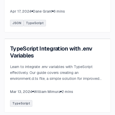
definitions and utilizing TypeBox, data validation of
serialized JSON data.
...
Apr 17, 2024
Dane Grant
6
mins
JSON
TypeScript
TypeScript Integration with .env
Variables
Learn to integrate .env variables with TypeScript
effectively. Our guide covers creating an
environment.d.ts file, a simple solution for improved
type-checking and development clarity in TypeScript
projects.
...
Mar 13, 2024
William Mimura
2
mins
TypeScript