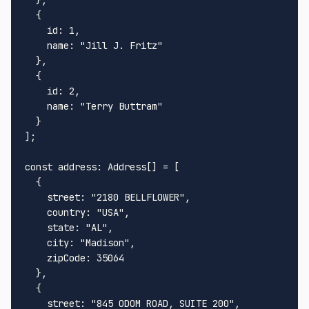
  {

id
: 
1
,

name
: 
"Jill J. Fritz"
  },

  {

id
: 
2
,

name
: 
"Terry Buttram"
  }

];

const
address
: 
Address
[] = [

  {

street
: 
"2180 BELLFLOWER"
,

country
: 
"USA"
,

state
: 
"AL"
,

city
: 
"Madison"
,

zipCode
: 
35064
  },

  {

street
: 
"845 ODOM ROAD, SUITE 200"
,
