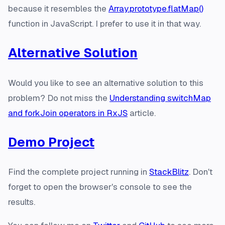
because it resembles the
Array.prototype.flatMap()
function in JavaScript. I prefer to use it in that way.
Alternative Solution
Would you like to see an alternative solution to this
problem? Do not miss the
Understanding switchMap
and forkJoin operators in RxJS
article.
Demo Project
Find the complete project running in
StackBlitz
. Don't
forget to open the browser's console to see the
results.