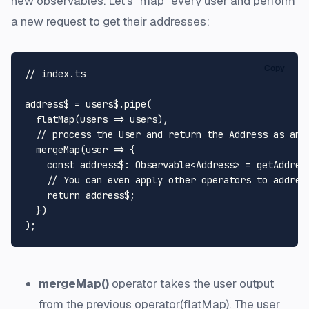
new observables. Let's "map" every user and perform
a new request to get their addresses:
Copy
// index.ts
address$ = users$.
pipe
(

flatMap
(
users
 =>
 users),

// process the User and return the Address as an 
mergeMap
(
user
 =>
 {

const
address$
: 
Observable
<
Address
> = 
getAddres
// You can even apply other operators to addres
return
 address$;

  })

mergeMap()
operator takes the user output
from the previous operator(
flatMap
). The user