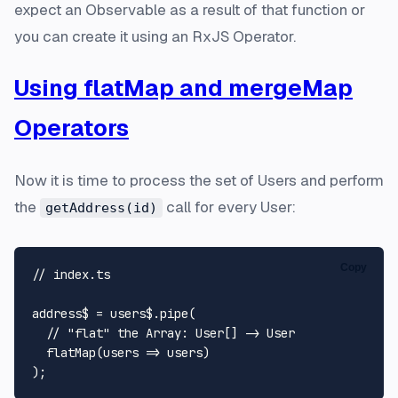
expect an
Observable
as a result of that function or
you can create it using an RxJS Operator.
Using flatMap and mergeMap
Operators
Now it is time to process the set of Users and perform
the
call for every User:
getAddress(id)
Copy
// index.ts
address$ = users$.
pipe
(

// "flat" the Array: User[] -> User
flatMap
(
users
 =>
 users)
