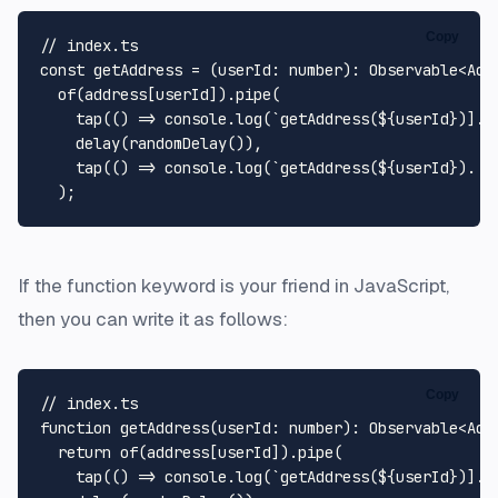
Copy
// index.ts
const
 getAddress = (
userId
: 
number
): 
Observable
<
Add
of
(address[userId]).
pipe
(

tap
(
() =>
console
.
log
(
`getAddress(
${userId}
)]. 
delay
(
randomDelay
()),

tap
(
() =>
console
.
log
(
`getAddress(
${userId}
). F
If the
function
keyword is your friend in JavaScript,
then you can write it as follows:
Copy
// index.ts
function
getAddress
(
userId
: 
number
): 
Observable
<
Add
return
of
(address[userId]).
pipe
(

tap
(
() =>
console
.
log
(
`getAddress(
${userId}
)]. 