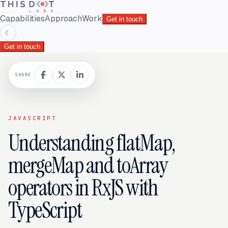
Capabilities
Approach
Work
Get in touch
☾
Get in touch
SHARE
JAVASCRIPT
Understanding flatMap,
mergeMap and toArray
operators in RxJS with
TypeScript