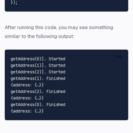
After running this code, you may see something
similar to the following output:
Copy
getAddress(0)]. Started

getAddress(1)]. Started

getAddress(2)]. Started

getAddress(1). Finished

{address: {…}}

getAddress(2). Finished

{address: {…}}

getAddress(0). Finished
