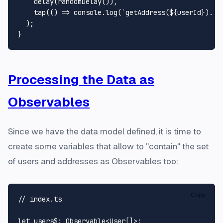
delay
(
randomDelay
()),

tap
(
() =>
console
.
log
(
`getAddress(
${userId}
). F
  );

Processing the Data as
Observables
Since we have the data model defined, it is time to
create some variables that allow to "contain" the set
of users and addresses as
Observables
too:
Copy
// index.ts
let
users$
: 
Observable
<
User