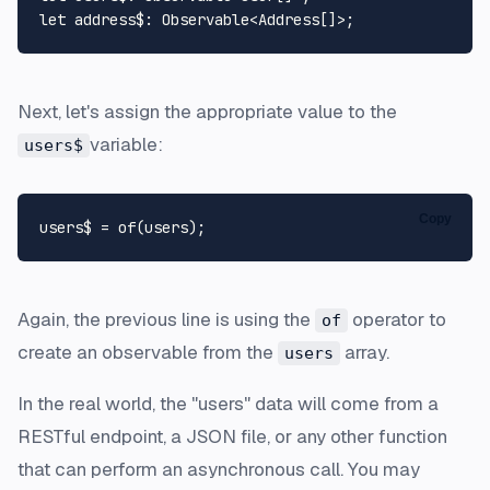
let
address$
: 
Observable
<
Address
Next, let's assign the appropriate value to the
variable:
users$
Copy
users$ = 
of
Again, the previous line is using the
operator to
of
create an observable from the
array.
users
In the real world, the "users" data will come from a
RESTful endpoint, a JSON file, or any other function
that can perform an asynchronous call. You may