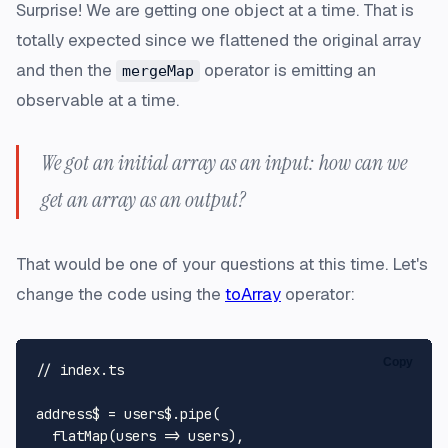
Surprise! We are getting one object at a time. That is
totally expected since we flattened the original array
and then the
operator is emitting an
mergeMap
observable at a time.
We got an initial array as an input: how can we
get an array as an output?
That would be one of your questions at this time. Let's
change the code using the
toArray
operator:
Copy
// index.ts
address$ = users$.
pipe
(

flatMap
(
users
 =>
 users),
