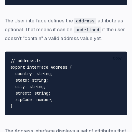
The
User
interface defines the
attribute as
address
optional. That means it can be
if the user
undefined
doesn't "contain" a valid address value yet.
Copy
// address.ts
export
interface
Address
 {

country
: 
string
;

state
: 
string
;

city
: 
string
;

street
: 
string
;

zipCode
: 
number
;

The
Address
interface displays a set of attributes that