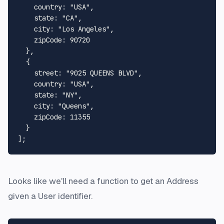
country
: 
"USA"
,

state
: 
"CA"
,

city
: 
"Los Angeles"
,

zipCode
: 
90720
  },

  {

street
: 
"9025 QUEENS BLVD"
,

country
: 
"USA"
,

state
: 
"NY"
,

city
: 
"Queens"
,

zipCode
: 
11355
  }

Looks like we'll need a function to get an Address
given a User identifier.