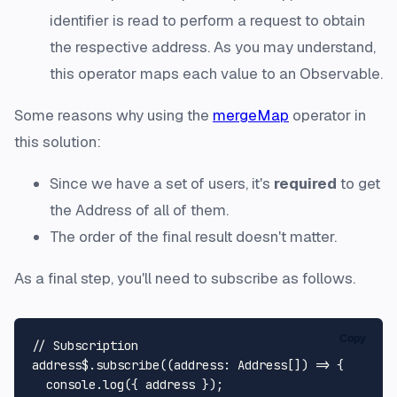
identifier is read to perform a request to obtain
the respective address. As you may understand,
this operator maps each value to an Observable.
Some reasons why using the
mergeMap
operator in
this solution:
Since we have a set of users, it's
required
to get
the Address of all of them.
The order of the final result doesn't matter.
As a final step, you'll need to
subscribe
as follows.
Copy
// Subscription
address$.
subscribe
(
(
address
: 
Address
[]
) =>
 {

console
.
log
({ address });
