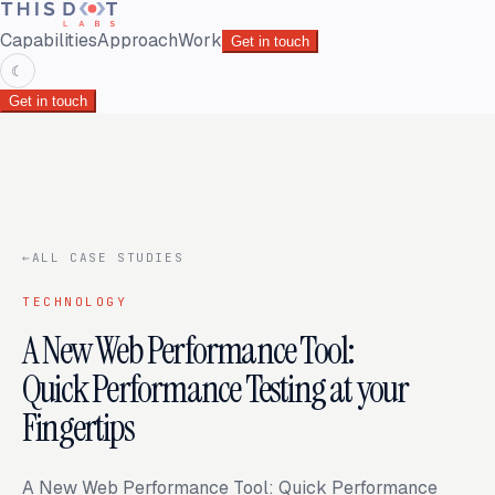
Capabilities
Approach
Work
Get in touch
☾
Get in touch
←
ALL CASE STUDIES
TECHNOLOGY
A New Web Performance Tool:
Quick Performance Testing at your
Fingertips
A New Web Performance Tool: Quick Performance