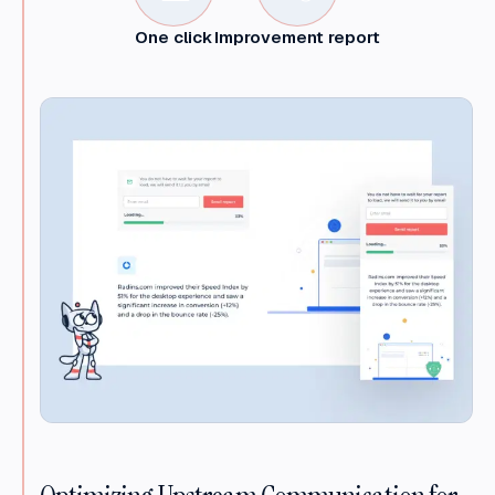
One click
Improvement report