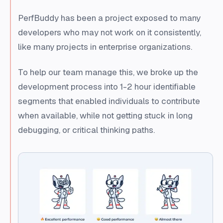
PerfBuddy has been a project exposed to many
developers who may not work on it consistently,
like many projects in enterprise organizations.
To help our team manage this, we broke up the
development process into 1-2 hour identifiable
segments that enabled individuals to contribute
when available, while not getting stuck in long
debugging, or critical thinking paths.