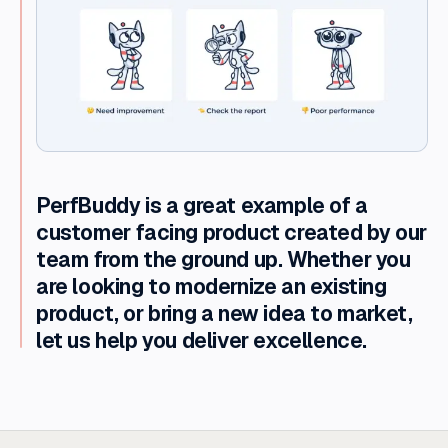
PerfBuddy is a great example of a
customer facing product created by our
team from the ground up. Whether you
are looking to modernize an existing
product, or bring a new idea to market,
let us help you deliver excellence.