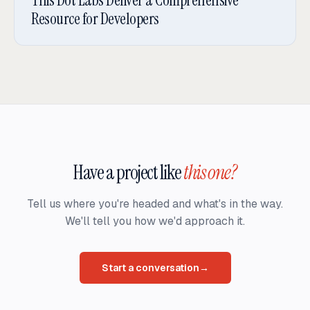
Resource for Developers
Have a project like
this one?
Tell us where you're headed and what's in the way.
We'll tell you how we'd approach it.
Start a conversation
→