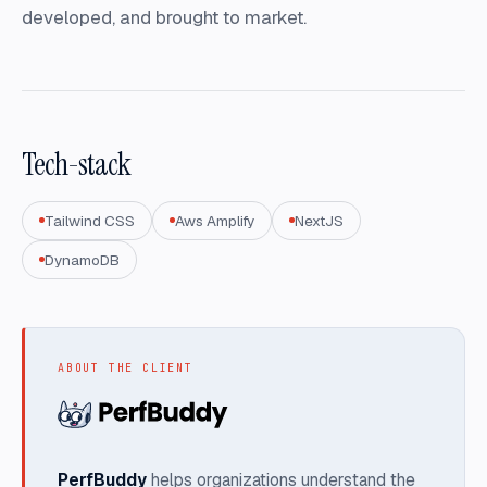
developed, and brought to market.
Tech-stack
Tailwind CSS
Aws Amplify
NextJS
DynamoDB
ABOUT THE CLIENT
PerfBuddy
helps organizations understand the