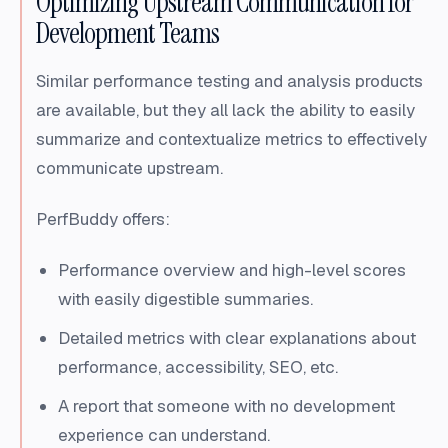
Optimizing Upstream Communication for
Development Teams
Similar performance testing and analysis products
are available, but they all lack the ability to easily
summarize and contextualize metrics to effectively
communicate upstream.
PerfBuddy offers:
Performance overview and high-level scores
with easily digestible summaries.
Detailed metrics with clear explanations about
performance, accessibility, SEO, etc.
A report that someone with no development
experience can understand.