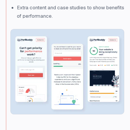
Extra content and case studies to show benefits
of performance.