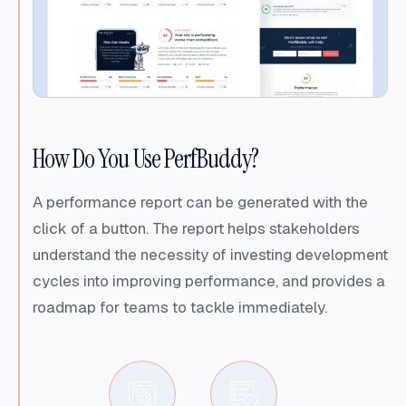
How Do You Use PerfBuddy?
A performance report can be generated with the
click of a button. The report helps stakeholders
understand the necessity of investing development
cycles into improving performance, and provides a
roadmap for teams to tackle immediately.