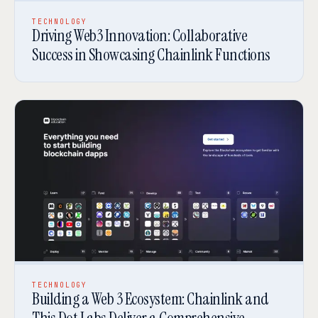
TECHNOLOGY
Driving Web3 Innovation: Collaborative
Success in Showcasing Chainlink Functions
TECHNOLOGY
Building a Web 3 Ecosystem: Chainlink and
This Dot Labs Deliver a Comprehensive