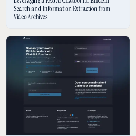
Leveraging a RAG AI Chatbot for Efficient
Search and Information Extraction from
Video Archives