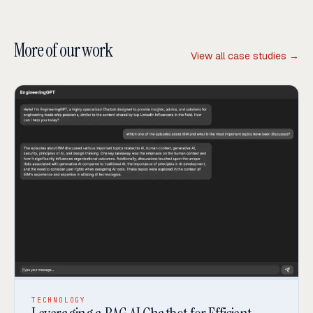
More of our work
View all case studies →
TECHNOLOGY