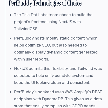
PerfBuddy Technologies of Choice
The This Dot Labs team chose to build the
project’s frontend using NextJS with
TailwindCSS.
PerfBuddy hosts mostly static content, which
helps optimize SEO, but also needed to
optimally display dynamic content generated
within user reports.
NextJS permits this flexibility, and Tailwind was
selected to help unify our style system and
keep the UI looking clean and consistent.
PerfBuddy’s backend uses AWS Amplify’s REST
endpoints with DynamoDB. This gives us a data
store that easily complies with GDPR needs