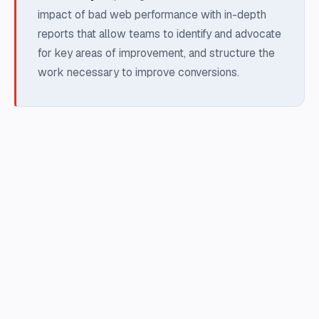
impact of bad web performance with in-depth
reports that allow teams to identify and advocate
for key areas of improvement, and structure the
work necessary to improve conversions.