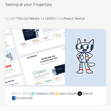
Testing at your Fingertips
This Dot Media
2021
React, Next.js
CLIENT
YEAR
STACK
Tailwind CSS
Aws Amplify
NextJS
BUILT WITH
DynamoDB