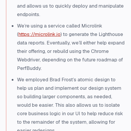
and allows us to quickly deploy and manipulate
endpoints.
We’re using a service called Microlink
(
https://microlink.io
) to generate the Lighthouse
data reports. Eventually, we’ll either help expand
their offering, or rebuild using the Chrome
Webdriver, depending on the future roadmap of
PerfBuddy.
We employed Brad Frost’s atomic design to
help us plan and implement our design system
so building larger components, as needed,
would be easier. This also allows us to isolate
core business logic in our UI to help reduce risk
to the remainder of the system, allowing for
easier redesigns.