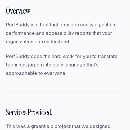
Overview
PerfBuddy is a tool that provides easily digestible
performance and accessibility reports that your
organization can understand.
PerfBuddy does the hard work for you to translate
technical jargon into plain language that's
approachable to everyone.
Services Provided
This was a greenfield project that we designed,