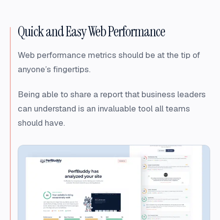
Quick and Easy Web Performance
Web performance metrics should be at the tip of
anyone’s fingertips.
Being able to share a report that business leaders
can understand is an invaluable tool all teams
should have.