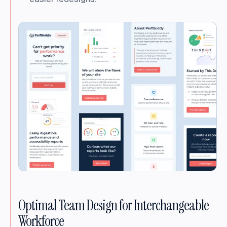
Optimal Team Design for Interchangeable
Workforce