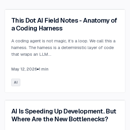
This Dot AI Field Notes - Anatomy of
a Coding Harness
A coding agent is not magic, it’s a loop. We call this a
harness. The harness is a deterministic layer of code
that wraps an LLM.
...
May 12, 2026
1
min
AI
AI Is Speeding Up Development. But
Where Are the New Bottlenecks?