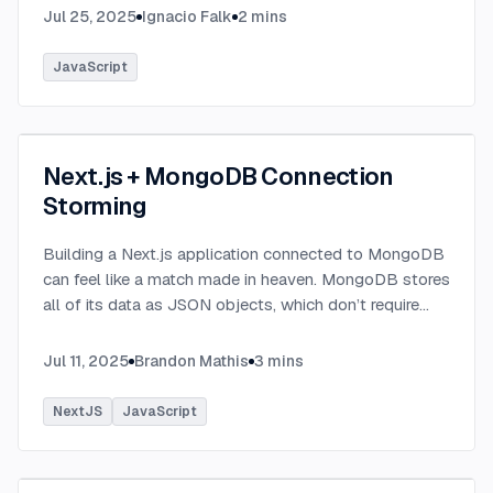
Jul 25, 2025
Ignacio Falk
2
mins
JavaScript
Next.js + MongoDB Connection
Storming
Building a Next.js application connected to MongoDB
can feel like a match made in heaven. MongoDB stores
all of its data as JSON objects, which don’t require
transformation into JavaScript objects like relational
SQL data does.
...
Jul 11, 2025
Brandon Mathis
3
mins
NextJS
JavaScript