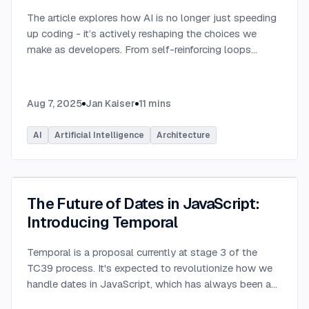
The article explores how AI is no longer just speeding
up coding - it’s actively reshaping the choices we
make as developers. From self-reinforcing loops
around popular stacks like React and Node.js to AI-
generated apps.
...
Aug 7, 2025
Jan Kaiser
11
mins
AI
Artificial Intelligence
Architecture
The Future of Dates in JavaScript:
Introducing Temporal
Temporal is a proposal currently at stage 3 of the
TC39 process. It's expected to revolutionize how we
handle dates in JavaScript, which has always been a
challenging aspect of the language.
...