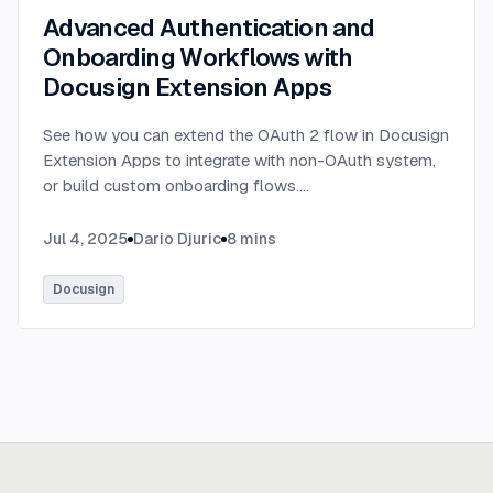
Advanced Authentication and
Onboarding Workflows with
Docusign Extension Apps
See how you can extend the OAuth 2 flow in Docusign
Extension Apps to integrate with non-OAuth system,
or build custom onboarding flows.
...
Jul 4, 2025
Dario Djuric
8
mins
Docusign
Ready to build
real advantage?