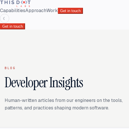
Capabilities
Approach
Work
Get in touch
☾
Get in touch
BLOG
Developer Insights
Human-written articles from our engineers on the tools,
patterns, and practices shaping modern software.