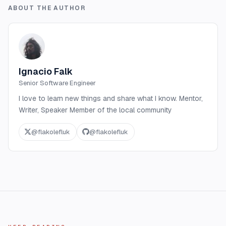
ABOUT THE AUTHOR
Ignacio Falk
Senior Software Engineer
I love to learn new things and share what I know. Mentor,
Writer, Speaker Member of the local community
@
flakolefluk
@
flakolefluk