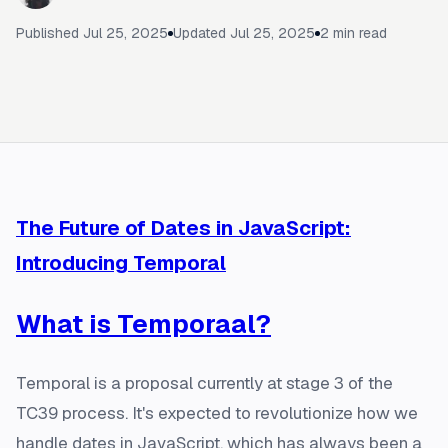
Published
Jul 25, 2025
Updated
Jul 25, 2025
2
min read
The Future of Dates in JavaScript:
Introducing Temporal
What is Temporaal?
Temporal is a proposal currently at stage 3 of the
TC39 process. It's expected to revolutionize how we
handle dates in JavaScript, which has always been a