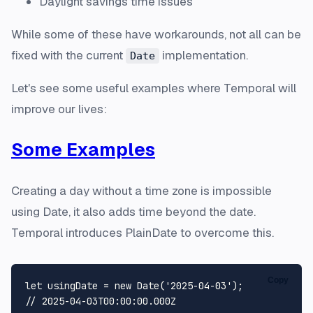
Daylight savings time issues
While some of these have workarounds, not all can be
fixed with the current
implementation.
Date
Let's see some useful examples where Temporal will
improve our lives:
Some Examples
Creating a day without a time zone is impossible
using Date, it also adds time beyond the date.
Temporal introduces PlainDate to overcome this.
Copy
let
 usingDate = 
new
Date
(
'2025-04-03'
// 2025-04-03T00:00:00.000Z