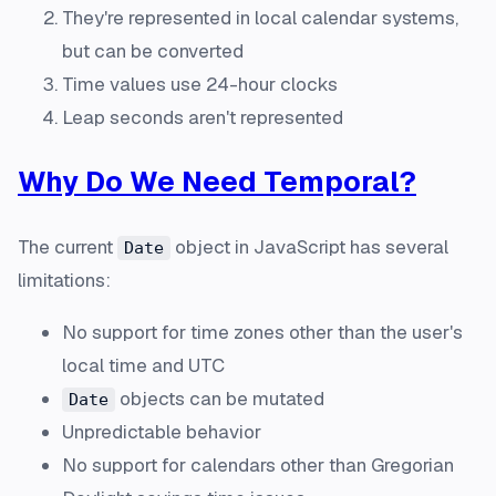
They're represented in local calendar systems,
but can be converted
Time values use 24-hour clocks
Leap seconds aren't represented
Why Do We Need Temporal?
The current
object in JavaScript has several
Date
limitations:
No support for time zones other than the user's
local time and UTC
objects can be mutated
Date
Unpredictable behavior
No support for calendars other than Gregorian