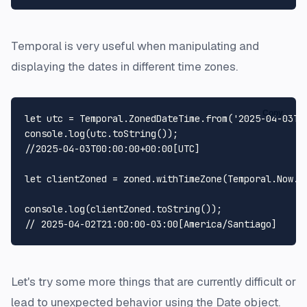
Temporal is very useful when manipulating and
displaying the dates in different time zones.
Copy
let
 utc = 
Temporal
.
ZonedDateTime
.
from
(
'2025-04-03T0
console
.
log
(utc.
toString
//2025-04-03T00:00:00+00:00[UTC]
let
 clientZoned = zoned.
withTimeZone
(
Temporal
.
Now
.
t
console
.
log
(clientZoned.
toString
// 2025-04-02T21:00:00-03:00[America/Santiago]
Let's try some more things that are currently difficult or
lead to unexpected behavior using the Date object.