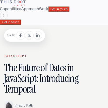
Capabilities
Approach
Work
Get in touch
☾
Get in touch
SHARE
JAVASCRIPT
The Future of Dates in
JavaScript: Introducing
Temporal
Ignacio Falk