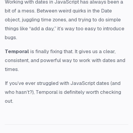
Working with dates in JavaScript has always been a
bit of a mess. Between weird quirks in the Date
object, juggling time zones, and trying to do simple
things like “add a day,” it’s way too easy to introduce
bugs.
Temporal
is finally fixing that. It gives us a clear,
consistent, and powerful way to work with dates and
times.
If you’ve ever struggled with JavaScript dates (and
who hasn’t?), Temporal is definitely worth checking
out.