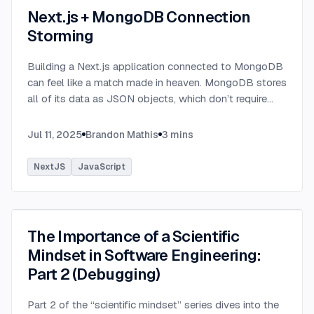
Next.js + MongoDB Connection
Storming
Building a Next.js application connected to MongoDB
can feel like a match made in heaven. MongoDB stores
all of its data as JSON objects, which don’t require
transformation into JavaScript objects like relational
SQL data does.
...
Jul 11, 2025
Brandon Mathis
3
mins
NextJS
JavaScript
The Importance of a Scientific
Mindset in Software Engineering:
Part 2 (Debugging)
Part 2 of the “scientific mindset” series dives into the