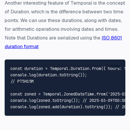
Another interesting feature of Temporal is the concept
of Duration, which is the difference between two time
points. We can use these durations, along with dates,
for arithmetic operations involving dates and times.
Note that Durations are serialized using the
ISO 8601
duration format
Copy
const
 duration = 
Temporal
.
Duration
.
from
({ 
hours
: 
5
,
console
.
log
(duration.
toString
// PT5H15M
const
 zoned = 
Temporal
.
ZonedDateTime
.
from
(
'2025-03-
console
.
log
(zoned.
toString
()); 
// 2025-03-09T00:00:
console
.
log
(zoned.
add
(duration).
toString
()); 
// 202