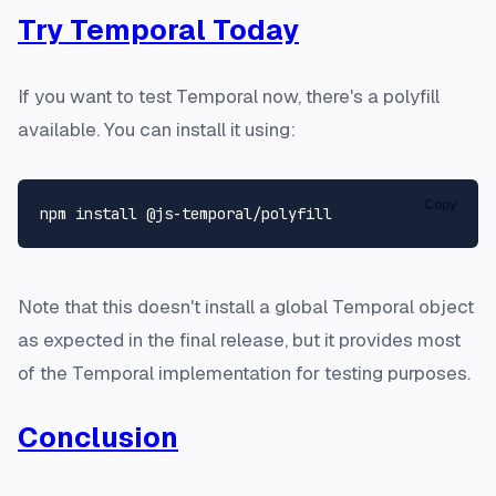
Try Temporal Today
If you want to test Temporal now, there's a polyfill
available. You can install it using:
Copy
Note that this doesn't install a global Temporal object
as expected in the final release, but it provides most
of the Temporal implementation for testing purposes.
Conclusion