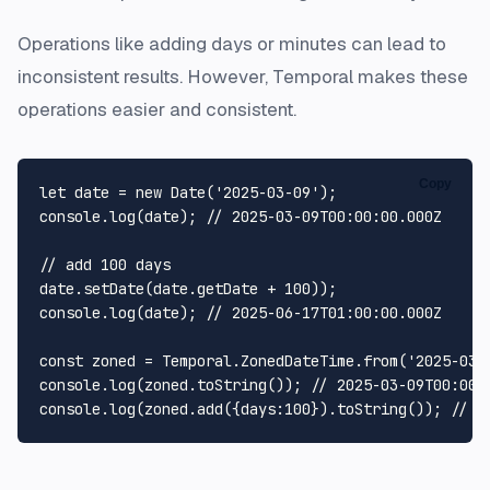
Operations like adding days or minutes can lead to
inconsistent results. However, Temporal makes these
operations easier and consistent.
Copy
let
 date = 
new
Date
(
'2025-03-09'
console
.
log
(date); 
// 2025-03-09T00:00:00.000Z
// add 100 days
date.
setDate
(date.
getDate
 + 
100
console
.
log
(date); 
// 2025-06-17T01:00:00.000Z
const
 zoned = 
Temporal
.
ZonedDateTime
.
from
(
'2025-03-
console
.
log
(zoned.
toString
()); 
// 2025-03-09T00:00:
console
.
log
(zoned.
add
({
days
:
100
}).
toString
()); 
// 2