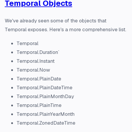
Temporal Objects
We've already seen some of the objects that
Temporal exposes. Here's a more comprehensive list.
Temporal
Temporal.Duration`
Temporal.Instant
Temporal.Now
Temporal.PlainDate
Temporal.PlainDateTime
Temporal.PlainMonthDay
Temporal.PlainTime
Temporal.PlainYearMonth
Temporal.ZonedDateTime