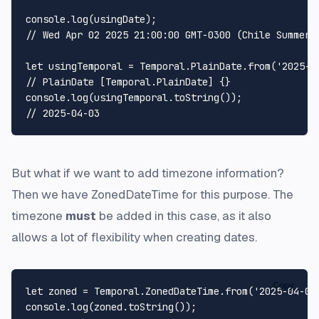
console
.
log
// Wed Apr 02 2025 21:00:00 GMT-0300 (Chile Summer 
let
 usingTemporal = 
Temporal
.
PlainDate
.
from
(
'2025-0
// PlainDate [Temporal.PlainDate] {}
console
.
log
(usingTemporal.
toString
// 2025-04-03
But what if we want to add timezone information?
Then we have ZonedDateTime for this purpose. The
timezone
must
be added in this case, as it also
allows a lot of flexibility when creating dates.
Copy
let
 zoned = 
Temporal
.
ZonedDateTime
.
from
(
'2025-04-03
console
.
log
(zoned.
toString