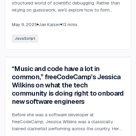
structured world of scientific debugging. Rather than
relying on guesswork, we’ll explore how to form
testable hypotheses to pinpoint and resolve software
defects efficiently.
...
May 9, 2025
Jan Kaiser
13
mins
JavaScript
“Music and code have a lot in
common,” freeCodeCamp’s Jessica
Wilkins on what the tech
community is doing right to onboard
new software engineers
Before she was a software developer at
freeCodeCamp, Jessica Wilkins was a classically
trained clarinetist performing across the country. Her
days were filled with rehearsals, concerts, and