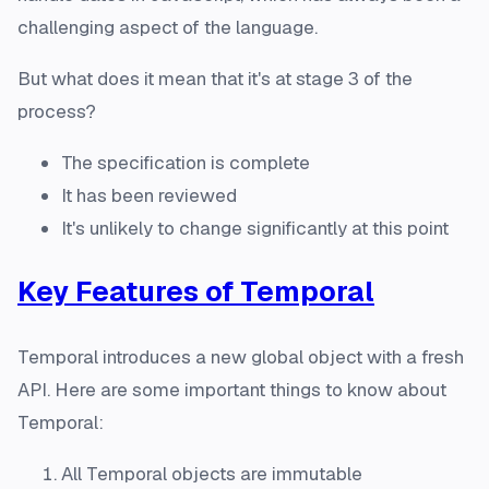
challenging aspect of the language.
But what does it mean that it's at stage 3 of the
process?
The specification is complete
It has been reviewed
It's unlikely to change significantly at this point
Key Features of Temporal
Temporal introduces a new global object with a fresh
API. Here are some important things to know about
Temporal:
All Temporal objects are immutable