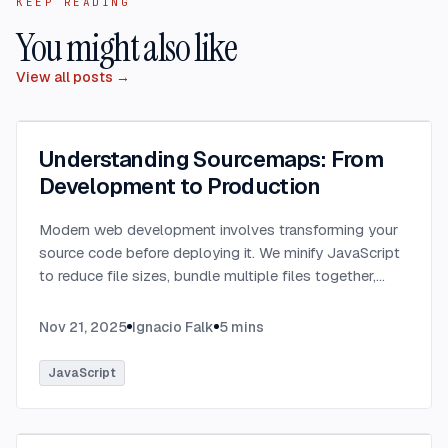
KEEP READING
You might also like
View all posts →
Understanding Sourcemaps: From
Development to Production
Modern web development involves transforming your
source code before deploying it. We minify JavaScript
to reduce file sizes, bundle multiple files together,
transpile TypeScript to JavaScript, and convert
modern syntax into browser-compatible code.
...
Nov 21, 2025
Ignacio Falk
5
mins
JavaScript