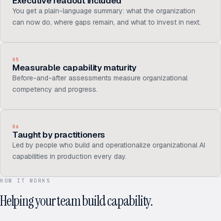
Executive readout included
You get a plain-language summary: what the organization
can now do, where gaps remain, and what to invest in next.
05
Measurable capability maturity
Before-and-after assessments measure organizational
competency and progress.
06
Taught by practitioners
Led by people who build and operationalize organizational AI
capabilities in production every day.
HOW IT WORKS
Helping your team build capability.