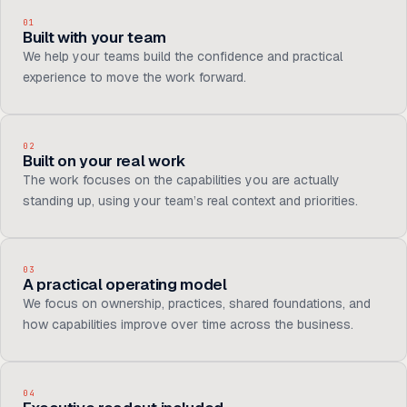
01
Built with your team
We help your teams build the confidence and practical
experience to move the work forward.
02
Built on your real work
The work focuses on the capabilities you are actually
standing up, using your team’s real context and priorities.
03
A practical operating model
We focus on ownership, practices, shared foundations, and
how capabilities improve over time across the business.
04