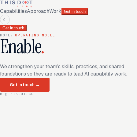
Capabilities
Approach
Work
Get in touch
☾
Get in touch
HOME
/
OPERATING MODEL
Enable
.
We strengthen your team’s skills, practices, and shared
foundations so they are ready to lead AI capability work.
Get in touch
→
HI@THISDOT.CO