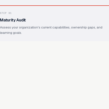
STEP
01
Maturity Audit
Assess your organization's current capabilities, ownership gaps, and
learning goals.
STEP
02
Operating Model Design
Define ownership, practices, shared foundations, and how future
capabilities will reuse them.
STEP
03
Capability Enablement
Hands-on work on real capabilities, with your team throughout.