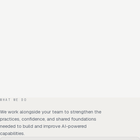
WHAT WE DO
We work alongside your team to strengthen the
practices, confidence, and shared foundations
needed to build and improve AI-powered
capabilities.