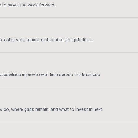
e to move the work forward.
 using your team’s real context and priorities.
apabilities improve over time across the business.
 do, where gaps remain, and what to invest in next.