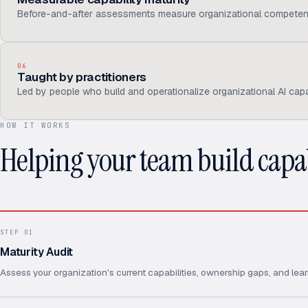
Before-and-after assessments measure organizational competen
06
Taught by practitioners
Led by people who build and operationalize organizational AI capab
HOW IT WORKS
Helping your team build capab
STEP
01
Maturity Audit
Assess your organization's current capabilities, ownership gaps, and lear