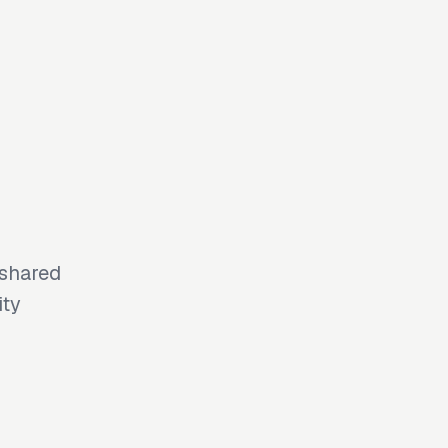
 shared
ity