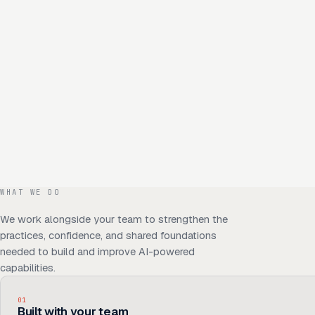
WHAT WE DO
We work alongside your team to strengthen the
practices, confidence, and shared foundations
needed to build and improve AI-powered
capabilities.
01
Built with your team