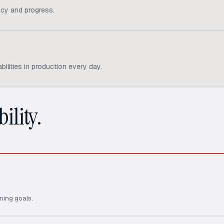
cy and progress.
ilities in production every day.
ility.
ning goals.