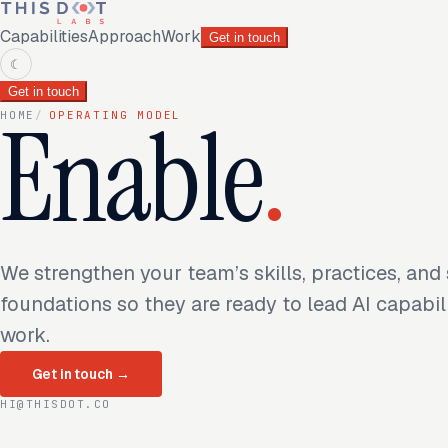
Capabilities
Approach
Work
Get in touch
☾
Get in touch
Enable
.
HOME
/
OPERATING MODEL
We strengthen your team’s skills, practices, and
foundations so they are ready to lead AI capabil
work.
Get in touch
→
HI@THISDOT.CO