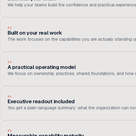
We help your teams build the confidence and practical experienc
02
Built on your real work
The work focuses on the capabilities you are actually standing up,
03
A practical operating model
We focus on ownership, practices, shared foundations, and how c
04
Executive readout included
You get a plain-language summary: what the organization can now
05
Measurable capability maturity