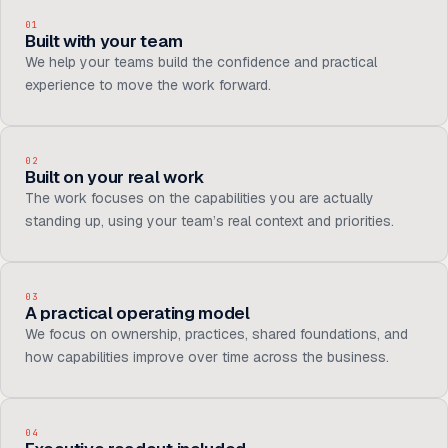
01
Built with your team
We help your teams build the confidence and practical
experience to move the work forward.
02
Built on your real work
The work focuses on the capabilities you are actually
standing up, using your team’s real context and priorities.
03
A practical operating model
We focus on ownership, practices, shared foundations, and
how capabilities improve over time across the business.
04