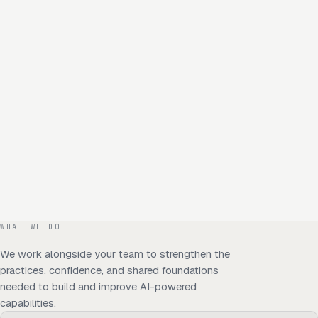
WHAT WE DO
We work alongside your team to strengthen the
practices, confidence, and shared foundations
needed to build and improve AI-powered
capabilities.