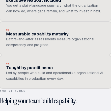
Executive readout included
You get a plain-language summary: what the organization
can now do, where gaps remain, and what to invest in next.
05
Measurable capability maturity
Before-and-after assessments measure organizational
competency and progress.
06
Taught by practitioners
Led by people who build and operationalize organizational AI
capabilities in production every day.
HOW IT WORKS
Helping your team build capability.