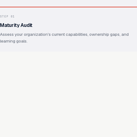
STEP
01
Maturity Audit
Assess your organization's current capabilities, ownership gaps, and
learning goals.
STEP
02
Operating Model Design
Define ownership, practices, shared foundations, and how future
capabilities will reuse them.
STEP
03
Capability Enablement
Hands-on work on real capabilities, with your team throughout.