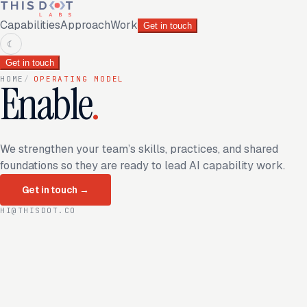
Capabilities
Approach
Work
Get in touch
☾
Get in touch
HOME
/
OPERATING MODEL
Enable
.
We strengthen your team’s skills, practices, and shared
foundations so they are ready to lead AI capability work.
Get in touch
→
HI@THISDOT.CO