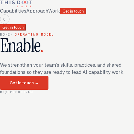
Capabilities
Approach
Work
Get in touch
☾
Get in touch
HOME
/
OPERATING MODEL
Enable
.
We strengthen your team’s skills, practices, and shared
foundations so they are ready to lead AI capability work.
Get in touch
→
HI@THISDOT.CO