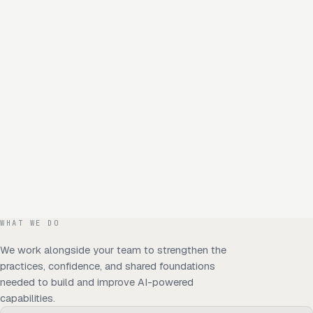
WHAT WE DO
We work alongside your team to strengthen the
practices, confidence, and shared foundations
needed to build and improve AI-powered
capabilities.