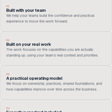
01
Built with your team
We help your teams build the confidence and practical
experience to move the work forward.
02
Built on your real work
The work focuses on the capabilities you are actually
standing up, using your team’s real context and priorities.
03
A practical operating model
We focus on ownership, practices, shared foundations, and
how capabilities improve over time across the business.
04