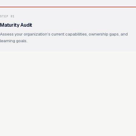
STEP
01
Maturity Audit
Assess your organization's current capabilities, ownership gaps, and
learning goals.
STEP
02
Operating Model Design
Define ownership, practices, shared foundations, and how future
capabilities will reuse them.
STEP
03
Capability Enablement
Hands-on work on real capabilities, with your team throughout.