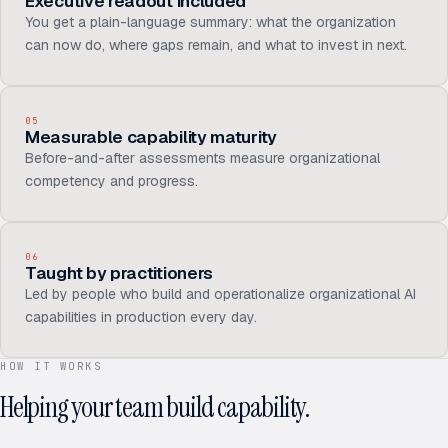
Executive readout included
You get a plain-language summary: what the organization
can now do, where gaps remain, and what to invest in next.
05
Measurable capability maturity
Before-and-after assessments measure organizational
competency and progress.
06
Taught by practitioners
Led by people who build and operationalize organizational AI
capabilities in production every day.
HOW IT WORKS
Helping your team build capability.