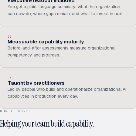
Executive readout included
You get a plain-language summary: what the organization
can now do, where gaps remain, and what to invest in next.
05
Measurable capability maturity
Before-and-after assessments measure organizational
competency and progress.
06
Taught by practitioners
Led by people who build and operationalize organizational AI
capabilities in production every day.
HOW IT WORKS
Helping your team build capability.