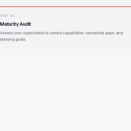
STEP
01
Maturity Audit
Assess your organization's current capabilities, ownership gaps, and
learning goals.
STEP
02
Operating Model Design
Define ownership, practices, shared foundations, and how future
capabilities will reuse them.
STEP
03
Capability Enablement
Hands-on work on real capabilities, with your team throughout.