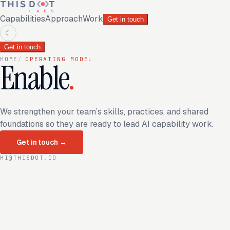
Capabilities
Approach
Work
Get in touch
☾
Get in touch
HOME
/
OPERATING MODEL
Enable
.
We strengthen your team’s skills, practices, and shared
foundations so they are ready to lead AI capability work.
Get in touch
→
HI@THISDOT.CO