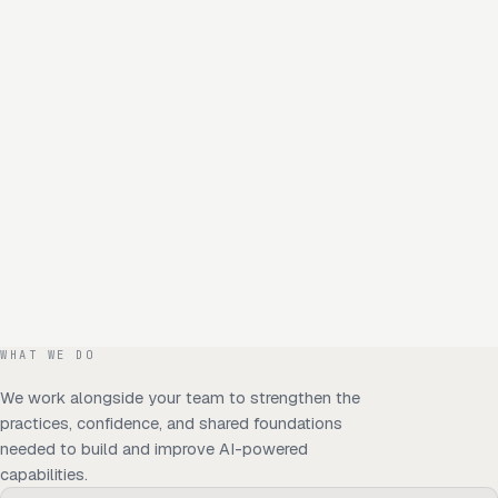
WHAT WE DO
We work alongside your team to strengthen the
practices, confidence, and shared foundations
needed to build and improve AI-powered
capabilities.