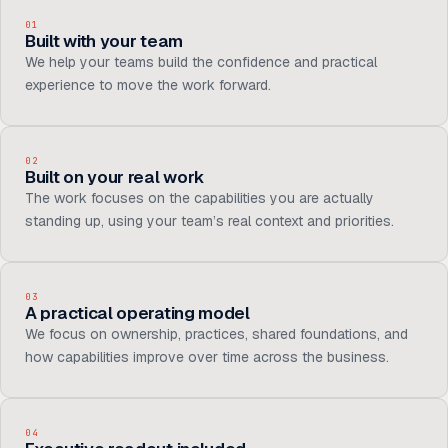
01
Built with your team
We help your teams build the confidence and practical
experience to move the work forward.
02
Built on your real work
The work focuses on the capabilities you are actually
standing up, using your team’s real context and priorities.
03
A practical operating model
We focus on ownership, practices, shared foundations, and
how capabilities improve over time across the business.
04