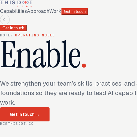
Capabilities
Approach
Work
Get in touch
☾
Get in touch
Enable
.
HOME
/
OPERATING MODEL
We strengthen your team’s skills, practices, and
foundations so they are ready to lead AI capabil
work.
Get in touch
→
HI@THISDOT.CO