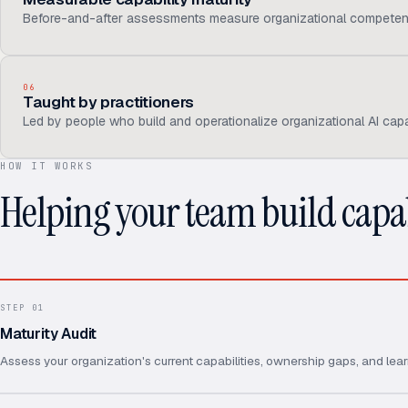
Before-and-after assessments measure organizational competen
06
Taught by practitioners
Led by people who build and operationalize organizational AI capab
HOW IT WORKS
Helping your team build capab
STEP
01
Maturity Audit
Assess your organization's current capabilities, ownership gaps, and lear