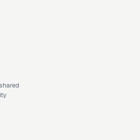
 shared
ity