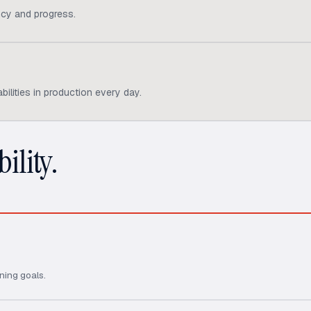
cy and progress.
ilities in production every day.
ility.
ning goals.