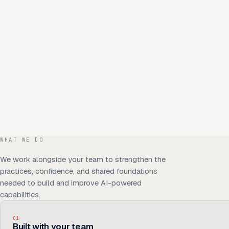
WHAT WE DO
We work alongside your team to strengthen the
practices, confidence, and shared foundations
needed to build and improve AI-powered
capabilities.
01
Built with your team