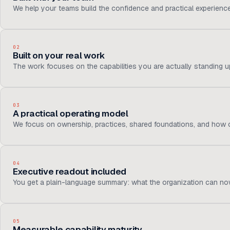
We help your teams build the confidence and practical experienc
02
Built on your real work
The work focuses on the capabilities you are actually standing up,
03
A practical operating model
We focus on ownership, practices, shared foundations, and how c
04
Executive readout included
You get a plain-language summary: what the organization can now
05
Measurable capability maturity