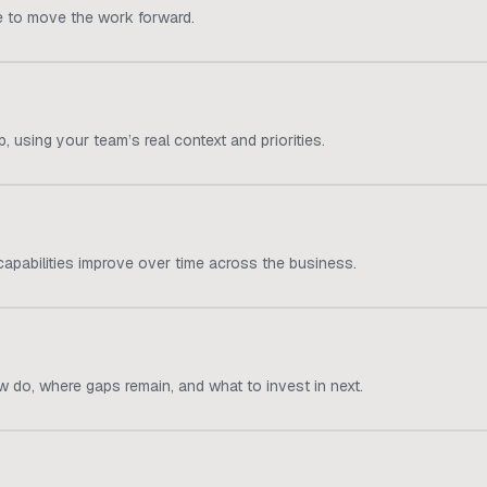
e to move the work forward.
 using your team’s real context and priorities.
apabilities improve over time across the business.
 do, where gaps remain, and what to invest in next.