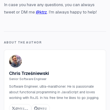
In case you have any questions, you can always
tweet or DM me
@ktrz
. I'm always happy to help!
ABOUT THE AUTHOR
Chris Trześniewski
Senior Software Engineer
Software Engineer, ultra-marathoner. He is passionate
about functional programming in JavaScript and loves
working with RxJS. In his free time he likes to go jogging.
@
ktrz__
@
ktrz