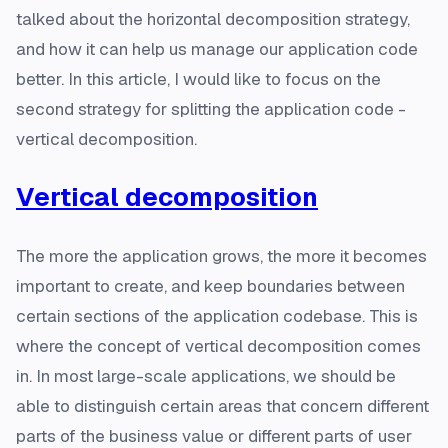
talked about the horizontal decomposition strategy,
and how it can help us manage our application code
better. In this article, I would like to focus on the
second strategy for splitting the application code -
vertical decomposition.
Vertical decomposition
The more the application grows, the more it becomes
important to create, and keep boundaries between
certain sections of the application codebase. This is
where the concept of vertical decomposition comes
in. In most large-scale applications, we should be
able to distinguish certain areas that concern different
parts of the business value or different parts of user