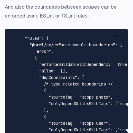
And also the boundaries between scopes can be
enforced using ESLint or TSLint rules.
Copy
"rules"
:
{
"@nrwl/nx/enforce-module-boundaries"
:
[
"error"
,
{
"enforceBuildableLibDependency"
:
true
,
"allow"
:
[
]
,
"depConstraints"
:
[
/* type related boundaries */
{
"sourceTag"
:
"scope:photo"
,
"onlyDependOnLibsWithTags"
:
[
"scope
}
,
{
"sourceTag"
:
"scope:user"
,
"onlyDependOnLibsWithTags"
:
[
"scope