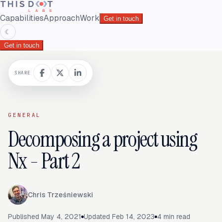
Capabilities
Approach
Work
Get in touch
☾
Get in touch
SHARE
GENERAL
Decomposing a project using
Nx - Part 2
Chris Trześniewski
Published
May 4, 2021
Updated
Feb 14, 2023
4
min read