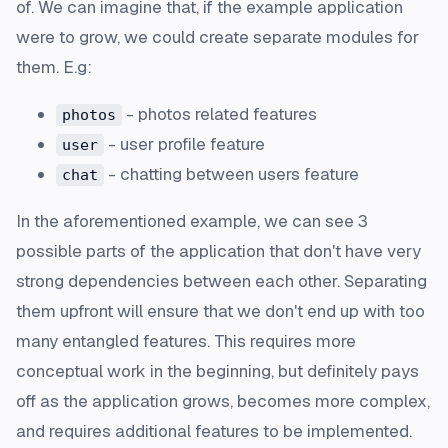
of. We can imagine that, if the example application
were to grow, we could create separate modules for
them. E.g:
- photos related features
photos
- user profile feature
user
- chatting between users feature
chat
In the aforementioned example, we can see 3
possible parts of the application that don't have very
strong dependencies between each other. Separating
them upfront will ensure that we don't end up with too
many entangled features. This requires more
conceptual work in the beginning, but definitely pays
off as the application grows, becomes more complex,
and requires additional features to be implemented.