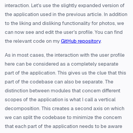
interaction. Let's use the slightly expanded version of
the application used in the previous article. In addition
to the liking and disliking functionality for photos, we
can now see and edit the user's profile. You can find
the relevant code on my
GitHub repository
.
As in most cases, the interaction with the user profile
here can be considered as a completely separate
part of the application. This gives us the clue that this
part of the codebase can also be separate. The
distinction between modules that concern different
scopes of the application is what I call a vertical
decomposition. This creates a second axis on which
we can split the codebase to minimize the concern
that each part of the application needs to be aware