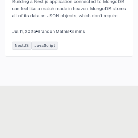
Building a Next.js application connected to MongoDB
can feel like a match made in heaven. MongoDB stores
all of its data as JSON objects, which don’t require
transformation into JavaScript objects like relational
SQL data does.
...
Jul 11, 2025
Brandon Mathis
3
mins
NextJS
JavaScript
Ready to build
real advantage?
Tell us where AI should create business value. We'll help you get
there.
Get in touch
hi@thisdot.co