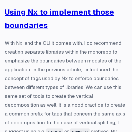
Using Nx to implement those
boundaries
With Nx, and the CLI it comes with, I do recommend
creating separate libraries within the monorepo to
emphasize the boundaries between modules of the
application. In the previous article, I introduced the
concept of tags used by Nx to enforce boundaries
between different types of libraries. We can use this
same set of tools to create the vertical
decomposition as well. It is a good practice to create
a common prefix for tags that concern the same axis
of decomposition. In the case of vertical splitting, I
suggest using e.g.
or
prefixes. By
scope
domain