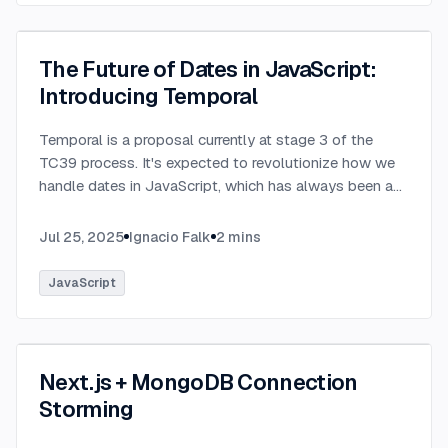
The Future of Dates in JavaScript:
Introducing Temporal
Temporal is a proposal currently at stage 3 of the
TC39 process. It's expected to revolutionize how we
handle dates in JavaScript, which has always been a
challenging aspect of the language.
...
Jul 25, 2025
Ignacio Falk
2
mins
JavaScript
Next.js + MongoDB Connection
Storming