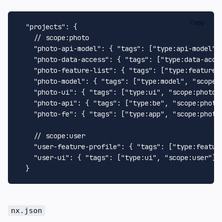
Copy
"projects"
:
{
// scope:photo
"photo-api-model"
:
{
"tags"
:
[
"type:api-model"
,
"photo-data-access"
:
{
"tags"
:
[
"type:data-acce
"photo-feature-list"
:
{
"tags"
:
[
"type:feature"
"photo-model"
:
{
"tags"
:
[
"type:model"
,
"scope:
"photo-ui"
:
{
"tags"
:
[
"type:ui"
,
"scope:photo"
"photo-api"
:
{
"tags"
:
[
"type:be"
,
"scope:photo
"photo-fe"
:
{
"tags"
:
[
"type:app"
,
"scope:photo
// scope:user 
"user-feature-profile"
:
{
"tags"
:
[
"type:featur
"user-ui"
:
{
"tags"
:
[
"type:ui"
,
"scope:user"
]
}
nx.json