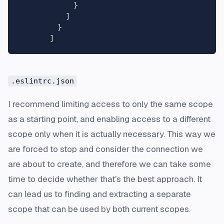
}
]
}
]
.eslintrc.json
I recommend limiting access to only the same scope
as a starting point, and enabling access to a different
scope only when it is actually necessary. This way we
are forced to stop and consider the connection we
are about to create, and therefore we can take some
time to decide whether that's the best approach. It
can lead us to finding and extracting a separate
scope that can be used by both current scopes.