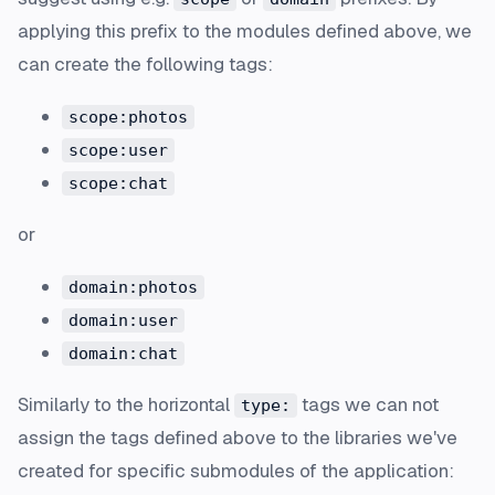
applying this prefix to the modules defined above, we
can create the following tags:
scope:photos
scope:user
scope:chat
or
domain:photos
domain:user
domain:chat
Similarly to the horizontal
tags we can not
type:
assign the tags defined above to the libraries we've
created for specific submodules of the application: