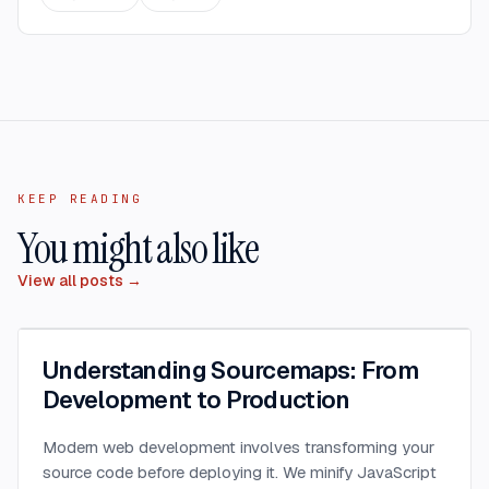
KEEP READING
You might also like
View all posts →
Understanding Sourcemaps: From
Development to Production
Modern web development involves transforming your
source code before deploying it. We minify JavaScript