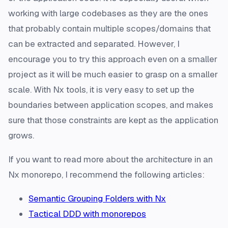
working with large codebases as they are the ones
that probably contain multiple scopes/domains that
can be extracted and separated. However, I
encourage you to try this approach even on a smaller
project as it will be much easier to grasp on a smaller
scale. With Nx tools, it is very easy to set up the
boundaries between application scopes, and makes
sure that those constraints are kept as the application
grows.
If you want to read more about the architecture in an
Nx monorepo, I recommend the following articles:
Semantic Grouping Folders with Nx
Tactical DDD with monorepos