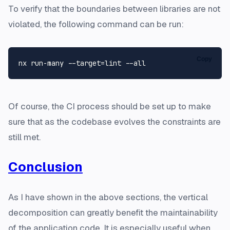
To verify that the boundaries between libraries are not
violated, the following command can be run:
Copy
Of course, the CI process should be set up to make
sure that as the codebase evolves the constraints are
still met.
Conclusion
As I have shown in the above sections, the vertical
decomposition can greatly benefit the maintainability
of the application code. It is especially useful when