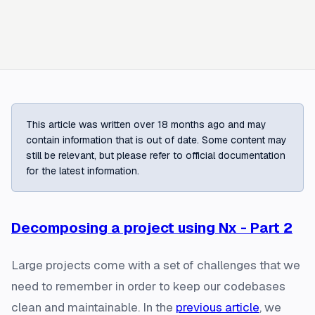
This article was written over 18 months ago and may
contain information that is out of date. Some content may
still be relevant, but please refer to official documentation
for the latest information.
Decomposing a project using Nx - Part 2
Large projects come with a set of challenges that we
need to remember in order to keep our codebases
clean and maintainable. In the
previous article
, we