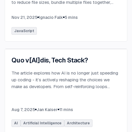
to reduce file sizes, bundle multiple files together,
transpile TypeScript to JavaScript, and convert
modern syntax into browser-compatible code.
...
Nov 21, 2025
Ignacio Falk
5
mins
JavaScript
Quo v[AI]dis, Tech Stack?
The article explores how AI is no longer just speeding
up coding - it’s actively reshaping the choices we
make as developers. From self-reinforcing loops
around popular stacks like React and Node.js to AI-
generated apps.
...
Aug 7, 2025
Jan Kaiser
11
mins
AI
Artificial Intelligence
Architecture