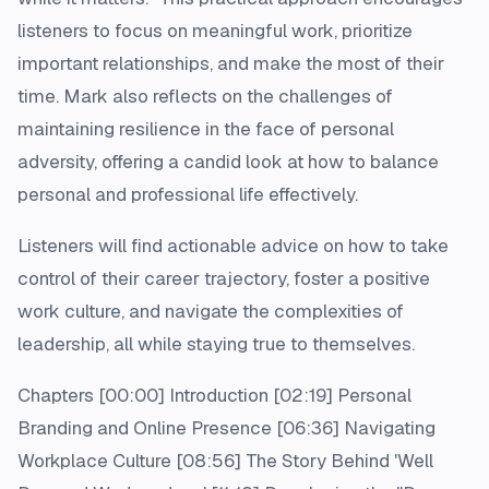
listeners to focus on meaningful work, prioritize
important relationships, and make the most of their
time. Mark also reflects on the challenges of
maintaining resilience in the face of personal
adversity, offering a candid look at how to balance
personal and professional life effectively.
Listeners will find actionable advice on how to take
control of their career trajectory, foster a positive
work culture, and navigate the complexities of
leadership, all while staying true to themselves.
Chapters [00:00] Introduction [02:19] Personal
Branding and Online Presence [06:36] Navigating
Workplace Culture [08:56] The Story Behind 'Well