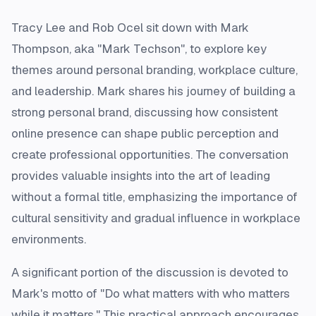
Tracy Lee and Rob Ocel sit down with Mark
Thompson, aka "Mark Techson", to explore key
themes around personal branding, workplace culture,
and leadership. Mark shares his journey of building a
strong personal brand, discussing how consistent
online presence can shape public perception and
create professional opportunities. The conversation
provides valuable insights into the art of leading
without a formal title, emphasizing the importance of
cultural sensitivity and gradual influence in workplace
environments.
A significant portion of the discussion is devoted to
Mark's motto of "Do what matters with who matters
while it matters." This practical approach encourages