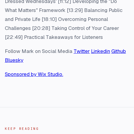
Dressed Wednesdays' [11:12] Developing the "Do
What Matters" Framework [13:29] Balancing Public
and Private Life [18:10] Overcoming Personal
Challenges [20:28] Taking Control of Your Career
[22:49] Practical Takeaways for Listeners
Follow Mark on Social Media
Twitter
Linkedin
Github
Bluesky
Sponsored by Wix Studio.
KEEP READING