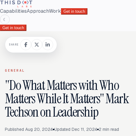
Capabilities
Approach
Work
Get in touch
☾
Get in touch
SHARE
GENERAL
"Do What Matters with Who
Matters While It Matters" Mark
Techson on Leadership
Published
Aug 20, 2024
Updated
Dec 11, 2024
2
min read