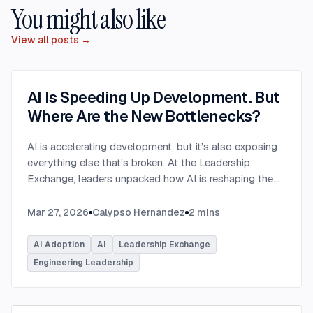
You might also like
View all posts →
AI Is Speeding Up Development. But
Where Are the New Bottlenecks?
AI is accelerating development, but it’s also exposing
everything else that’s broken. At the Leadership
Exchange, leaders unpacked how AI is reshaping the
SDLC and what organizations need to address beyond
just coding to make adoption successful. Moderated
Mar 27, 2026
Calypso Hernandez
2
mins
by Rob Ocel, VP of Innovation at This Dot Labs, the
panel featured Itai Gerchikov at Anthropic and Harald
AI Adoption
AI
Leadership Exchange
Kirschner, Principal Product Manager for GitHub
Engineering Leadership
Copilot & VS Code at Microsoft. Panelists explored
the current state of AI adoption across the software
development lifecycle and shared practical insights