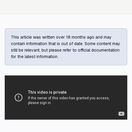
This article was written over 18 months ago and may
contain information that is out of date. Some content may
still be relevant, but please refer to official documentation
for the latest information.