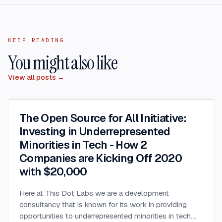
KEEP READING
You might also like
View all posts →
The Open Source for All Initiative:
Investing in Underrepresented
Minorities in Tech - How 2
Companies are Kicking Off 2020
with $20,000
Here at This Dot Labs we are a development
consultancy that is known for its work in providing
opportunities to underrepresented minorities in tech.