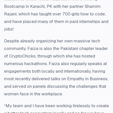
Bootcamp in Karachi, PK with her partner Shamim
Rajani, which has taught over 700 girls how to code,
and have placed many of them in paid internships and
jobs!
Despite already organizing her own massive tech
community, Faiza is also the Pakistani chapter leader
of CryptoChicks, through which she has hosted
numerous hackathons. Faiza also regularly speaks at
engagements both locally and internationally, having
most recently delivered talks on Empathy in Business,
and served on panels discussing the challenges that
women face in the workplace.
“My team and I have been working tirelessly to create