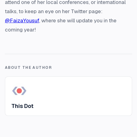
attend one of her local conferences, or international
talks, to keep an eye on her Twitter page:
@FaizaYousuf
, where she will update you in the
coming year!
ABOUT THE AUTHOR
This Dot