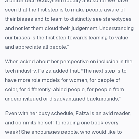
a better tech ecosystem locally and so far we have
seen that the first step is to make people aware of
their biases and to learn to distinctly see stereotypes
and not let them cloud their judgement. Understanding
our biases is the first step towards learning to value
and appreciate all people.”
When asked about her perspective on inclusion in the
tech industry, Faiza added that, “The next step is to
have more role models for women, for people of
color, for differently-abled people, for people from
underprivileged or disadvantaged backgrounds.”
Even with her busy schedule, Faiza is an avid reader,
and commits herself to reading one book every
week! She encourages people, who would like to