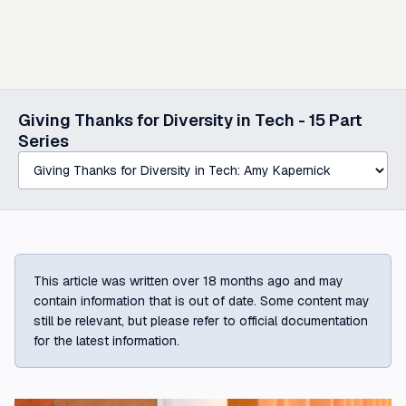
Select a post in this series
Giving Thanks for Diversity in Tech -
15
Part
Series
This article was written over 18 months ago and may
contain information that is out of date. Some content may
still be relevant, but please refer to official documentation
for the latest information.