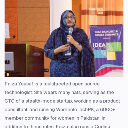
Faiza Yousuf is a multifaceted open source
technologist. She wears many hats, serving as the
CTO of a stealth-mode startup, working as a product
consultant, and running WomenInTechPK, a 6000+
member community for women in Pakistan. In
addition to these roles, Faiza also runs a Coding