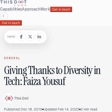
Capabilities
Approach
Work
Get in touch
☾
Get in touch
SHARE
GENERAL
Giving Thanks to Diversity in
Tech: Faiza Yousuf
This Dot
Published
Dec 18, 2019
Updated
Feb 14, 2023
2
min read