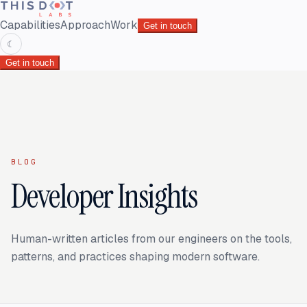
Capabilities
Approach
Work
Get in touch
☾
Get in touch
BLOG
Developer Insights
Human-written articles from our engineers on the tools,
patterns, and practices shaping modern software.