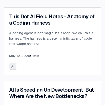
This Dot AI Field Notes - Anatomy of
a Coding Harness
A coding agent is not magic, it’s a loop. We call this a
harness. The harness is a deterministic layer of code
that wraps an LLM.
...
May 12, 2026
1
min
AI
AI Is Speeding Up Development. But
Where Are the New Bottlenecks?