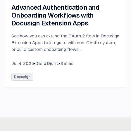
Advanced Authentication and
Onboarding Workflows with
Docusign Extension Apps
See how you can extend the OAuth 2 flow in Docusign
Extension Apps to integrate with non-OAuth system,
or build custom onboarding flows.
...
Jul 4, 2025
Dario Djuric
8
mins
Docusign
Ready to build
real advantage?