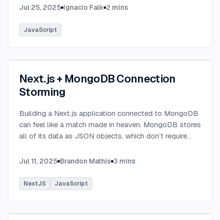
Jul 25, 2025
Ignacio Falk
2
mins
JavaScript
Next.js + MongoDB Connection
Storming
Building a Next.js application connected to MongoDB
can feel like a match made in heaven. MongoDB stores
all of its data as JSON objects, which don’t require
transformation into JavaScript objects like relational
SQL data does.
...
Jul 11, 2025
Brandon Mathis
3
mins
NextJS
JavaScript