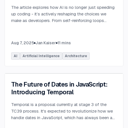
The article explores how AI is no longer just speeding
up coding - it’s actively reshaping the choices we
make as developers. From self-reinforcing loops
around popular stacks like React and Node.js to AI-
generated apps.
...
Aug 7, 2025
Jan Kaiser
11
mins
AI
Artificial Intelligence
Architecture
The Future of Dates in JavaScript:
Introducing Temporal
Temporal is a proposal currently at stage 3 of the
TC39 process. It's expected to revolutionize how we
handle dates in JavaScript, which has always been a
challenging aspect of the language.
...