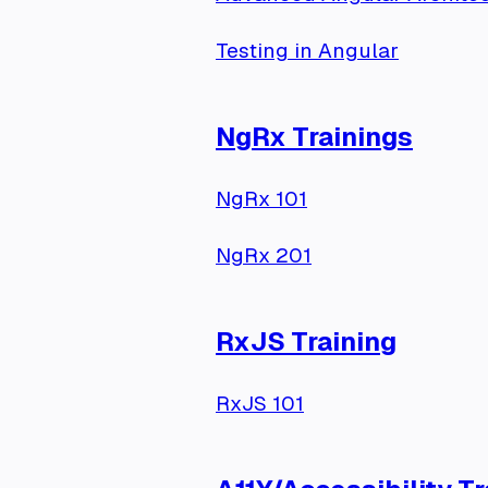
Testing in Angular
NgRx Trainings
NgRx 101
NgRx 201
RxJS Training
RxJS 101