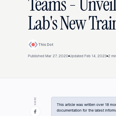
Teams - Unveil
Lab's New Trai
This Dot
Published
Mar 27, 2020
Updated
Feb 14, 2023
2
min
SHARE
This article was written over 18 mon
documentation for the latest inform