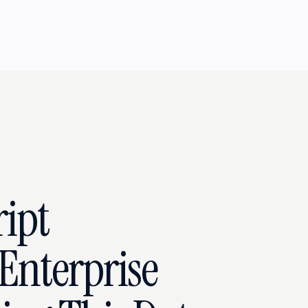
ipt
Enterprise