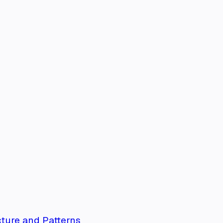
ture and Patterns