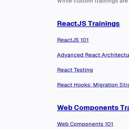
While custom trainings are 
ReactJS Trainings
ReactJS 101
Advanced React Architectu
React Testing
React Hooks: Migration Str
Web Components Tra
Web Components 101