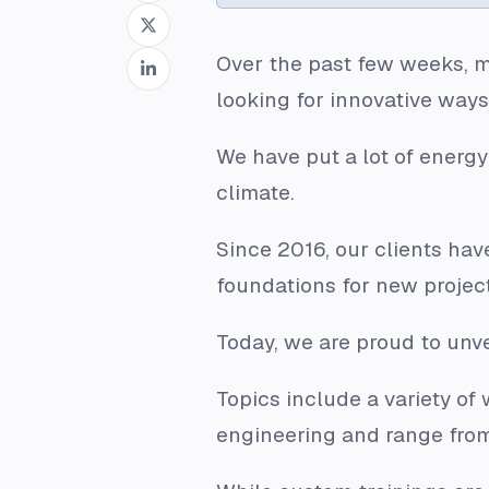
Over the past few weeks, m
looking for innovative way
We have put a lot of energy
climate.
Since 2016, our clients have
foundations for new projec
Today, we are proud to unv
Topics include a variety o
engineering and range from