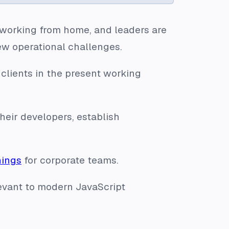
 working from home, and leaders are
ew operational challenges.
 clients in the present working
their developers, establish
nings
for corporate teams.
evant to modern JavaScript