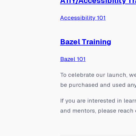
A11Y/Accessibility Tr
Accessibility 101
Bazel Training
Bazel 101
To celebrate our launch, we
be purchased and used anyt
If you are interested in le
and mentors, please reach 