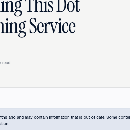
ing This Dot
ning Service
 read
ths ago and may contain information that is out of date. Some content m
ation.