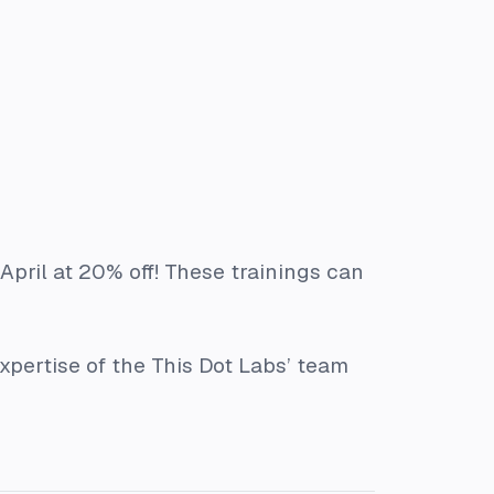
April at 20% off! These trainings can
xpertise of the This Dot Labs’ team