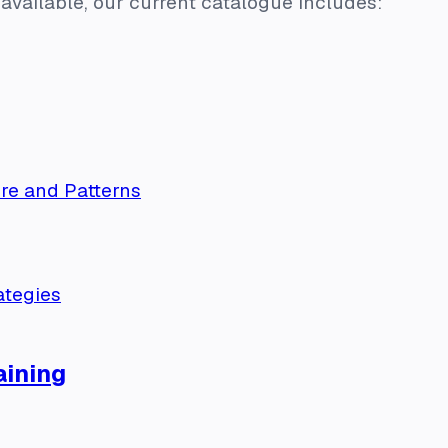
available, our current catalogue includes:
re and Patterns
ategies
ining