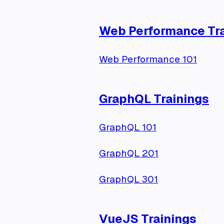
Web Performance Tra
Web Performance 101
GraphQL Trainings
GraphQL 101
GraphQL 201
GraphQL 301
VueJS Trainings