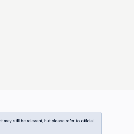
ay still be relevant, but please refer to official