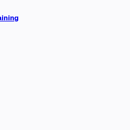
ining