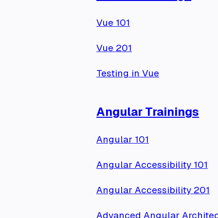
Vue 101
Vue 201
Testing in Vue
Angular Trainings
Angular 101
Angular Accessibility 101
Angular Accessibility 201
Advanced Angular Architec