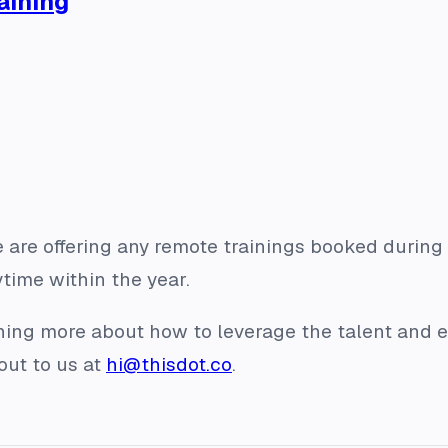
aining
 are offering any remote trainings booked during 
ime within the year.
arning more about how to leverage the talent and e
out to us at
hi@thisdot.co
.