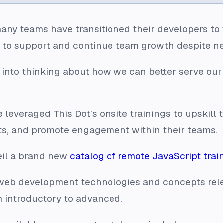
any teams have transitioned their developers to
s to support and continue team growth despite n
 into thinking about how we can better serve our
 leveraged This Dot’s onsite trainings to upskill 
ts, and promote engagement within their teams.
eil a brand new
catalog of remote JavaScript trai
f web development technologies and concepts rel
 introductory to advanced.