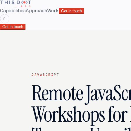
Capabilities
Approach
Work
Get in touch
☾
Get in touch
JAVASCRIPT
Remote JavaScr
Workshops for 