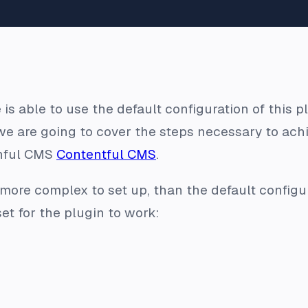
 is able to use the default configuration of this
we are going to cover the steps necessary to achi
nful CMS
Contentful CMS
.
more complex to set up, than the default configur
et for the plugin to work: