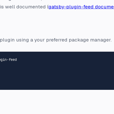
d is well documented (
gatsby-plugin-feed docume
he plugin using a your preferred package manager.
gin-feed
