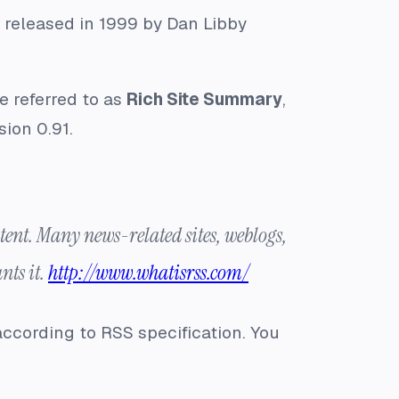
s released in 1999 by Dan Libby
be referred to as
Rich Site Summary
,
sion 0.91.
ent. Many news-related sites, weblogs,
nts it.
http://www.whatisrss.com/
according to RSS specification. You