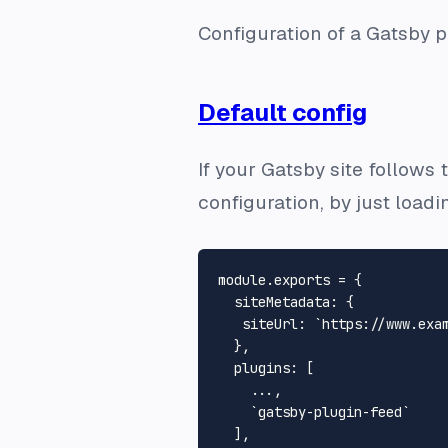
Configuration of a Gatsby 
Default config
If your Gatsby site follows
configuration, by just loadi
module.exports = {

  siteMetadata: {

   siteUrl: `https://www.exam
  },

  plugins: [

    ...,

    `gatsby-plugin-feed`

  ],
