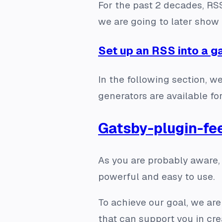
For the past 2 decades, R
we are going to later show i
Set up an RSS into a g
In the following section, w
generators are available f
Gatsby-plugin-fe
As you are probably aware,
powerful and easy to use.
To achieve our goal, we are
that can support you in cre