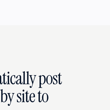
ically post
y site to