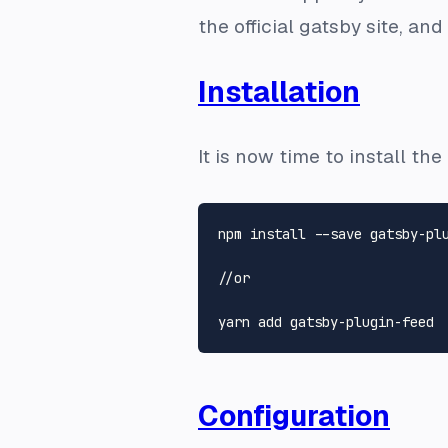
the official gatsby site, an
Installation
It is now time to install t
npm install --save gatsby-plu
//or

Configuration