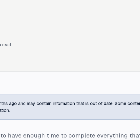
 read
ths ago and may contain information that is out of date. Some content m
ation.
o have enough time to complete everything that I