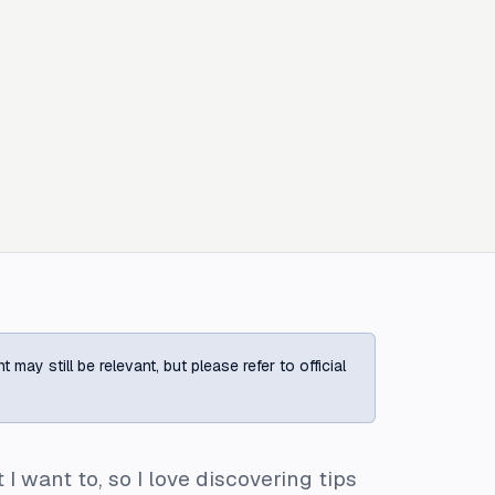
ay still be relevant, but please refer to official
 want to, so I love discovering tips