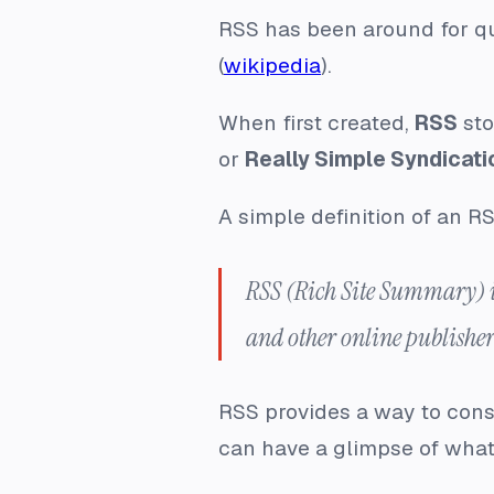
RSS has been around for qui
(
wikipedia
).
When first created,
RSS
sto
or
Really Simple Syndicati
A simple definition of an RS
RSS (Rich Site Summary) is
and other online publisher
RSS provides a way to consu
can have a glimpse of what 