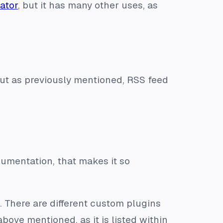
ator
, but it has many other uses, as
 but as previously mentioned, RSS feed
umentation, that makes it so
. There are different custom plugins
bove mentioned, as it is listed within