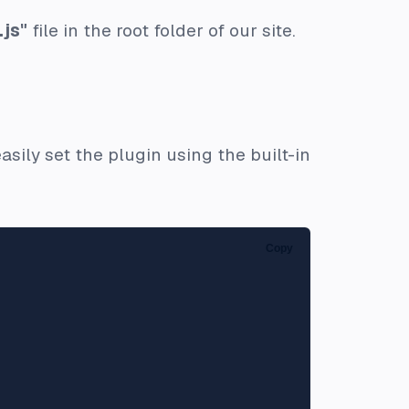
.js"
file in the root folder of our site.
sily set the plugin using the built-in
Copy