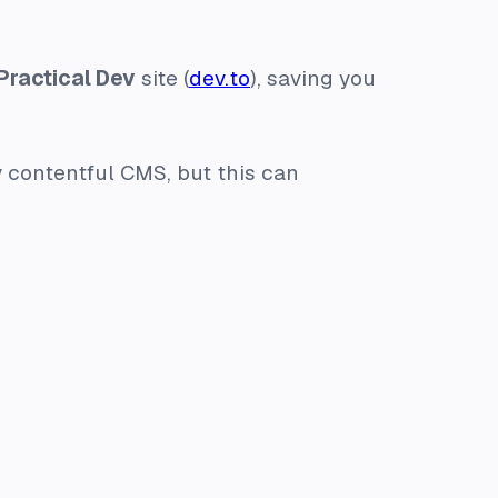
Practical Dev
site (
dev.to
), saving you
y contentful CMS, but this can