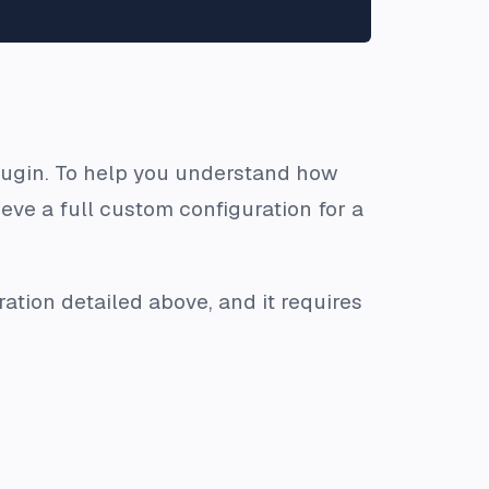
 plugin. To help you understand how
eve a full custom configuration for a
ation detailed above, and it requires