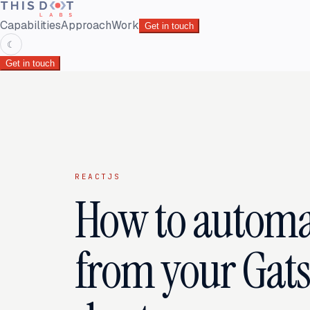
Capabilities
Approach
Work
Get in touch
☾
Get in touch
REACTJS
How to automat
from your Gatsb