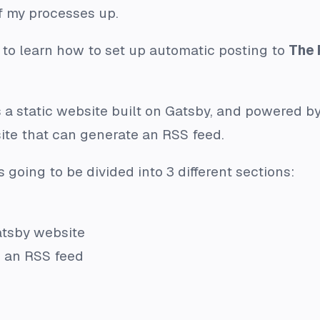
f my processes up.
ng to learn how to set up automatic posting to
The 
 a static website built on Gatsby, and powered b
site that can generate an RSS feed.
s going to be divided into 3 different sections:
atsby website
e an RSS feed