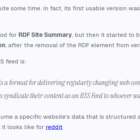
te some time. In fact, its first usable version wa
od for
RDF Site Summary
, but then it started to 
on
, after the removal of the RDF element from ver
S feed is:
 a format for delivering regularly changing web cont
s syndicate their content as an RSS Feed to whoever wa
me a specific website's data that is structured 
it looks like for
reddit