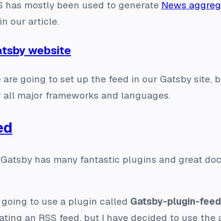
SS has mostly been used to generate
News aggreg
n our article.
atsby website
e are going to set up the feed in our Gatsby site,
or all major frameworks and languages.
ed
 Gatsby has many fantastic plugins and great doc
 going to use a plugin called
Gatsby-plugin-feed
ating an RSS feed, but I have decided to use the a