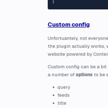
Custom config
Unfortuantely, not everyone
the plugin actually works, 
website powered by Conte
Custom config can be a bit 
a number of
options
to be s
query
feeds
title