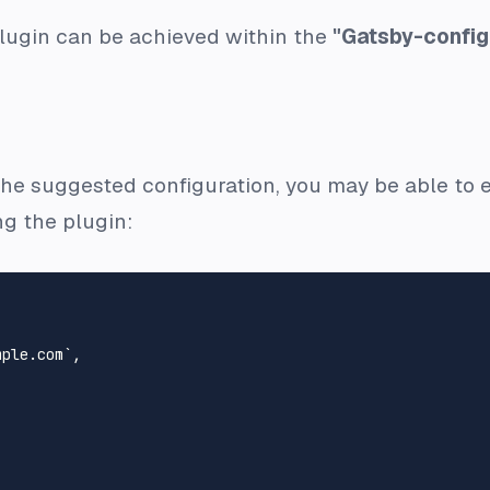
plugin can be achieved within the
"Gatsby-config
 the suggested configuration, you may be able to ea
ng the plugin:
ple.com`,
