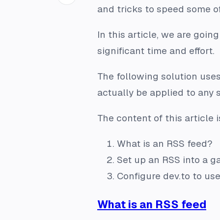
and tricks to speed some o
In this article, we are goi
significant time and effort.
The following solution uses
actually be applied to any 
The content of this article i
What is an RSS feed?
Set up an RSS into a g
Configure dev.to to us
What is an RSS feed