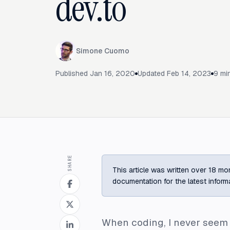
dev.to
Simone Cuomo
Published
Jan 16, 2020
Updated
Feb 14, 2023
9
min
SHARE
This article was written over 18 mon
documentation for the latest inform
When coding, I never seem t