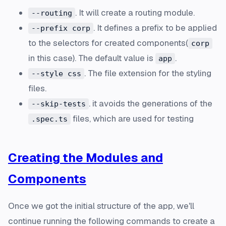
. It will create a routing module.
--routing
. It defines a prefix to be applied
--prefix corp
to the selectors for created components(
corp
in this case). The default value is
.
app
. The file extension for the styling
--style css
files.
. it avoids the generations of the
--skip-tests
files, which are used for testing
.spec.ts
Creating the Modules and
Components
Once we got the initial structure of the app, we'll
continue running the following commands to create a