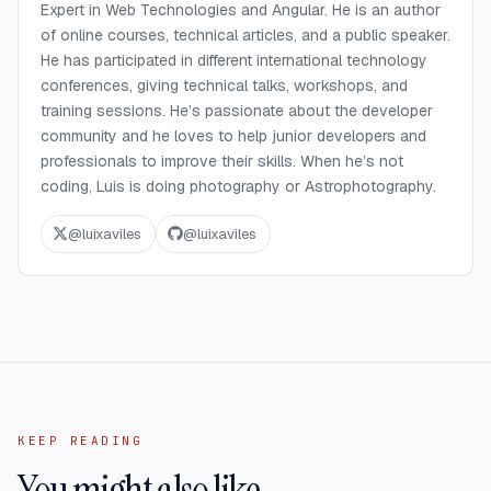
Expert in Web Technologies and Angular. He is an author
of online courses, technical articles, and a public speaker.
He has participated in different international technology
conferences, giving technical talks, workshops, and
training sessions. He’s passionate about the developer
community and he loves to help junior developers and
professionals to improve their skills. When he’s not
coding, Luis is doing photography or Astrophotography.
@
luixaviles
@
luixaviles
KEEP READING
You might also like