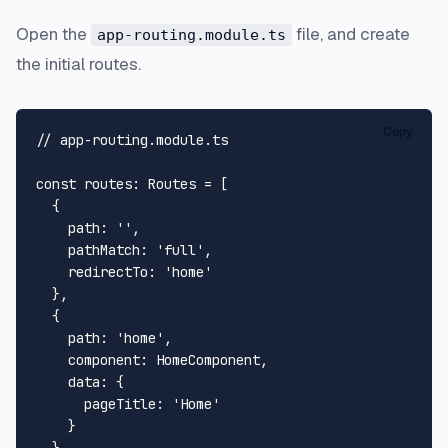
Open the
file, and create
app-routing.module.ts
the initial routes.
Copy
// app-routing.module.ts
const
routes
: 
Routes
 = [

  {

path
: 
''
,

pathMatch
: 
'full'
,

redirectTo
: 
'home'
  },

  {

path
: 
'home'
,

component
: 
HomeComponent
,

data
: {

pageTitle
: 
'Home'
    }
