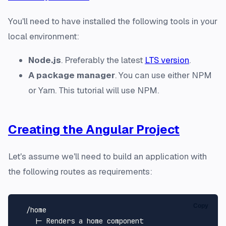
You'll need to have installed the following tools in your
local environment:
Node.js
. Preferably the latest
LTS version
.
A package manager
. You can use either NPM
or Yarn. This tutorial will use NPM.
Creating the Angular Project
Let's assume we'll need to build an application with
the following routes as requirements:
Copy
  /home

    |- Renders a home component
