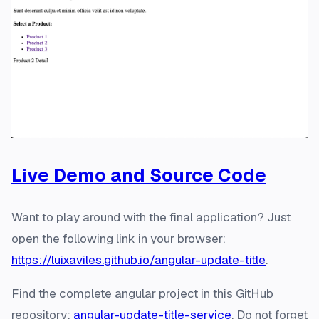
Live Demo and Source Code
Want to play around with the final application? Just
open the following link in your browser:
https://luixaviles.github.io/angular-update-title
.
Find the complete angular project in this GitHub
repository:
angular-update-title-service
. Do not forget