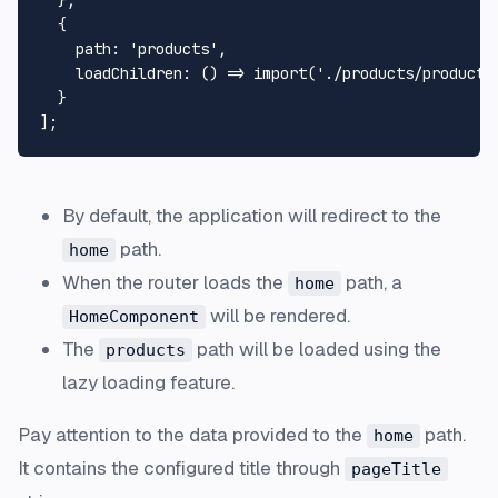
  },

  {

path
: 
'products'
,

loadChildren
: 
() =>
import
(
'./products/products
  }

By default, the application will redirect to the
path.
home
When the router loads the
path, a
home
will be rendered.
HomeComponent
The
path will be loaded using the
products
lazy loading
feature.
Pay attention to the data provided to the
path.
home
It contains the configured title through
pageTitle