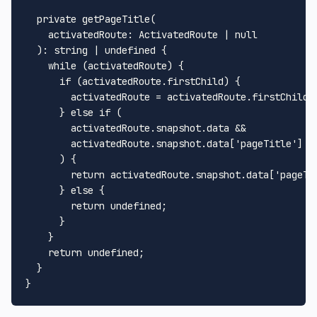
private
getPageTitle
(

activatedRoute
: 
ActivatedRoute
 | 
null
  ): 
string
 | 
undefined
 {

while
 (activatedRoute) {

if
 (activatedRoute.
firstChild
) {

        activatedRoute = activatedRoute.
firstChild
;

      } 
else
if
 (

        activatedRoute.
snapshot
.
data
 &&

        activatedRoute.
snapshot
.
data
[
'pageTitle'
]

      ) {

return
 activatedRoute.
snapshot
.
data
[
'pageTi
      } 
else
 {

return
undefined
;

      }

    }

return
undefined
;

  }
