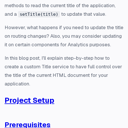
methods to read the current title of the application,
and a
to update that value.
setTitle(title)
However, what happens if you need to update the title
on routing changes? Also, you may consider updating
it on certain components for Analytics purposes.
In this blog post, I'll explain step-by-step how to
create a custom Title service to have full control over
the title of the current HTML document for your
application.
Project Setup
Prerequisites