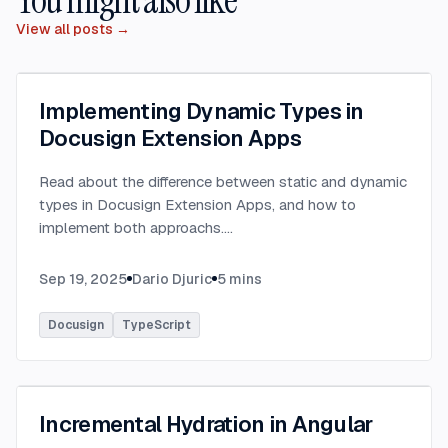
View all posts →
Implementing Dynamic Types in
Docusign Extension Apps
Read about the difference between static and dynamic
types in Docusign Extension Apps, and how to
implement both approachs.
...
Sep 19, 2025
Dario Djuric
5
mins
Docusign
TypeScript
Incremental Hydration in Angular