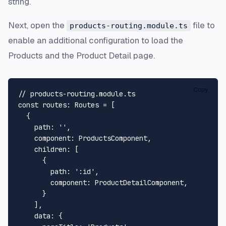
string.
Next, open the
file to
products-routing.module.ts
enable an additional configuration to load the
Products
and the
Product Detail
page.
Copy
// products-routing.module.ts
const
routes
: 
Routes
 = [

  {

path
: 
''
,

component
: 
ProductsComponent
,

children
: [

      {

path
: 
':id'
,

component
: 
ProductDetailComponent
,

      }

    ],

data
: {
