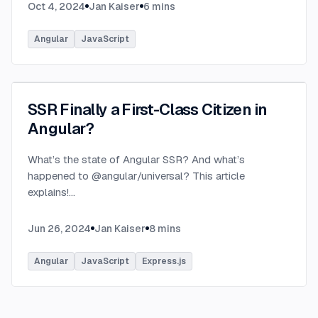
Oct 4, 2024
Jan Kaiser
6
mins
Angular
JavaScript
SSR Finally a First-Class Citizen in
Angular?
What’s the state of Angular SSR? And what’s
happened to @angular/universal? This article
explains!
...
Jun 26, 2024
Jan Kaiser
8
mins
Angular
JavaScript
Express.js