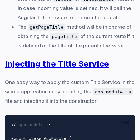
In case incoming value is defined, it will call the
Angular Title service to perform the update.
The
method will be in charge of
getPageTitle
obtaining the
of the current route if it
pageTitle
is defined or the title of the parent otherwise.
Injecting the Title Service
One easy way to apply the custom Title Service in the
whole application is by updating the
app.module.ts
file and injecting it into the constructor.
Copy
// app.module.ts
export
class
AppModule
 {
