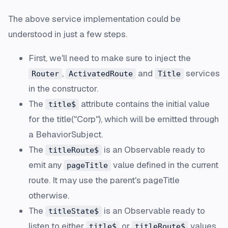
The above service implementation could be
understood in just a few steps.
First, we'll need to make sure to inject the
,
and
services
Router
ActivatedRoute
Title
in the constructor.
The
attribute contains the initial value
title$
for the title("Corp"), which will be emitted through
a
BehaviorSubject
.
The
is an Observable ready to
titleRoute$
emit any
value defined in the current
pageTitle
route. It may use the parent's
pageTitle
otherwise.
The
is an Observable ready to
titleState$
listen
to either
or
values.
title$
titleRoute$