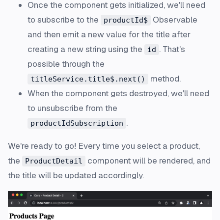
Once the component gets initialized, we'll need
to
subscribe
to the
Observable
productId$
and then emit a new value for the title after
creating a new string using the
. That's
id
possible through the
method.
titleService.title$.next()
When the component gets
destroyed
, we'll need
to
unsubscribe
from the
.
productIdSubscription
We're ready to go! Every time you select a product,
the
component will be rendered, and
ProductDetail
the title will be updated accordingly.