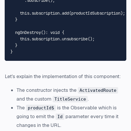
      .
subscribe
();

this
.
subscription
.
add
(productIdSubscription);

  }

ngOnDestroy
(): 
void
 {

this
.
subscription
.
unsubscribe
();

  }

Let's explain the implementation of this component:
The constructor injects the
ActivatedRoute
and the custom
.
TitleService
The
is the
Observable
which is
productId$
going to emit the
parameter every time it
Id
changes in the URL.