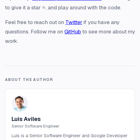
to give it a star ⭐️, and play around with the code.
Feel free to reach out on
Twitter
if you have any
questions. Follow me on
GitHub
to see more about my
work.
ABOUT THE AUTHOR
Luis Aviles
Senior Software Engineer
Luis is a Senior Software Engineer and Google Developer