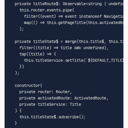
private
titleRoute$
: 
Observable
<
string
 | 
undefine
this
.
router
.
events
.
pipe
(

filter
(
(
event
) =>
 event 
instanceof
Navigation
map
(
() =>
this
.
getPageTitle
(
this
.
activatedRou
    );

private
 titleState$ = 
merge
(
this
.
title$
, 
this
.
tit
filter
(
(
title
) =>
 title !== 
undefined
),

tap
(
(
title
) =>
 {

this
.
titleService
.
setTitle
(
`
${DEFAULT_TITLE}
 
    })

  );

constructor
(
private
router
: 
Router
,

private
activatedRoute
: 
ActivatedRoute
,

private
titleService
: 
Title
) {

this
.
titleState$
.
subscribe
();

  }
