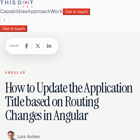
Capabilities
Approach
Work
Get in touch
☾
Get in touch
SHARE
ANGULAR
How to Update the Application
Title based on Routing
Changes in Angular
Luis Aviles