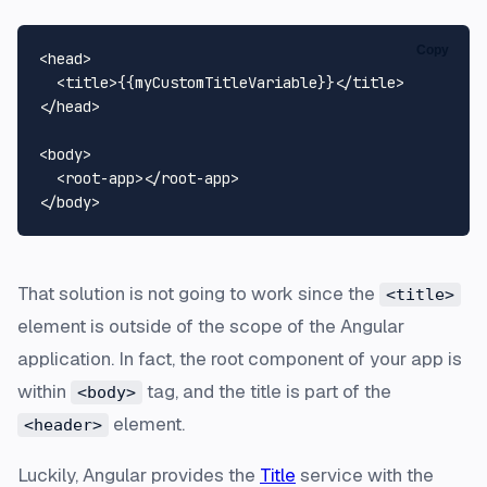
Copy
<
head
>
<
title
>
{{myCustomTitleVariable}}
</
title
>
</
head
>
<
body
>
<
root-app
>
</
root-app
>
</
body
>
That solution is not going to work since the
<title>
element is outside of the scope of the Angular
application. In fact, the root component of your app is
within
tag, and the title is part of the
<body>
element.
<header>
Luckily, Angular provides the
Title
service with the