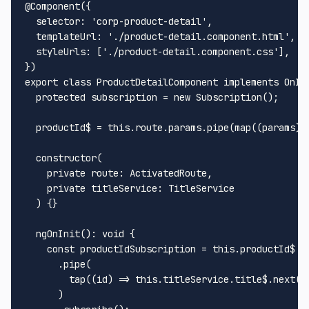
@Component
({

selector
: 
'corp-product-detail'
,

templateUrl
: 
'./product-detail.component.html'
,

styleUrls
: [
'./product-detail.component.css'
],

export
class
ProductDetailComponent
implements
OnIn
protected
 subscription = 
new
Subscription
();

  productId$ = 
this
.
route
.
params
.
pipe
(
map
(
(
params
) 
constructor
(
private
route
: 
ActivatedRoute
,

private
titleService
: 
TitleService
) {}

ngOnInit
(): 
void
 {

const
 productIdSubscription = 
this
.
productId$
      .
pipe
(

tap
(
(
id
) =>
this
.
titleService
.
title$
.
next
(
`
      )
