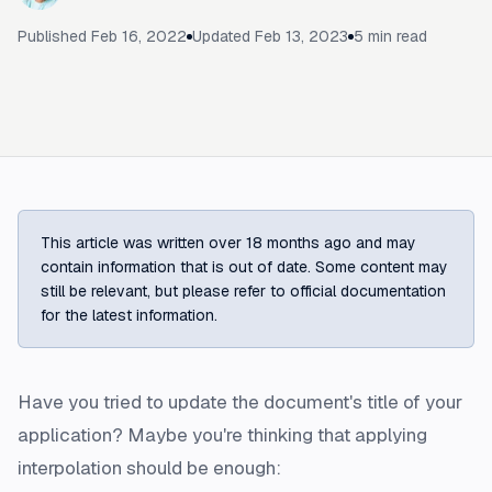
Published
Feb 16, 2022
Updated
Feb 13, 2023
5
min read
This article was written over 18 months ago and may
contain information that is out of date. Some content may
still be relevant, but please refer to official documentation
for the latest information.
Have you tried to update the document's title of your
application? Maybe you're thinking that applying
interpolation should be enough: