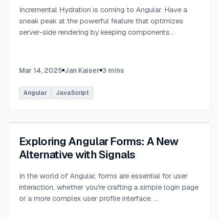
Incremental Hydration is coming to Angular. Have a
sneak peak at the powerful feature that optimizes
server-side rendering by keeping components
dehydrated until triggered.
...
Mar 14, 2025
Jan Kaiser
3
mins
Angular
JavaScript
Exploring Angular Forms: A New
Alternative with Signals
In the world of Angular, forms are essential for user
interaction, whether you're crafting a simple login page
or a more complex user profile interface.
...