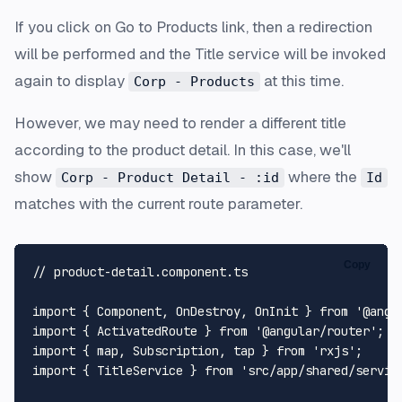
If you click on
Go to Products
link, then a redirection
will be performed and the Title service will be invoked
again to display
at this time.
Corp - Products
However, we may need to render a different title
according to the product detail. In this case, we'll
show
where the
Corp - Product Detail - :id
Id
matches with the current route parameter.
Copy
// product-detail.component.ts
import
 { 
Component
, 
OnDestroy
, 
OnInit
 } 
from
'@angu
import
 { 
ActivatedRoute
 } 
from
'@angular/router'
import
 { map, 
Subscription
, tap } 
from
'rxjs'
import
 { 
TitleService
 } 
from
'src/app/shared/servic