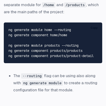
separate module for
and
, which
/home
/products
are the main paths of the project:
Copy
ng generate module home --routing

ng generate component home/home

ng generate module products --routing

ng generate component products/products

The
flag can be using also along
--routing
with
to create a routing
ng generate module
configuration file for that module.