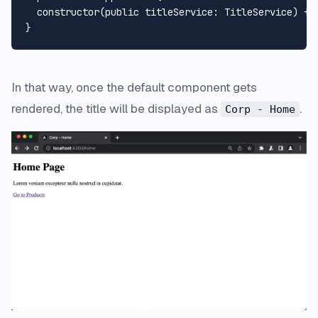
constructor
(
public
titleService
: 
TitleService
) {}

In that way, once the default component gets
rendered, the title will be displayed as
.
Corp - Home