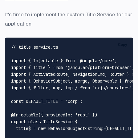
It's time to implement the custom Title Service for our
application.
Copy
// title.service.ts
import
 { 
Injectable
 } 
from
'@angular/core'
import
 { 
Title
 } 
from
'@angular/platform-browser'
import
 { 
ActivatedRoute
, 
NavigationEnd
, 
Router
 } 
fr
import
 { 
BehaviorSubject
, merge, 
Observable
 } 
from
import
 { filter, map, tap } 
from
'rxjs/operators'
;

const
DEFAULT_TITLE
 = 
'Corp'
;

@Injectable
({ 
providedIn
: 
'root'
export
class
TitleService
 {

  title$ = 
new
BehaviorSubject
<
string
>(
DEFAULT_TITL