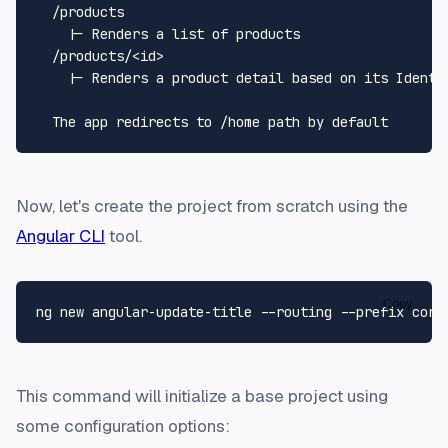
  /products

    |- Renders a list of products

  /products/<id>

    |- Renders a product detail based on its Identif
Now, let's create the project from scratch using the
Angular CLI
tool.
Copy
This command will initialize a base project using
some configuration options: