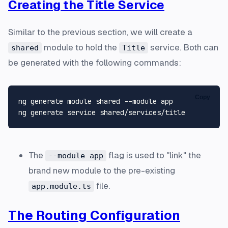
Creating the Title Service
Similar to the previous section, we will create a
module to hold the
service. Both can
shared
Title
be generated with the following commands:
Copy
ng generate module shared --module app

The
flag is used to "link" the
--module app
brand new module to the pre-existing
file.
app.module.ts
The Routing Configuration