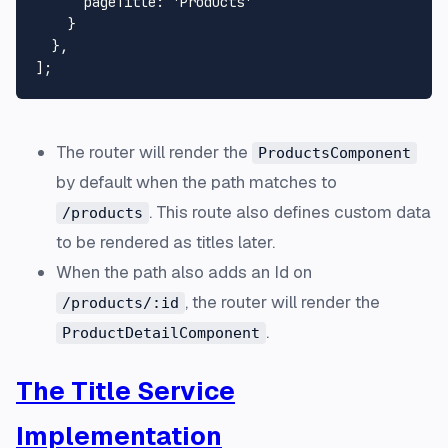
pageTitle
: 
'Products'
    }

  },

The router will render the
ProductsComponent
by default when the path matches to
. This route also defines custom data
/products
to be rendered as titles later.
When the path also adds an Id on
, the router will render the
/products/:id
.
ProductDetailComponent
The Title Service
Implementation