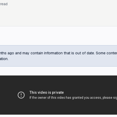
read
ths ago and may contain information that is out of date. Some content m
ation.