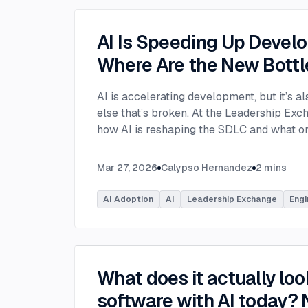
AI Is Speeding Up Devel
Where Are the New Bott
AI is accelerating development, but it’s a
else that’s broken. At the Leadership Ex
how AI is reshaping the SDLC and what or
address beyond just coding to make adopt
Moderated by Rob Ocel, VP of Innovation 
Mar 27, 2026
Calypso Hernandez
2
mins
panel featured Itai Gerchikov at Anthropi
Principal Product Manager for GitHub Co
AI Adoption
AI
Leadership Exchange
Engi
Microsoft. Panelists explored the current 
across the software development lifecycl
insights into how organizations can effecti
Panelists discussed how companies are inv
What does it actually look
skills, and managed competency program
developers. While AI can dramatically acc
software with AI today? N