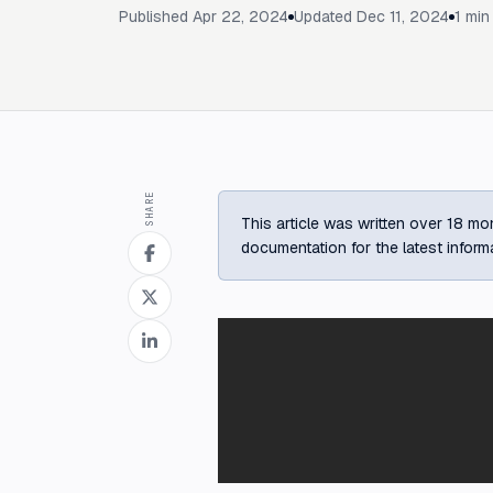
Published
Apr 22, 2024
Updated
Dec 11, 2024
1
min 
SHARE
This article was written over 18 mon
documentation for the latest inform