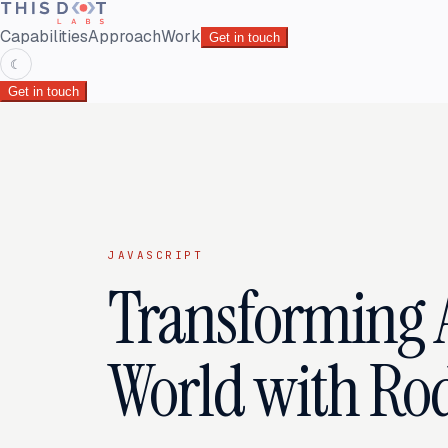
Capabilities
Approach
Work
Get in touch
☾
Get in touch
JAVASCRIPT
Transforming A
World with Ro