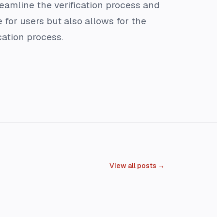
eamline the verification process and
 for users but also allows for the
cation process.
View all posts →