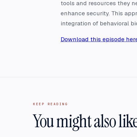
tools and resources they n
enhance security. This appr
integration of behavioral b
Download this episode here
KEEP READING
You might also lik