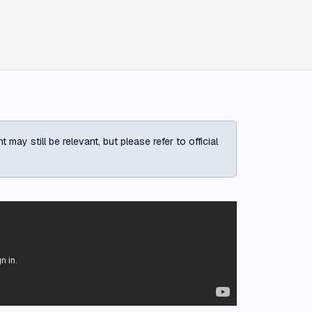
ay still be relevant, but please refer to official