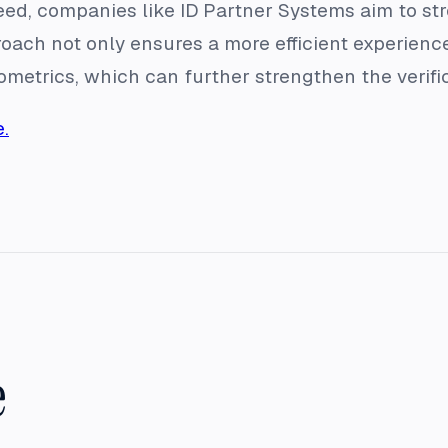
eed, companies like ID Partner Systems aim to str
oach not only ensures a more efficient experience
iometrics, which can further strengthen the verifi
.
e