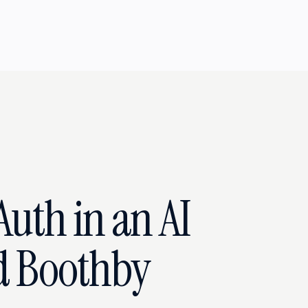
uth in an AI
d Boothby