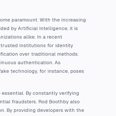
become paramount. With the increasing
d by Artificial Intelligence, it is
nizations alike. In a recent
 trusted institutions for identity
fication over traditional methods.
inuous authentication. As
ke technology, for instance, poses
essential. By constantly verifying
ntial fraudsters. Rod Boothby also
on. By providing developers with the