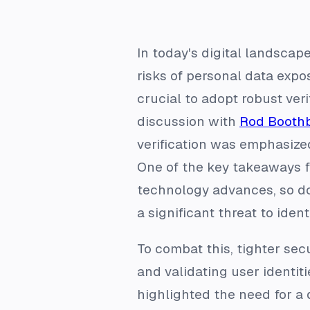
In today's digital landscap
risks of personal data expos
crucial to adopt robust veri
discussion with
Rod Booth
verification was emphasized
One of the key takeaways f
technology advances, so do
a significant threat to ident
To combat this, tighter sec
and validating user identit
highlighted the need for a 