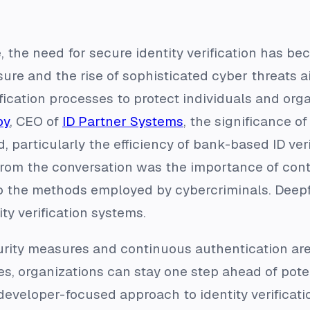
e, the need for secure identity verification has 
ure and the rise of sophisticated cyber threats aide
fication processes to protect individuals and orga
by
, CEO of
ID Partner Systems
, the significance of
, particularly the efficiency of bank-based ID veri
rom the conversation was the importance of cont
 the methods employed by cybercriminals. Deepfa
ity verification systems.
urity measures and continuous authentication are 
ies, organizations can stay one step ahead of pote
developer-focused approach to identity verificati