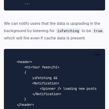
We can notify users that the data is upgrading in the
background by listening for
to be
isFetching
true
which will fire even if cache data is present.
Copy
    <header>

<
h1
>
Your feed
</
h1
>
        {

            isFetching && 

<
Notification
>
<
Spinner
 />
 loading new posts

</
Notification
>
        }

    </header>
