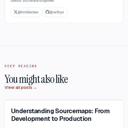
Senior Software Engineer
@
hmillerdev
@
arthyn
KEEP READING
You might also like
View all posts →
Understanding Sourcemaps: From
Development to Production