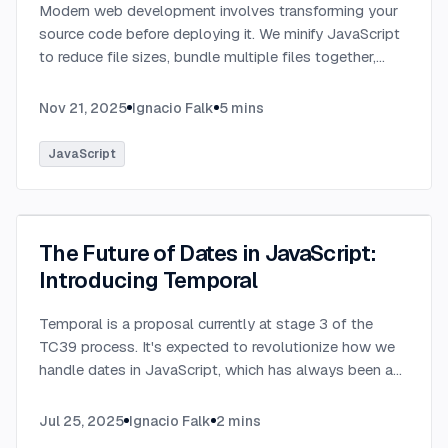
Modern web development involves transforming your
source code before deploying it. We minify JavaScript
to reduce file sizes, bundle multiple files together,
transpile TypeScript to JavaScript, and convert
modern syntax into browser-compatible code.
...
Nov 21, 2025
Ignacio Falk
5
mins
JavaScript
The Future of Dates in JavaScript:
Introducing Temporal
Temporal is a proposal currently at stage 3 of the
TC39 process. It's expected to revolutionize how we
handle dates in JavaScript, which has always been a
challenging aspect of the language.
...
Jul 25, 2025
Ignacio Falk
2
mins