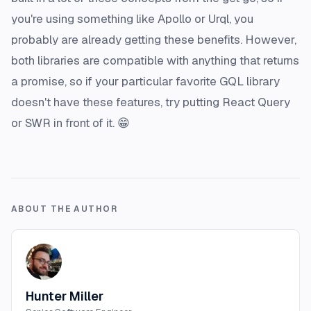
you're using something like Apollo or Urql, you
probably are already getting these benefits. However,
both libraries are compatible with anything that returns
a promise, so if your particular favorite GQL library
doesn't have these features, try putting React Query
or SWR in front of it. 😁
ABOUT THE AUTHOR
Hunter Miller