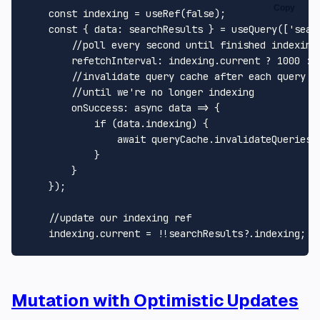
Copy
const
 indexing = 
useRef
(
false
);

const
 { 
data
: searchResults } = 
useQuery
([
'sear
//poll every second until finished indexing
refetchInterval
: indexing.
current
 ? 
1000
 : 
//invalidate query cache after each query i
//until we're no longer indexing
onSuccess
: 
async
 data => {

if
 (data.
indexing
) {

await
 queryCache.
invalidateQueries
(
            }

        }

    });

//update our indexing ref
    indexing.
current
 = !!searchResults?.
indexing
Mutation with Optimistic Updates