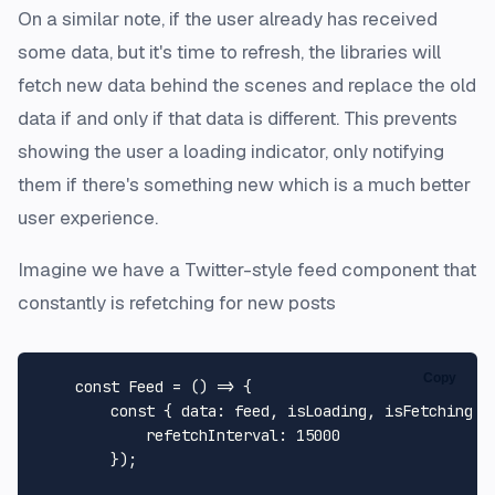
On a similar note, if the user already has received
some data, but it's time to refresh, the libraries will
fetch new data behind the scenes and replace the old
data if and only if that data is different. This prevents
showing the user a loading indicator, only notifying
them if there's something new which is a much better
user experience.
Imagine we have a Twitter-style feed component that
constantly is refetching for new posts
Copy
const
Feed
 = (
) => {

const
 { 
data
: feed, isLoading, isFetching }
refetchInterval
: 
15000
        });
