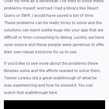
Over my time as a developer, I've tried to solve these
problems myself, and had I had a library like React
Query or SWR, I would have saved a ton of time.
These problems can be really tricky to solve and the
solutions can inject subtle bugs into your app that are
difficult or time-consuming to debug. Luckily, we have
open source and these people were generous to offer
their own robust solutions for us to use.
If you'd like to see more about the problems these
libraries solve and the efforts needed to solve them,
Tanner Linsley did a great walkthrough of what he
was experiencing and how he solved it. You can
watch that walkthrough here: