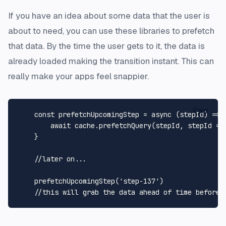
If you have an idea about some data that the user is
about to need, you can use these libraries to prefetch
that data. By the time the user gets to it, the data is
already loaded making the transition instant. This can
really make your apps feel snappier.
Copy
const
prefetchUpcomingStep
 = 
async
 (
stepId
) => {
await
 cache.
prefetchQuery
(stepId, 
stepId
 =>
    }

//later on...
prefetchUpcomingStep
(
'step-137'
)

//this will grab the data ahead of time before 