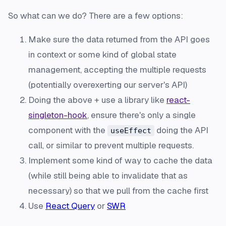
So what can we do? There are a few options:
Make sure the data returned from the API goes
in context or some kind of global state
management, accepting the multiple requests
(potentially overexerting our server's API)
Doing the above + use a library like
react-
singleton-hook
, ensure there's only a single
component with the
doing the API
useEffect
call, or similar to prevent multiple requests.
Implement some kind of way to cache the data
(while still being able to invalidate that as
necessary) so that we pull from the cache first
Use
React Query
or
SWR