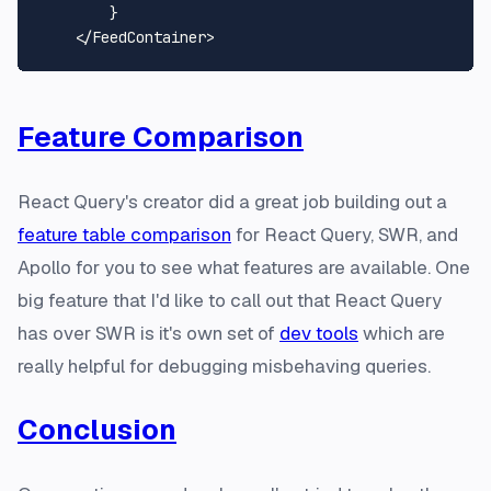
        }

    </
FeedContainer
Feature Comparison
React Query's creator did a great job building out a
feature table comparison
for React Query, SWR, and
Apollo for you to see what features are available. One
big feature that I'd like to call out that React Query
has over SWR is it's own set of
dev tools
which are
really helpful for debugging misbehaving queries.
Conclusion