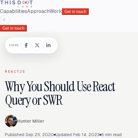
Capabilities
Approach
Work
Get in touch
☾
Get in touch
SHARE
REACTJS
Why You Should Use React
Query or SWR
Hunter Miller
Published
Sep 25, 2020
Updated
Feb 14, 2023
6
min read