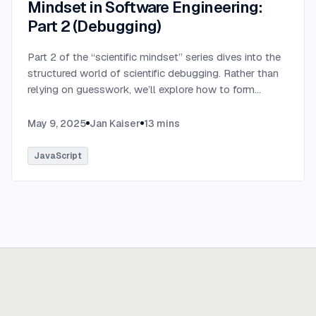
Mindset in Software Engineering:
Part 2 (Debugging)
Part 2 of the “scientific mindset” series dives into the
structured world of scientific debugging. Rather than
relying on guesswork, we’ll explore how to form
testable hypotheses to pinpoint and resolve software
defects efficiently.
...
May 9, 2025
Jan Kaiser
13
mins
JavaScript
Ready to build
real advantage?
Tell us where AI should create business value. We'll help you get