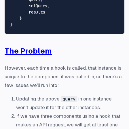
        setQuery,

        results

    }

The Problem
However, each time a hook is called, that instance is
unique to the component it was called in, so there's a
few issues we'll run into:
Updating the above
in one instance
query
won't update it for the other instances.
If we have three components using a hook that
makes an API request, we will get at least one