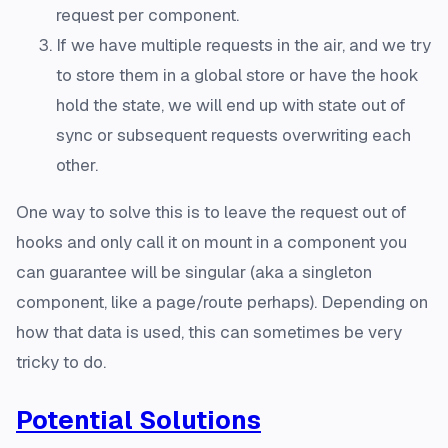
request per component.
If we have multiple requests in the air, and we try
to store them in a global store or have the hook
hold the state, we will end up with state out of
sync or subsequent requests overwriting each
other.
One way to solve this is to leave the request out of
hooks and only call it on mount in a component you
can guarantee will be singular (aka a singleton
component, like a page/route perhaps). Depending on
how that data is used, this can sometimes be very
tricky to do.
Potential Solutions