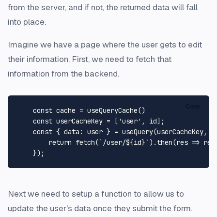
from the server, and if not, the returned data will fall
into place.
Imagine we have a page where the user gets to edit
their information. First, we need to fetch that
information from the backend.
Copy
const
 cache = 
useQueryCache
()

const
 userCacheKey = [
'user'
, id];

const
 { 
data
: user } = 
useQuery
(userCacheKey, 
(
return
fetch
(
`/user/
${id}
`
).
then
(
res
 =>
 res
Next we need to setup a function to allow us to
update the user's data once they submit the form.