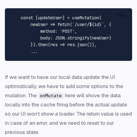
Copy
const
 [updateUser] = 
useMutation
(

newUser
 =>
fetch
(
`/user/
${id}
`
, {

method
: 
'POST'
,

body
: 
JSON
.
stringify
(newUser)

        }).
then
(
res
 =>
 res.
json
()),

If we want to have our local data update the UI
optimistically, we have to add some options to the
mutation. The
here will shove the data
onMutate
locally into the cache firing before the actual update
so our UI won't show a loader. The return value is used
in case of an error, and we need to reset to our
previous state.