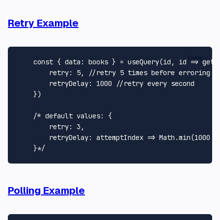
Retry Example
Copy
const
 { 
data
: books } = 
useQuery
(id, 
id
 =>
getB
retry
: 
5
, 
//retry 5 times before erroring
retryDelay
: 
1000
//retry every second
    })

/* default values: {

        retry: 3,

        retryDelay: attemptIndex => Math.min(1000 * 
    }*/
Polling Example