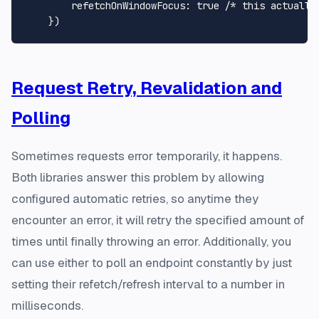
refetchOnWindowFocus
: 
true
/* this actually
Request Retry, Revalidation and
Polling
Sometimes requests error temporarily, it happens.
Both libraries answer this problem by allowing
configured automatic retries, so anytime they
encounter an error, it will retry the specified amount of
times until finally throwing an error. Additionally, you
can use either to poll an endpoint constantly by just
setting their refetch/refresh interval to a number in
milliseconds.