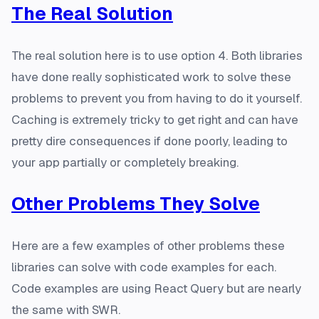
The Real Solution
The real solution here is to use option 4. Both libraries
have done really sophisticated work to solve these
problems to prevent you from having to do it yourself.
Caching is extremely tricky to get right and can have
pretty dire consequences if done poorly, leading to
your app partially or completely breaking.
Other Problems They Solve
Here are a few examples of other problems these
libraries can solve with code examples for each.
Code examples are using React Query but are nearly
the same with SWR.