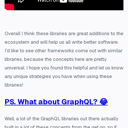
Overall I think these libraries are great additions to the
ecosystem and will help us all write better software.
I'd like to see other frameworks come out with similar
libraries, because the concepts here are pretty
universal. I hope you found this helpful and let us know
any unique strategies you have when using these
libraries!
PS. What about GraphQL? 😂
Well, a lot of the GraphQL libraries out there actually
built in a lot of these concepts from the get go, so if