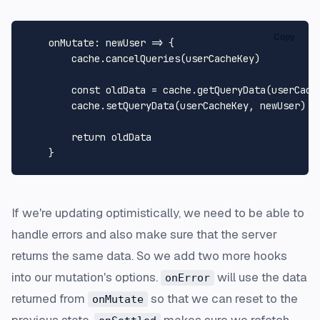
Copy
onMutate
: 
newUser
 =>
 {

        cache.
cancelQueries
(userCacheKey)

const
 oldData = cache.
getQueryData
(userCache
        cache.
setQueryData
(userCacheKey, newUser)

return
 oldData

If we're updating optimistically, we need to be able to
handle errors and also make sure that the server
returns the same data. So we add two more hooks
into our mutation's options.
will use the data
onError
returned from
so that we can reset to the
onMutate
previous state.
makes sure we refetch