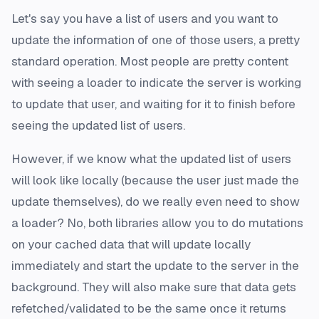
Let's say you have a list of users and you want to
update the information of one of those users, a pretty
standard operation. Most people are pretty content
with seeing a loader to indicate the server is working
to update that user, and waiting for it to finish before
seeing the updated list of users.
However, if we know what the updated list of users
will look like locally (because the user just made the
update themselves), do we really even need to show
a loader? No, both libraries allow you to do mutations
on your cached data that will update locally
immediately and start the update to the server in the
background. They will also make sure that data gets
refetched/validated to be the same once it returns