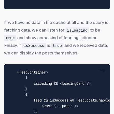
If we have no data in the cache at all and the query is
fetching data, we can listen for
to be
isLoading
and show some kind of loading indicator.
true
Finally, if
is
and we received data,
isSuccess
true
we can display the posts themselves.
Copy
    <
FeedContainer
>

        {   

            isLoading && 
<
LoadingCard
 />
        }

        {

            feed && isSuccess && feed.
posts
.
map
(
pos
<
Post
 {
...post
} />
            ))
