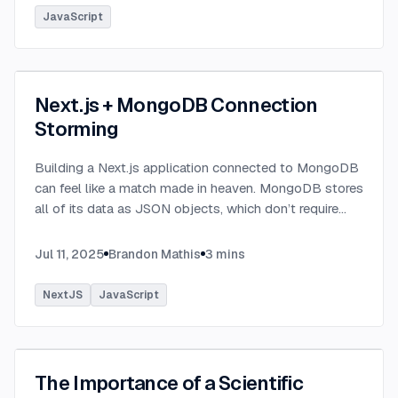
JavaScript
Next.js + MongoDB Connection
Storming
Building a Next.js application connected to MongoDB
can feel like a match made in heaven. MongoDB stores
all of its data as JSON objects, which don’t require
transformation into JavaScript objects like relational
SQL data does.
...
Jul 11, 2025
Brandon Mathis
3
mins
NextJS
JavaScript
The Importance of a Scientific