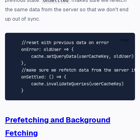
onSettled
the same data from the server so that we don't end
up out of sync.
Copy
//reset with previous data on error
onError
: 
oldUser
 =>
 {

        cache.
setQueryData
(userCacheKey, oldUser)

    },

//make sure we refetch data from the server its
onSettled
: 
() =>
 {

        cache.
invalidateQueries
(userCacheKey)

Prefetching and Background
Fetching