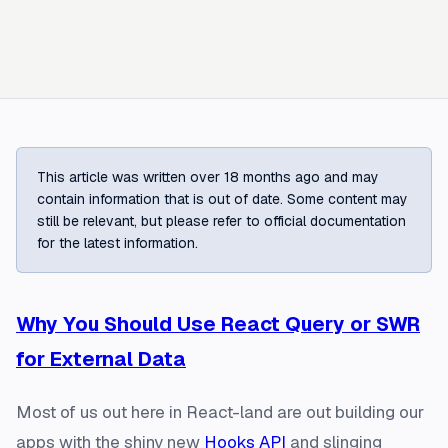
This article was written over 18 months ago and may
contain information that is out of date. Some content may
still be relevant, but please refer to official documentation
for the latest information.
Why You Should Use React Query or SWR
for External Data
Most of us out here in React-land are out building our
apps with the shiny new
Hooks API
and slinging