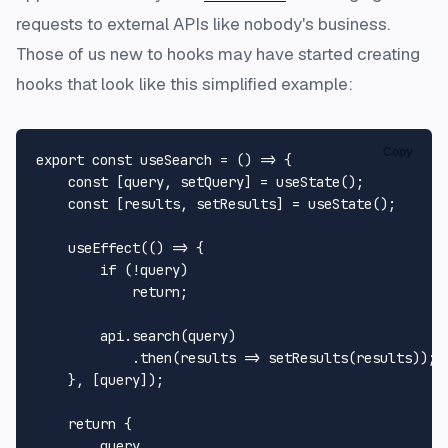
requests to external APIs like nobody's business.
Those of us new to hooks may have started creating
hooks that look like this simplified example:
Copy
export
const
useSearch
 = (
) => {

const
 [query, setQuery] = 
useState
();

const
 [results, setResults] = 
useState
();

useEffect
(
() =>
 {

if
 (!query)

return
;

        api.
search
(query)

            .
then
(
results
 =>
setResults
(results));

    }, [query]);

return
 {

        query,
