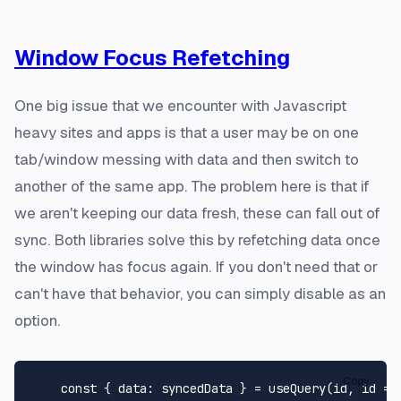
Window Focus Refetching
One big issue that we encounter with Javascript
heavy sites and apps is that a user may be on one
tab/window messing with data and then switch to
another of the same app. The problem here is that if
we aren't keeping our data fresh, these can fall out of
sync. Both libraries solve this by refetching data once
the window has focus again. If you don't need that or
can't have that behavior, you can simply disable as an
option.
Copy
const
 { 
data
: syncedData } = 
useQuery
(id, 
id
 =>