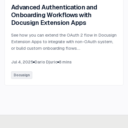
Advanced Authentication and
Onboarding Workflows with
Docusign Extension Apps
See how you can extend the OAuth 2 flow in Docusign
Extension Apps to integrate with non-OAuth system,
or build custom onboarding flows.
...
Jul 4, 2025
Dario Djuric
8
mins
Docusign
Ready to build
real advantage?