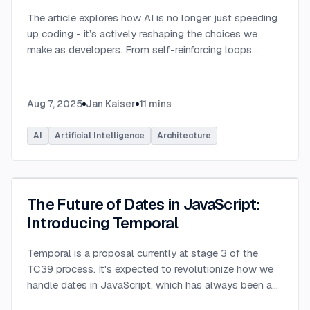
The article explores how AI is no longer just speeding
up coding - it’s actively reshaping the choices we
make as developers. From self-reinforcing loops
around popular stacks like React and Node.js to AI-
generated apps.
...
Aug 7, 2025
Jan Kaiser
11
mins
AI
Artificial Intelligence
Architecture
The Future of Dates in JavaScript:
Introducing Temporal
Temporal is a proposal currently at stage 3 of the
TC39 process. It's expected to revolutionize how we
handle dates in JavaScript, which has always been a
challenging aspect of the language.
...