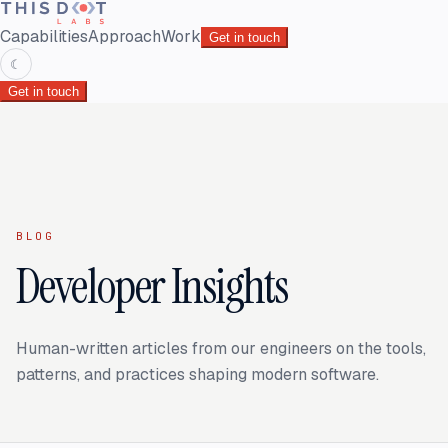
Capabilities
Approach
Work
Get in touch
☾
Get in touch
BLOG
Developer Insights
Human-written articles from our engineers on the tools,
patterns, and practices shaping modern software.