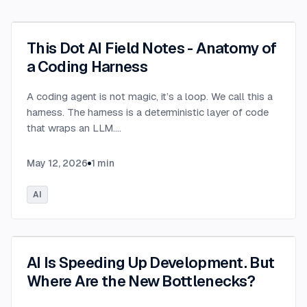
This Dot AI Field Notes - Anatomy of
a Coding Harness
A coding agent is not magic, it’s a loop. We call this a
harness. The harness is a deterministic layer of code
that wraps an LLM.
...
May 12, 2026
1
min
AI
AI Is Speeding Up Development. But
Where Are the New Bottlenecks?