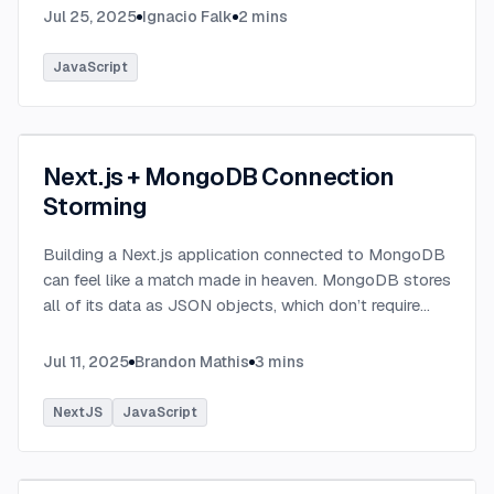
Jul 25, 2025
Ignacio Falk
2
mins
JavaScript
Next.js + MongoDB Connection
Storming
Building a Next.js application connected to MongoDB
can feel like a match made in heaven. MongoDB stores
all of its data as JSON objects, which don’t require
transformation into JavaScript objects like relational
SQL data does.
...
Jul 11, 2025
Brandon Mathis
3
mins
NextJS
JavaScript