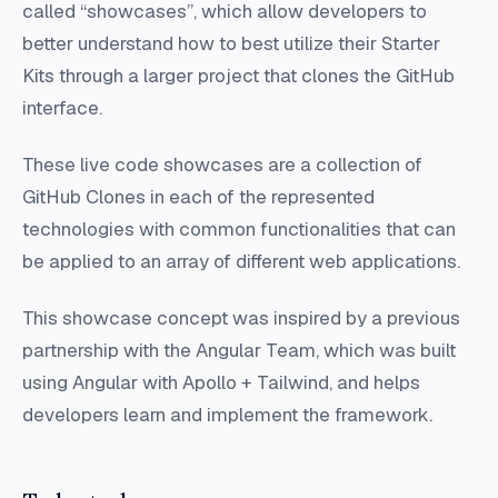
called “showcases”, which allow developers to
better understand how to best utilize their Starter
Kits through a larger project that clones the GitHub
interface.
These live code showcases are a collection of
GitHub Clones in each of the represented
technologies with common functionalities that can
be applied to an array of different web applications.
This showcase concept was inspired by a previous
partnership with the Angular Team, which was built
using Angular with Apollo + Tailwind, and helps
developers learn and implement the framework.