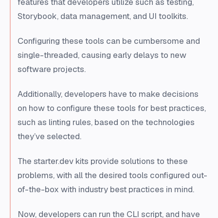
features that developers utilize such as testing,
Storybook, data management, and UI toolkits.
Configuring these tools can be cumbersome and
single-threaded, causing early delays to new
software projects.
Additionally, developers have to make decisions
on how to configure these tools for best practices,
such as linting rules, based on the technologies
they’ve selected.
The starter.dev kits provide solutions to these
problems, with all the desired tools configured out-
of-the-box with industry best practices in mind.
Now, developers can run the CLI script, and have