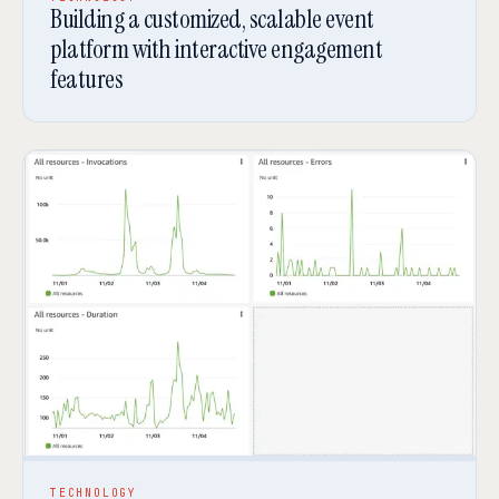
Building a customized, scalable event
platform with interactive engagement
features
TECHNOLOGY