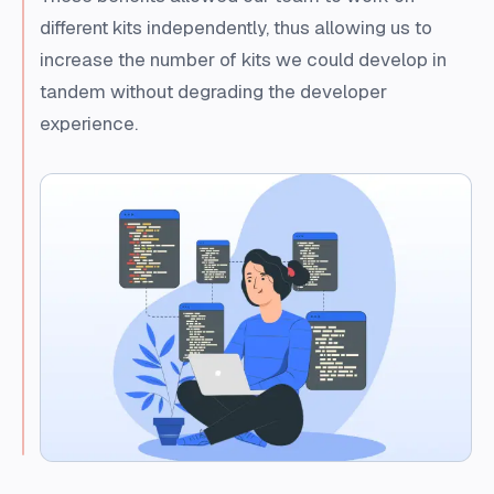
different kits independently, thus allowing us to
increase the number of kits we could develop in
tandem without degrading the developer
experience.