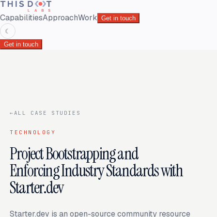
Capabilities
Approach
Work
Get in touch
☾
Get in touch
←
ALL CASE STUDIES
TECHNOLOGY
Project Bootstrapping and
Enforcing Industry Standards with
Starter.dev
Starter.dev is an open-source community resource