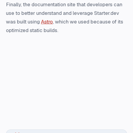
Finally, the documentation site that developers can
use to better understand and leverage Starter.dev
was built using
Astro
, which we used because of its
optimized static builds.