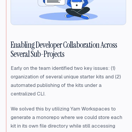
Enabling Developer Collaboration Across
Several Sub-Projects
Early on the team identified two key issues: (1)
organization of several unique starter kits and (2)
automated publishing of the kits under a
centralized CLI.
We solved this by utilizing Yarn Workspaces to
generate a monorepo where we could store each
kit in its own file directory while still accessing