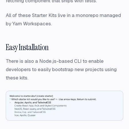
fetching component that ships with tests.
All of these Starter Kits live in a monorepo managed
by Yarn Workspaces.
Easy Installation
There is also a Node.js-based CLI to enable
developers to easily bootstrap new projects using
these kits.