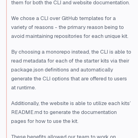
them for both the CLI and website documentation.
We chose a CLI over GitHub templates for a
variety of reasons - the primary reason being to
avoid maintaining repositories for each unique kit.
By choosing a monorepo instead, the CLI is able to
read metadata for each of the starter kits via their
package.json definitions and automatically
generate the CLI options that are offered to users
at runtime.
Additionally, the website is able to utilize each kits’
README.md to generate the documentation
pages for how to use the kit.
These benefits allowed our team to work on