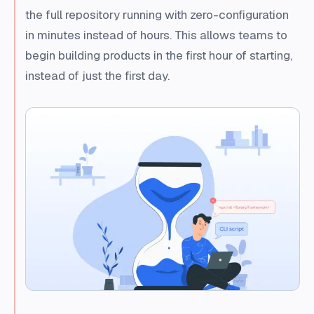
the full repository running with zero-configuration
in minutes instead of hours. This allows teams to
begin building products in the first hour of starting,
instead of just the first day.