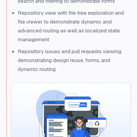
search and filtering to demonstrate forms
Repository view with file tree exploration and
file viewer to demonstrate dynamic and
advanced routing as well as localized state
management
Repository issues and pull requests viewing,
demonstrating design reuse, forms, and
dynamic routing