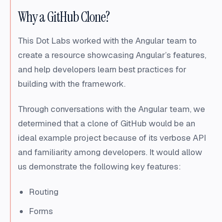
Why a GitHub Clone?
This Dot Labs worked with the Angular team to
create a resource showcasing Angular’s features,
and help developers learn best practices for
building with the framework.
Through conversations with the Angular team, we
determined that a clone of GitHub would be an
ideal example project because of its verbose API
and familiarity among developers. It would allow
us demonstrate the following key features:
Routing
Forms