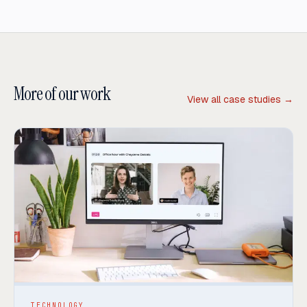
More of our work
View all case studies →
TECHNOLOGY