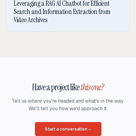
Leveraging a RAG AI Chatbot for Efficient
Search and Information Extraction from
Video Archives
Have a project like
this one?
Tell us where you're headed and what's in the way.
We'll tell you how we'd approach it.
Start a conversation
→