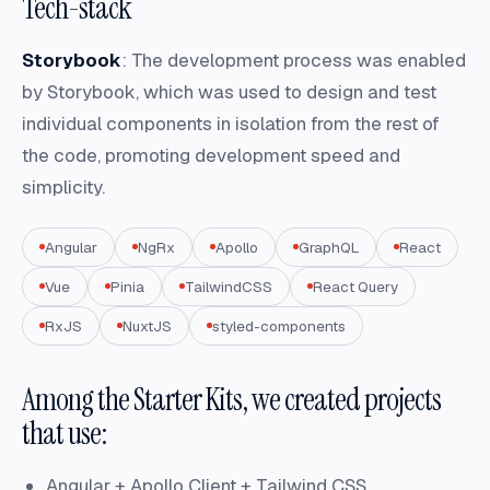
Tech-stack
Storybook
: The development process was enabled
by Storybook, which was used to design and test
individual components in isolation from the rest of
the code, promoting development speed and
simplicity.
Angular
NgRx
Apollo
GraphQL
React
Vue
Pinia
TailwindCSS
React Query
RxJS
NuxtJS
styled-components
Among the Starter Kits, we created projects
that use:
Angular + Apollo Client + Tailwind CSS