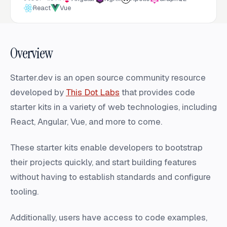
React
Vue
Overview
Starter.dev is an open source community resource
developed by
This Dot Labs
that provides code
starter kits in a variety of web technologies, including
React, Angular, Vue, and more to come.
These starter kits enable developers to bootstrap
their projects quickly, and start building features
without having to establish standards and configure
tooling.
Additionally, users have access to code examples,