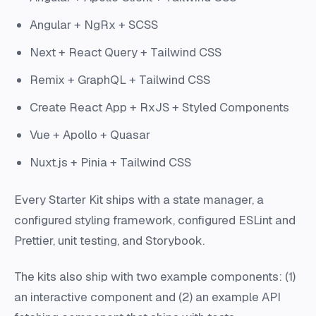
Angular + NgRx + SCSS
Next + React Query + Tailwind CSS
Remix + GraphQL + Tailwind CSS
Create React App + RxJS + Styled Components
Vue + Apollo + Quasar
Nuxt.js + Pinia + Tailwind CSS
Every Starter Kit ships with a state manager, a
configured styling framework, configured ESLint and
Prettier, unit testing, and Storybook.
The kits also ship with two example components: (1)
an interactive component and (2) an example API