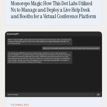
Monorepo Magic: How This Dot Labs Utilized
Nx to Manage and Deploy a Live Help Desk
and Booths for a Virtual Conference Platform
TECHNOLOGY