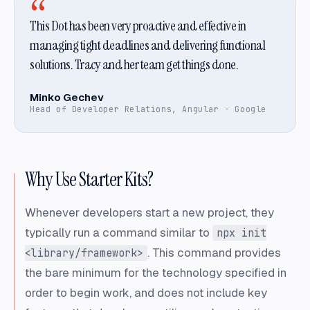
“
This Dot has been very proactive and effective in
managing tight deadlines and delivering functional
solutions. Tracy and her team get things done.
Minko Gechev
Head of Developer Relations, Angular - Google
Why Use Starter Kits?
Whenever developers start a new project, they
typically run a command similar to
npx init
. This command provides
<library/framework>
the bare minimum for the technology specified in
order to begin work, and does not include key