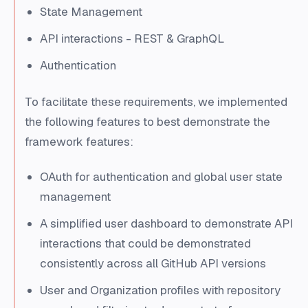
State Management
API interactions - REST & GraphQL
Authentication
To facilitate these requirements, we implemented
the following features to best demonstrate the
framework features:
OAuth for authentication and global user state
management
A simplified user dashboard to demonstrate API
interactions that could be demonstrated
consistently across all GitHub API versions
User and Organization profiles with repository