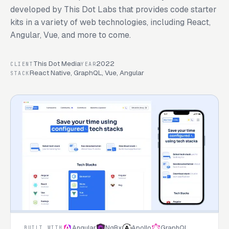
developed by This Dot Labs that provides code starter
kits in a variety of web technologies, including React,
Angular, Vue, and more to come.
This Dot Media
2022
CLIENT
YEAR
React Native, GraphQL, Vue, Angular
STACK
Angular
NgRx
Apollo
GraphQL
BUILT WITH