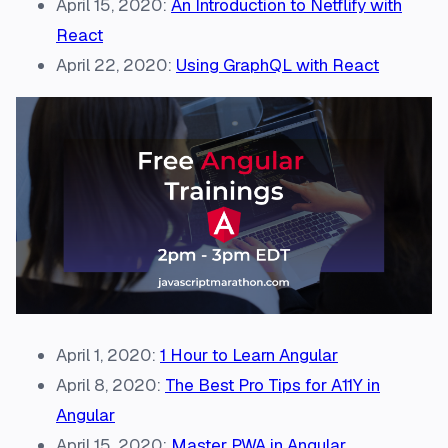
April 15, 2020:
An Introduction to Netflify with
React
April 22, 2020:
Using GraphQL with React
April 1, 2020:
1 Hour to Learn Angular
April 8, 2020:
The Best Pro Tips for A11Y in
Angular
April 15, 2020:
Master PWA in Angular