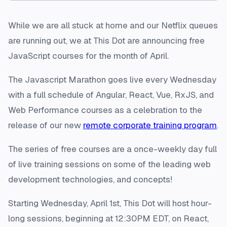
While we are all stuck at home and our Netflix queues
are running out, we at This Dot are announcing free
JavaScript courses for the month of April.
The Javascript Marathon goes live every Wednesday
with a full schedule of Angular, React, Vue, RxJS, and
Web Performance courses as a celebration to the
release of our new
remote corporate training program
.
The series of free courses are a once-weekly day full
of live training sessions on some of the leading web
development technologies, and concepts!
Starting Wednesday, April 1st, This Dot will host hour-
long sessions, beginning at 12:30PM EDT, on React,