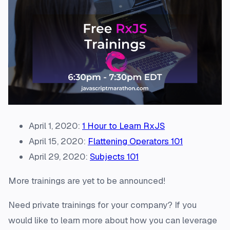
April 1, 2020:
1 Hour to Learn RxJS
April 15, 2020:
Flattening Operators 101
April 29, 2020:
Subjects 101
More trainings are yet to be announced!
Need private trainings for your company? If you
would like to learn more about how you can leverage