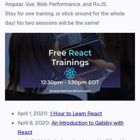
Angular, Vue, Web Performance, and RxJS.
Stay for one training, or stick around for the whole
day! No two sessions will be the same!
April 1, 2020:
1 Hour to Learn React
April 8, 2020:
An Introduction to Gatsby with
React