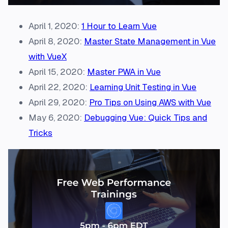
April 1, 2020:
1 Hour to Learn Vue
April 8, 2020:
Master State Management in Vue
with VueX
April 15, 2020:
Master PWA in Vue
April 22, 2020:
Learning Unit Testing in Vue
April 29, 2020:
Pro Tips on Using AWS with Vue
May 6, 2020:
Debugging Vue: Quick Tips and
Tricks