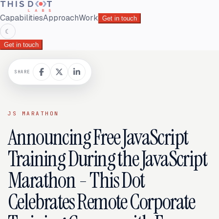
Capabilities
Approach
Work
Get in touch
☾
Get in touch
SHARE
JS MARATHON
Announcing Free JavaScript
Training During the JavaScript
Marathon - This Dot
Celebrates Remote Corporate