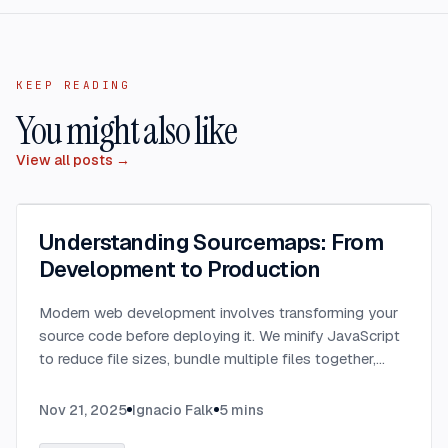
KEEP READING
You might also like
View all posts →
Understanding Sourcemaps: From
Development to Production
Modern web development involves transforming your
source code before deploying it. We minify JavaScript
to reduce file sizes, bundle multiple files together,
transpile TypeScript to JavaScript, and convert
modern syntax into browser-compatible code.
...
Nov 21, 2025
Ignacio Falk
5
mins