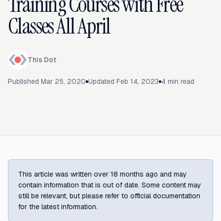
Training Courses with Free
Classes All April
This Dot
Published
Mar 25, 2020
Updated
Feb 14, 2023
4
min read
This article was written over 18 months ago and may
contain information that is out of date. Some content may
still be relevant, but please refer to official documentation
for the latest information.