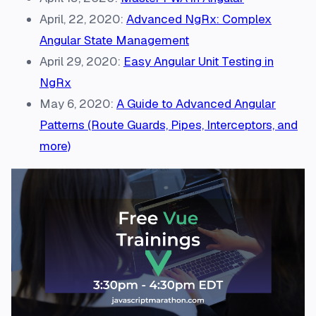
April, 22, 2020:
Advanced NgRx: Complex
Angular State Management
April 29, 2020:
Easy Angular Unit Testing in
NgRx
May 6, 2020:
A Guide to Advanced Angular
Patterns (Route Guards, Pipes, Interceptors, and
more)