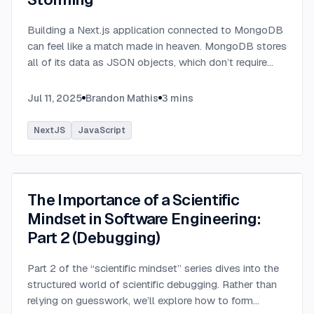
Building a Next.js application connected to MongoDB
can feel like a match made in heaven. MongoDB stores
all of its data as JSON objects, which don’t require
transformation into JavaScript objects like relational
SQL data does.
...
Jul 11, 2025
Brandon Mathis
3
mins
NextJS
JavaScript
The Importance of a Scientific
Mindset in Software Engineering:
Part 2 (Debugging)
Part 2 of the “scientific mindset” series dives into the
structured world of scientific debugging. Rather than
relying on guesswork, we’ll explore how to form