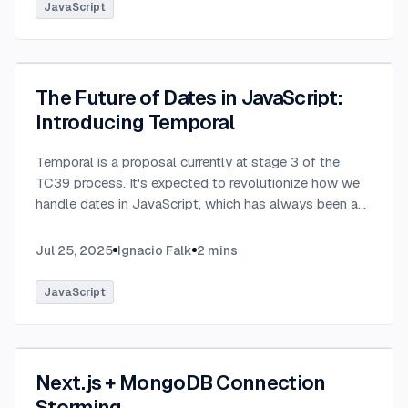
JavaScript
The Future of Dates in JavaScript:
Introducing Temporal
Temporal is a proposal currently at stage 3 of the
TC39 process. It's expected to revolutionize how we
handle dates in JavaScript, which has always been a
challenging aspect of the language.
...
Jul 25, 2025
Ignacio Falk
2
mins
JavaScript
Next.js + MongoDB Connection
Storming