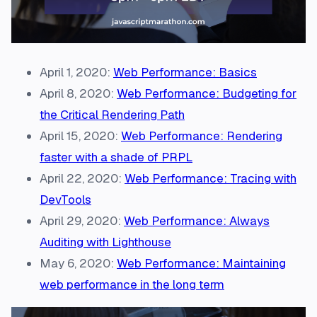
April 1, 2020:
Web Performance: Basics
April 8, 2020:
Web Performance: Budgeting for
the Critical Rendering Path
April 15, 2020:
Web Performance: Rendering
faster with a shade of PRPL
April 22, 2020:
Web Performance: Tracing with
DevTools
April 29, 2020:
Web Performance: Always
Auditing with Lighthouse
May 6, 2020:
Web Performance: Maintaining
web performance in the long term