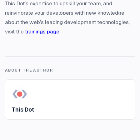
This Dot’s expertise to upskill your team, and
reinvigorate your developers with new knowledge
about the web’s leading development technologies,
visit the
trainings page
.
ABOUT THE AUTHOR
This Dot