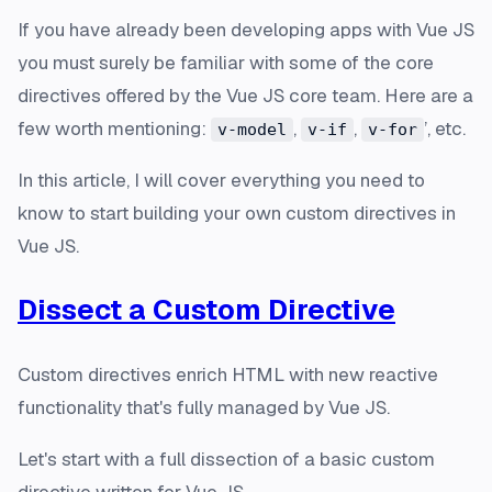
If you have already been developing apps with Vue JS
you must surely be familiar with some of the core
directives offered by the Vue JS core team. Here are a
few worth mentioning:
,
,
’, etc.
v-model
v-if
v-for
In this article, I will cover everything you need to
know to start building your own custom directives in
Vue JS.
Dissect a Custom Directive
Custom directives enrich HTML with new reactive
functionality that's fully managed by Vue JS.
Let's start with a full dissection of a basic custom