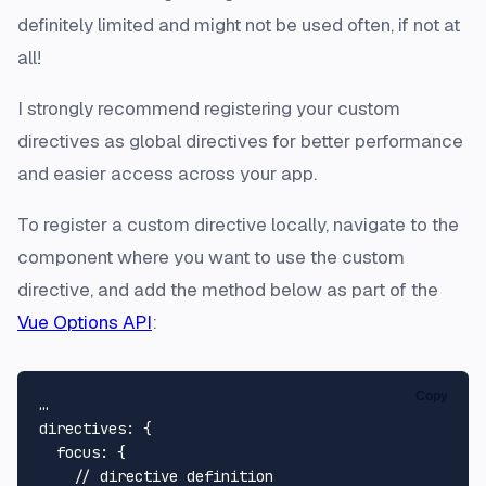
definitely limited and might not be used often, if not at
all!
I strongly recommend registering your custom
directives as global directives for better performance
and easier access across your app.
To register a custom directive locally, navigate to the
component where you want to use the custom
directive, and add the method below as part of the
Vue Options API
:
Copy
…

directives: {

  focus: {

    // directive definition
