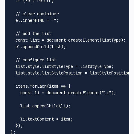
  if (!el) return;

  // clear container

  el.innerHTML = "";

  // add the list

  const list = document.createElement(listType);

  el.appendChild(list);

  // configure list

  list.style.listStyleType = listStyleType;

  list.style.listStylePosition = listStylePosition;

  items.forEach(item => {

    const li = document.createElement("li");

    list.appendChild(li);

    li.textContent = item;

  });
