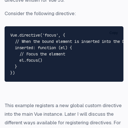
directive written for Vue JS.
Consider the following directive:
Copy
Vue.directive('focus', {

  // When the bound element is inserted into the DOM
  inserted: function (el) {

    // Focus the element

    el.focus()

  }

This example registers a new global custom directive
into the main Vue instance. Later I will discuss the
different ways available for registering directives. For