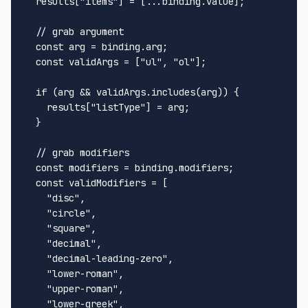
  results["items"] = [...binding.value];

  // grab argument

  const arg = binding.arg;

  const validArgs = ["ul", "ol"];

  if (arg && validArgs.includes(arg)) {

    results["listType"] = arg;

  }

  // grab modifiers

  const modifiers = binding.modifiers;

  const validModifiers = [

    "disc",

    "circle",

    "square",

    "decimal",

    "decimal-leading-zero",

    "lower-roman",

    "upper-roman",

    "lower-greek",
