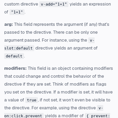
custom directive
yields an expression
v-add="1+1"
of
.
"1+1"
arg:
This field represents the argument (if any) that's
passed to the directive. There can be only one
argument passed. For instance, using the
v-
directive yields an argument of
slot:default
.
default
modifiers:
This field is an object containing modifiers
that could change and control the behavior of the
directive if they are set. Think of modifiers as flags
you set on the directive. If a modifier is set, it will have
a value of
, if not set, it won’t even be visible to
true
the directive. For example, using the directive
v-
yields a modifier of
on:click.prevent
{ prevent: