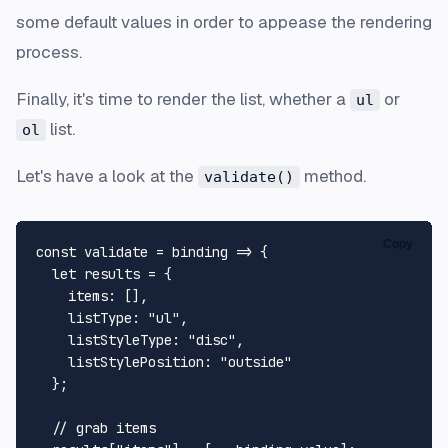
some default values in order to appease the rendering
process.
Finally, it's time to render the list, whether a
or
ul
list.
ol
Let's have a look at the
method.
validate()
Copy
const validate = binding => {

  let results = {

    items: [],

    listType: "ul",

    listStyleType: "disc",

    listStylePosition: "outside"

  };

  // grab items
