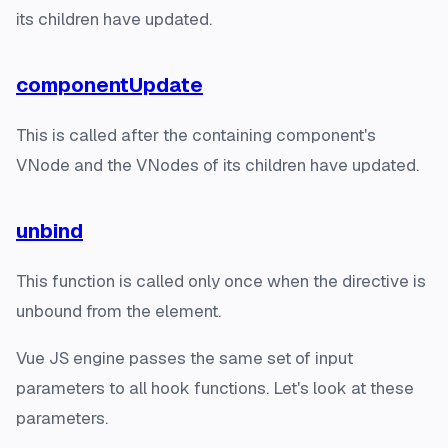
its children have updated.
componentUpdate
This is called after the containing component's
VNode and the VNodes of its children have updated.
unbind
This function is called only once when the directive is
unbound from the element.
Vue JS engine passes the same set of input
parameters to all hook functions. Let's look at these
parameters.