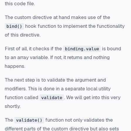
this code file.
The custom directive at hand makes use of the
hook function to implement the functionality
bind()
of this directive.
First of all, it checks if the
is bound
binding.value
to an array variable. If not, it returns and nothing
happens.
The next step is to validate the argument and
modifiers. This is done in a separate local utility
function called
. We will get into this very
validate
shortly.
The
function not only validates the
validate()
different parts of the custom directive but also sets