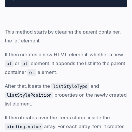
This method starts by clearing the parent container,
the `el` element.
It then creates a new HTML element, whether a new
or
element. It appends the list into the parent
ul
ol
container
element.
el
After that, it sets the
and
listStyleType
properties on the newly created
listStylePosition
list element.
It then iterates over the items stored inside the
array. For each array item, it creates
binding.value