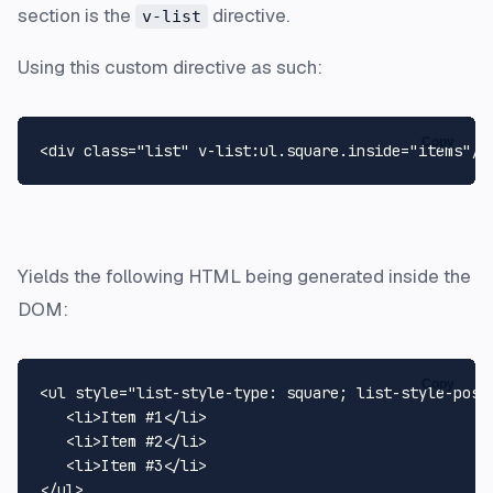
section is the
directive.
v-list
Using this custom directive as such:
Copy
Yields the following HTML being generated inside the
DOM:
Copy
<ul style="list-style-type: square; list-style-posit
   <li>Item #1</li>

   <li>Item #2</li>

   <li>Item #3</li>
