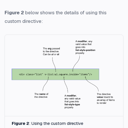
Figure 2
below shows the details of using this
custom directive:
Figure 2
: Using the custom directive