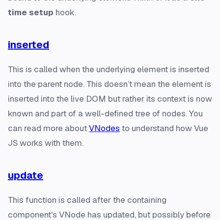
time setup
hook.
inserted
This is called when the underlying element is inserted
into the parent node. This doesn’t mean the element is
inserted into the live DOM but rather its context is now
known and part of a well-defined tree of nodes. You
can read more about
VNodes
to understand how Vue
JS works with them.
update
This function is called after the containing
component's VNode has updated, but possibly before