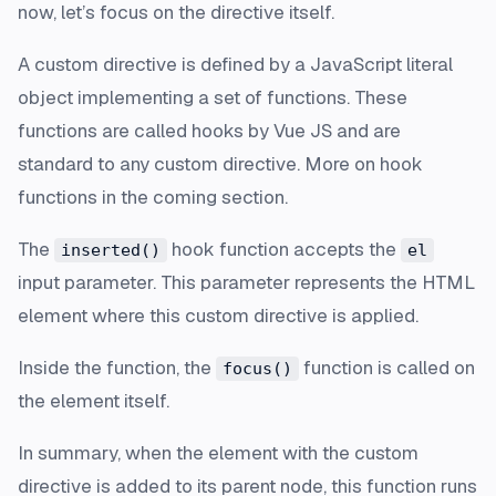
now, let’s focus on the directive itself.
A custom directive is defined by a JavaScript literal
object implementing a set of functions. These
functions are called hooks by Vue JS and are
standard to any custom directive. More on hook
functions in the coming section.
The
hook function accepts the
inserted()
el
input parameter. This parameter represents the HTML
element where this custom directive is applied.
Inside the function, the
function is called on
focus()
the element itself.
In summary, when the element with the custom
directive is added to its parent node, this function runs