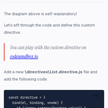
The diagram above is self-explanatory!
Let's sift through the code and define this custom
directive.
You can play with the custom directive on
codesandbox.io
.
Add a new
\directives\List.directive.js
file and
add the following code:
Copy
const directive = {

  bind(el, binding, vnode) {

    if (!Array.isArray(binding.value)) {
