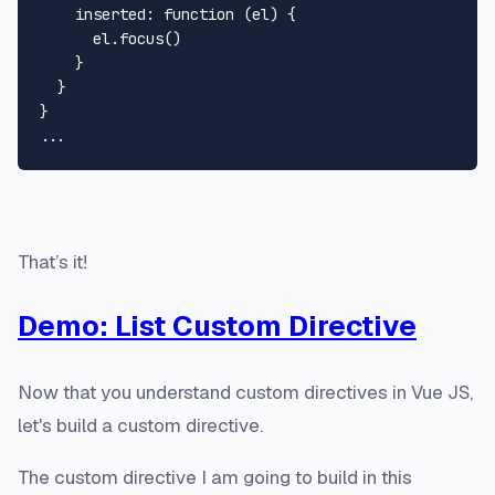
    inserted: function (el) {

      el.focus()

    }

  }

}

That’s it!
Demo: List Custom Directive
Now that you understand custom directives in Vue JS,
let's build a custom directive.
The custom directive I am going to build in this