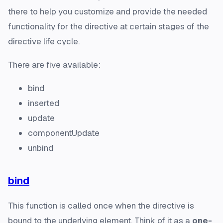
there to help you customize and provide the needed
functionality for the directive at certain stages of the
directive life cycle.
There are five available:
bind
inserted
update
componentUpdate
unbind
bind
This function is called once when the directive is
bound to the underlying element. Think of it as a
one-