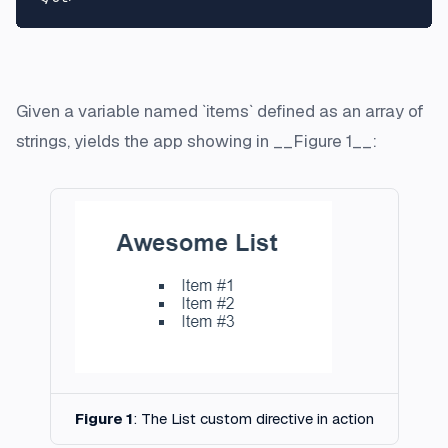
Given a variable named `items` defined as an array of
strings, yields the app showing in __Figure 1__:
Figure 1
: The List custom directive in action