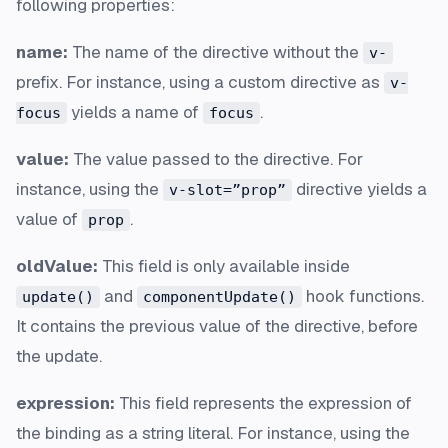
following properties:
name:
The name of the directive without the
v-
prefix. For instance, using a custom directive as
v-
yields a name of
.
focus
focus
value:
The value passed to the directive. For
instance, using the
directive yields a
v-slot=”prop”
value of
.
prop
oldValue:
This field is only available inside
and
hook functions.
update()
componentUpdate()
It contains the previous value of the directive, before
the update.
expression:
This field represents the expression of
the binding as a string literal. For instance, using the