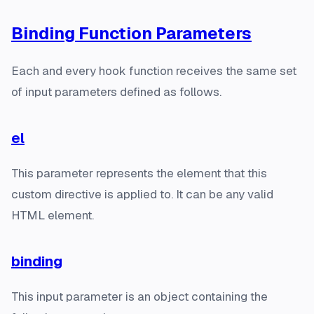
Binding Function Parameters
Each and every hook function receives the same set
of input parameters defined as follows.
el
This parameter represents the element that this
custom directive is applied to. It can be any valid
HTML element.
binding
This input parameter is an object containing the