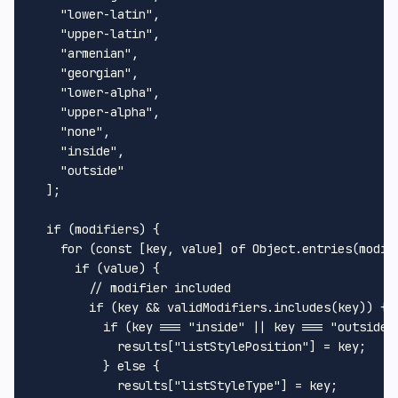
    "lower-latin",

    "upper-latin",

    "armenian",

    "georgian",

    "lower-alpha",

    "upper-alpha",

    "none",

    "inside",

    "outside"

  ];

  if (modifiers) {

    for (const [key, value] of Object.entries(modifi
      if (value) {

        // modifier included

        if (key && validModifiers.includes(key)) {

          if (key === "inside" || key === "outside")
            results["listStylePosition"] = key;

          } else {

            results["listStyleType"] = key;
