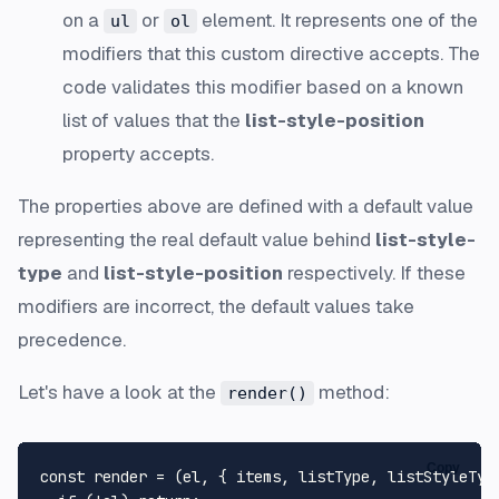
on a
or
element. It represents one of the
ul
ol
modifiers that this custom directive accepts. The
code validates this modifier based on a known
list of values that the
list-style-position
property accepts.
The properties above are defined with a default value
representing the real default value behind
list-style-
type
and
list-style-position
respectively. If these
modifiers are incorrect, the default values take
precedence.
Let's have a look at the
method:
render()
Copy
const render = (el, { items, listType, listStyleType