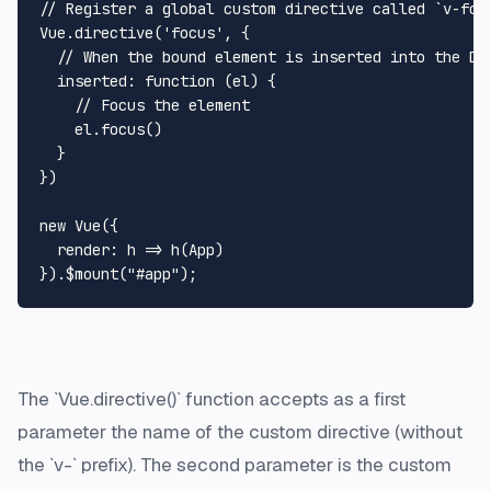
// Register a global custom directive called `v-focu
Vue.directive('focus', {

  // When the bound element is inserted into the DOM
  inserted: function (el) {

    // Focus the element

    el.focus()

  }

})

new Vue({

  render: h => h(App)

The `Vue.directive()` function accepts as a first
parameter the name of the custom directive (without
the `v-` prefix). The second parameter is the custom