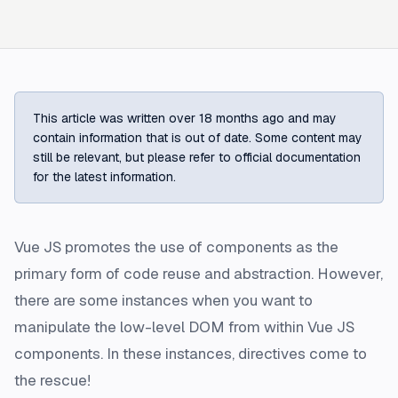
This article was written over 18 months ago and may
contain information that is out of date. Some content may
still be relevant, but please refer to official documentation
for the latest information.
Vue JS promotes the use of components as the
primary form of code reuse and abstraction. However,
there are some instances when you want to
manipulate the low-level DOM from within Vue JS
components. In these instances, directives come to
the rescue!