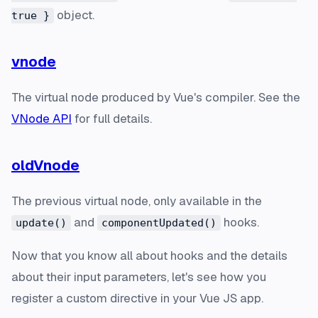
object.
true }
vnode
The virtual node produced by Vue's compiler. See the
VNode API
for full details.
oldVnode
The previous virtual node, only available in the
and
hooks.
update()
componentUpdated()
Now that you know all about hooks and the details
about their input parameters, let's see how you
register a custom directive in your Vue JS app.