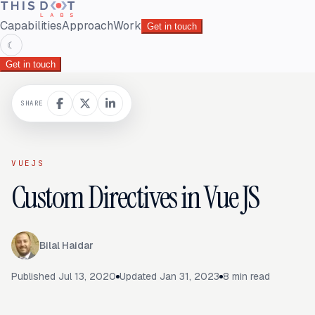
Capabilities
Approach
Work
Get in touch
☾
Get in touch
SHARE
VUEJS
Custom Directives in Vue JS
Bilal Haidar
Published
Jul 13, 2020
Updated
Jan 31, 2023
8
min read