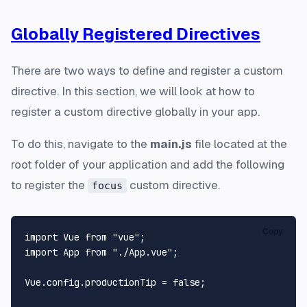
Globally Registered Directives
There are two ways to define and register a custom
directive. In this section, we will look at how to
register a custom directive globally in your app.
To do this, navigate to the
main.js
file located at the
root folder of your application and add the following
to register the
custom directive.
focus
Copy
import Vue from "vue";

import App from "./App.vue";

Vue.config.productionTip = false;
