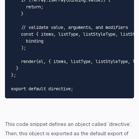
      return;

    }

    // validate value, arguments, and modifiers

    const { items, listType, listStyleType, listStyl
      binding

    );

    render(el, { items, listType, listStyleType, lis
  }

};

This code snippet defines an object called `directive`.
Then, this object is exported as the default export of