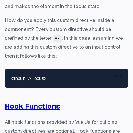
and makes the element in the focus state.
How do you apply this custom directive inside a
component? Every custom directive should be
prefixed by the letter
. In this case, assuming we
v-
are adding this custom directive to an input control,
then it follows like this:
Copy
Hook Functions
All hook functions provided by Vue Js for building
custom directives are optional. Hook functions are