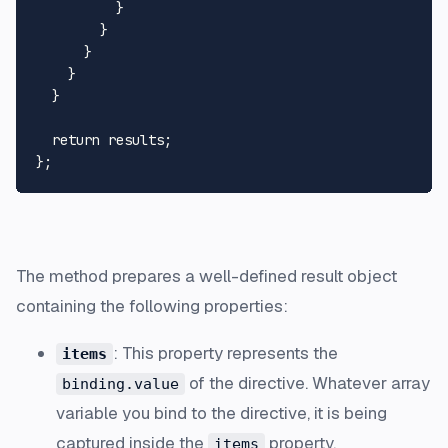
          }

        }

      }

    }

  }

  return results;

The method prepares a well-defined result object
containing the following properties:
: This property represents the
items
of the directive. Whatever array
binding.value
variable you bind to the directive, it is being
captured inside the
property.
items