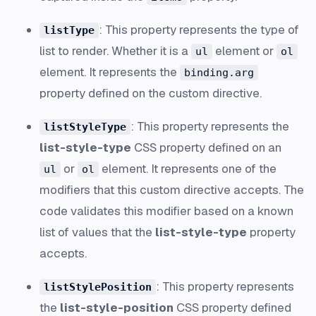
: This property represents the type of
listType
list to render. Whether it is a
element or
ul
ol
element. It represents the
binding.arg
property defined on the custom directive.
: This property represents the
listStyleType
list-style-type
CSS property defined on an
or
element. It represents one of the
ul
ol
modifiers that this custom directive accepts. The
code validates this modifier based on a known
list of values that the
list-style-type
property
accepts.
: This property represents
listStylePosition
the
list-style-position
CSS property defined