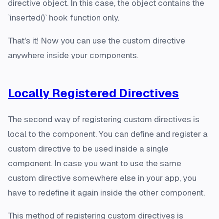
directive object. In this case, the object contains the
`inserted()` hook function only.
That's it! Now you can use the custom directive
anywhere inside your components.
Locally Registered Directives
The second way of registering custom directives is
local to the component. You can define and register a
custom directive to be used inside a single
component. In case you want to use the same
custom directive somewhere else in your app, you
have to redefine it again inside the other component.
This method of registering custom directives is