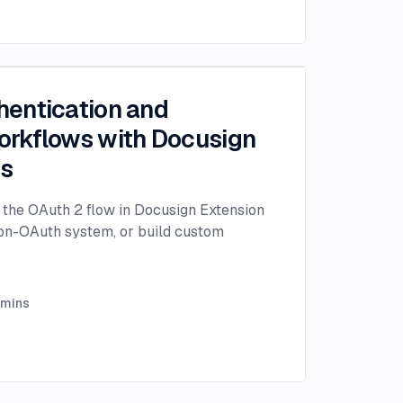
entication and
rkflows with Docusign
ps
the OAuth 2 flow in Docusign Extension
non-OAuth system, or build custom
mins