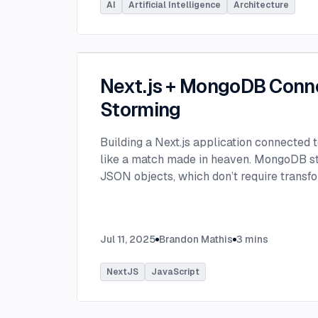
AI
Artificial Intelligence
Architecture
Next.js + MongoDB Conn
Storming
Building a Next.js application connected
like a match made in heaven. MongoDB stor
JSON objects, which don’t require transfo
objects like relational SQL data does.
...
Jul 11, 2025
Brandon Mathis
3
mins
NextJS
JavaScript