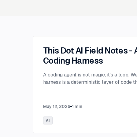
This Dot AI Field Notes -
Coding Harness
A coding agent is not magic, it’s a loop. W
harness is a deterministic layer of code 
May 12, 2026
1
min
AI