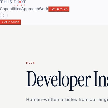
Capabilities
Approach
Work
Get in touch
☾
Get in touch
BLOG
Developer In
Human-written articles from our engi