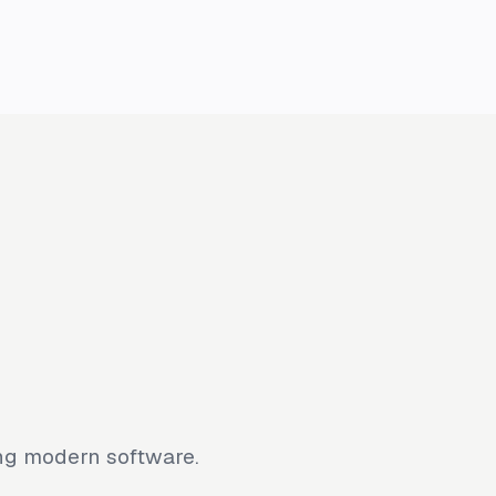
ing modern software.