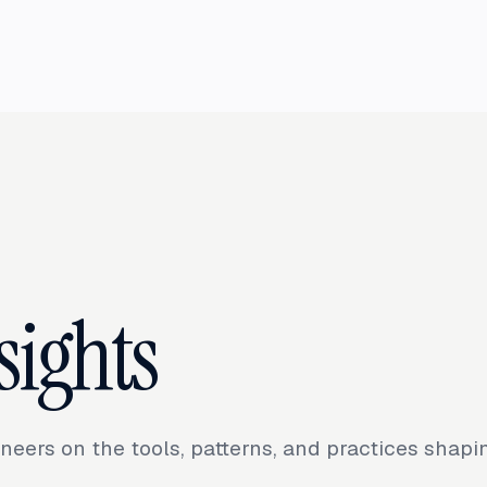
sights
neers on the tools, patterns, and practices shap