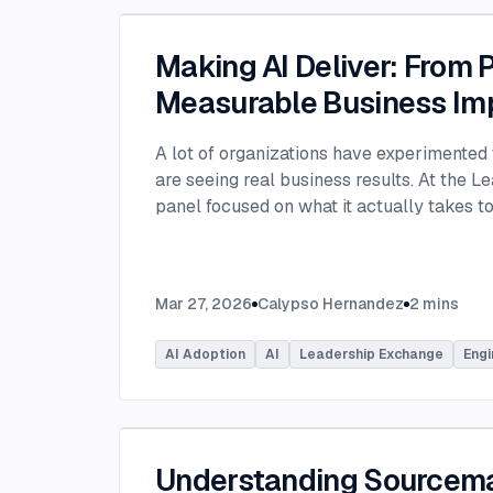
Making AI Deliver: From P
Measurable Business Im
A lot of organizations have experimented 
are seeing real business results. At the L
panel focused on what it actually takes 
experimentation and turn AI into measura
few years, many organizations have exper
challenge today is translating experiment
Mar 27, 2026
Calypso Hernandez
2
mins
business value. Moderated by Tracy Lee, 
panelists featured Dorren Schmitt, Vice P
AI Adoption
AI
Leadership Exchange
Engi
Innovation at Allen Media Group, Greg Ge
Command, and Elliott Fouts, CAIO & CTO a
Panelists discussed how companies are m
experiments to initiatives that deliver rea
examining how experimentation has evolve
Understanding Sourcem