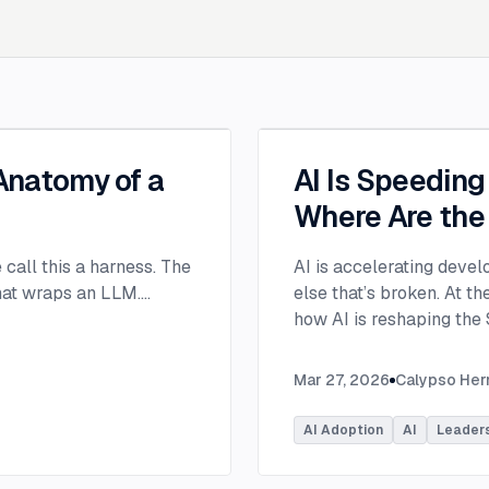
 Anatomy of a
AI Is Speedin
Where Are the
e call this a harness. The
AI is accelerating devel
that wraps an LLM.
...
else that’s broken. At 
how AI is reshaping the
address beyond just cod
Moderated by Rob Ocel, 
Mar 27, 2026
Calypso He
panel featured Itai Gerc
Principal Product Manag
AI Adoption
AI
Leader
Microsoft. Panelists exp
across the software dev