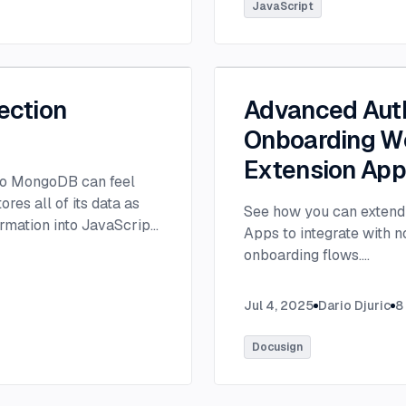
tlee@thisdot.co.
...
JavaScript
ection
Advanced Auth
Onboarding Wo
Extension Ap
 to MongoDB can feel
es all of its data as
See how you can extend 
rmation into JavaScript
Apps to integrate with 
onboarding flows.
...
Jul 4, 2025
Dario Djuric
8
Docusign