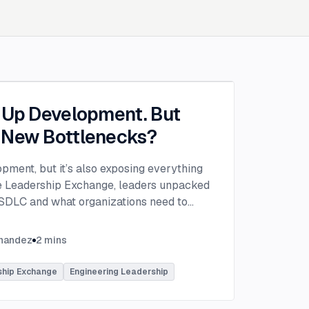
g Up Development. But
 New Bottlenecks?
opment, but it’s also exposing everything
the Leadership Exchange, leaders unpacked
 SDLC and what organizations need to
ing to make adoption successful.
VP of Innovation at This Dot Labs, the
rnandez
2
mins
hikov at Anthropic and Harald Kirschner,
er for GitHub Copilot & VS Code at
ship Exchange
Engineering Leadership
lored the current state of AI adoption
elopment lifecycle and shared practical