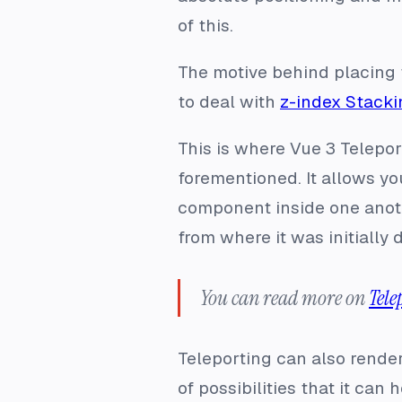
of this.
The motive behind placing t
to deal with
z-index Stacki
This is where Vue 3 Telepo
forementioned. It allows yo
component inside one anoth
from where it was initially 
You can read more on
Tele
Teleporting can also rende
of possibilities that it can