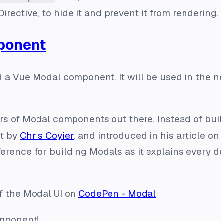
Directive, to hide it and prevent it from rendering.
ponent
ild a Vue Modal component. It will be used in the
s of Modal components out there. Instead of build
lt by
Chris Coyier
, and introduced in his article o
reference for building Modals as it explains every
f the Modal UI on
CodePen - Modal
omponent!