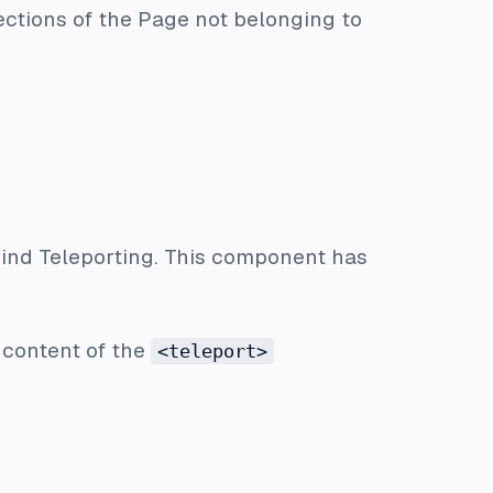
ections of the Page not belonging to
ind Teleporting. This component has
e content of the
<teleport>