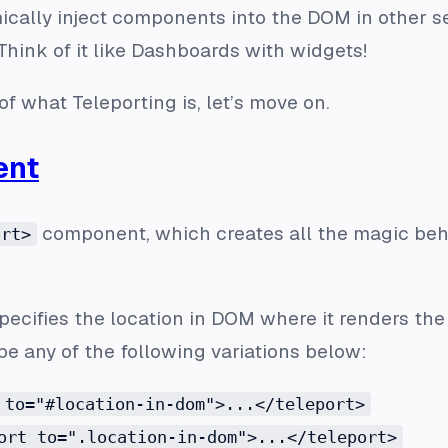
ically inject components into the DOM in other s
 Think of it like Dashboards with widgets!
f what Teleporting is, let’s move on.
ent
component, which creates all the magic beh
ort>
specifies the location in DOM where it renders th
e any of the following variations below:
 to="#location-in-dom">...</teleport>
ort to=".location-in-dom">...</teleport>