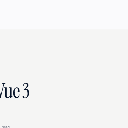
Vue 3
 read