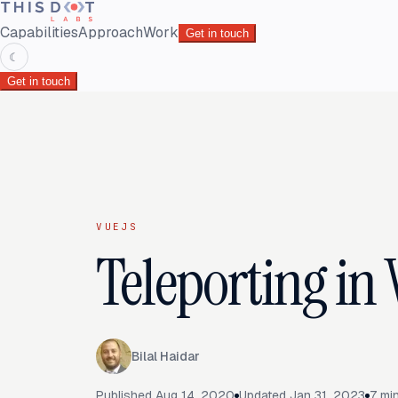
Capabilities
Approach
Work
Get in touch
☾
Get in touch
VUEJS
Teleporting in 
Bilal Haidar
Published
Aug 14, 2020
Updated
Jan 31, 2023
7
min