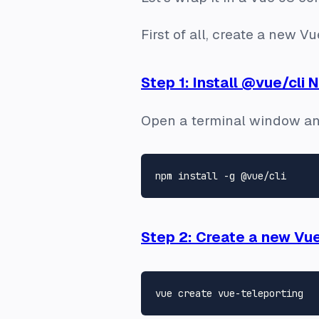
First of all, create a new 
Step 1: Install @vue/cli
Open a terminal window an
Step 2: Create a new Vu