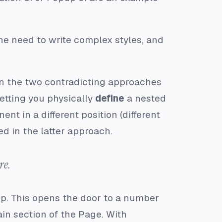
the need to write complex styles, and
en the two contradicting approaches
etting you physically
define
a nested
t in a different position (different
ed in the latter approach.
re.
p. This opens the door to a number
tain section of the Page. With