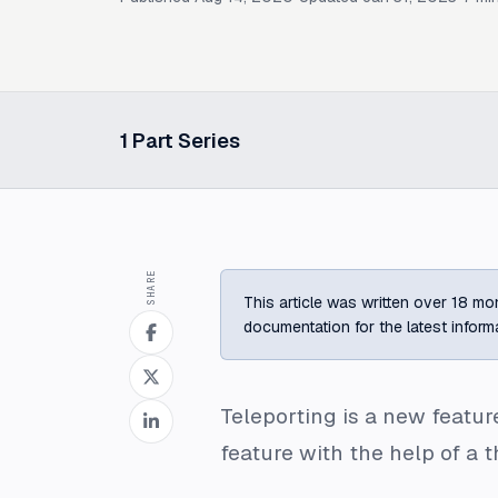
1
Part Series
Select a post in this series
SHARE
This article was written over 18 mon
documentation for the latest inform
Teleporting is a new featur
feature with the help of a