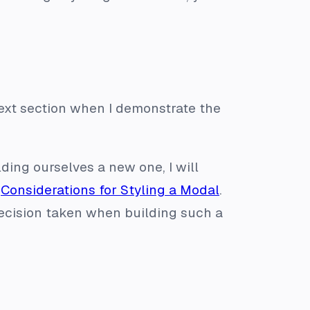
 next section when I demonstrate the
ing ourselves a new one, I will
n
Considerations for Styling a Modal
.
 decision taken when building such a