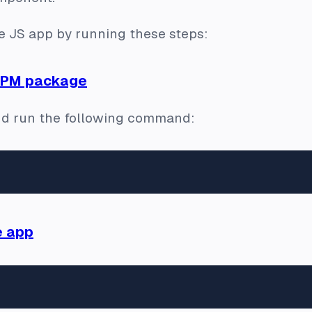
Vue JS app by running these steps:
 NPM package
d run the following command:
e app