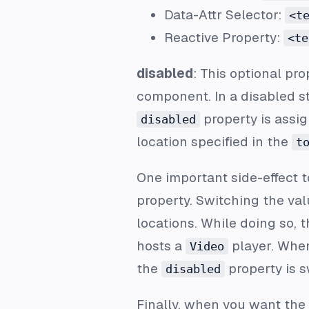
Data-Attr Selector:
<t
Reactive Property:
<te
disabled
: This optional pr
component. In a disabled st
property is assi
disabled
location specified in the
t
One important side-effect t
property. Switching the v
locations. While doing so, 
hosts a
player. Whe
Video
the
property is 
disabled
Finally, when you want the