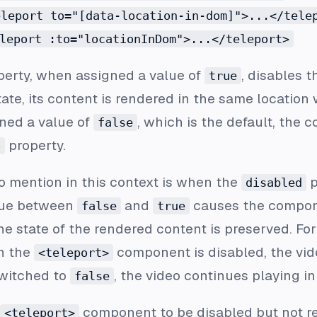
eleport to="[data-location-in-dom]">...</tele
leport :to="locationInDom">...</teleport>
operty, when assigned a value of
, disables t
true
ate, its content is rendered in the same location 
gned a value of
, which is the default, the 
false
property.
o
o mention in this context is when the
p
disabled
alue between
and
causes the compone
false
true
the state of the rendered content is preserved. Fo
n the
component is disabled, the vide
<teleport>
switched to
, the video continues playing i
false
component to be disabled but not r
<teleport>