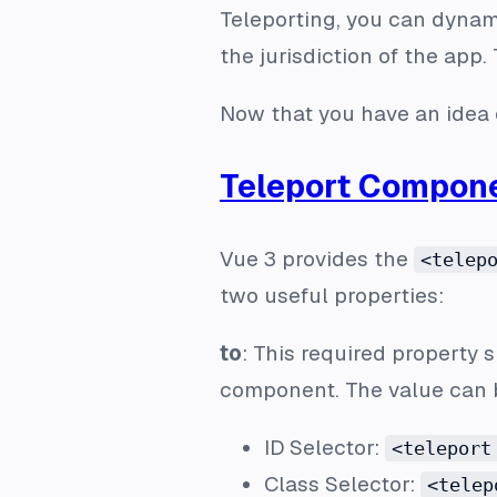
Teleporting, you can dynam
the jurisdiction of the app.
Now that you have an idea o
Teleport Compon
Vue 3 provides the
<telep
two useful properties:
to
: This required property 
component. The value can b
ID Selector:
<teleport
Class Selector:
<telep