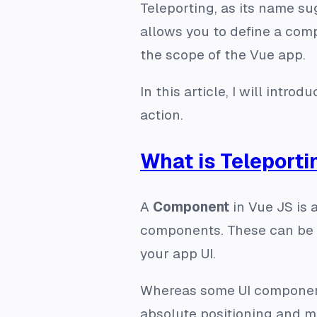
Teleporting, as its name su
allows you to define a comp
the scope of the Vue app.
In this article, I will intro
action.
What is Teleporti
A
Component
in Vue JS is a
components. These can be r
your app UI.
Whereas some UI component
absolute positioning and ma