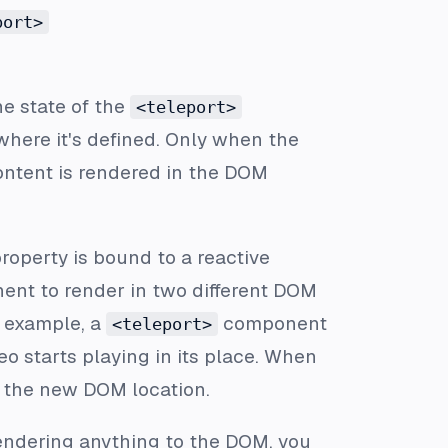
port>
he state of the
<teleport>
where it's defined. Only when the
content is rendered in the DOM
roperty is bound to a reactive
nt to render in two different DOM
r example, a
component
<teleport>
o starts playing in its place. When
n the new DOM location.
endering anything to the DOM, you