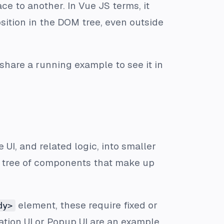
e to another. In Vue JS terms, it
osition in the DOM tree, even outside
ly share a running example to see it in
 UI, and related logic, into smaller
a tree of components that make up
element, these require fixed or
dy>
ation UI or Popup UI are an example