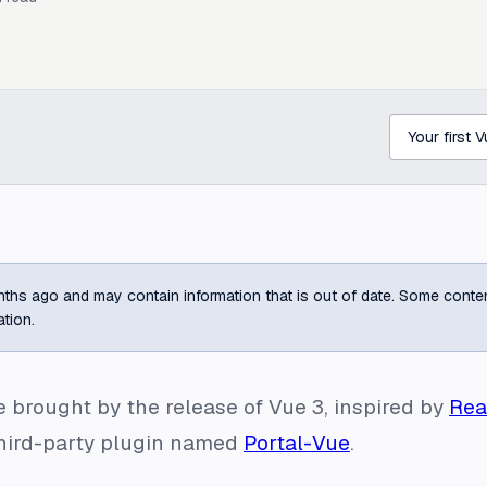
ths ago and may contain information that is out of date. Some content m
ation.
e brought by the release of Vue 3, inspired by
Rea
 third-party plugin named
Portal-Vue
.