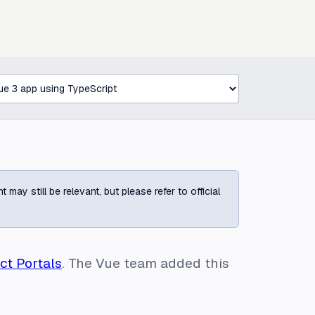
ay still be relevant, but please refer to official
ct Portals
. The Vue team added this