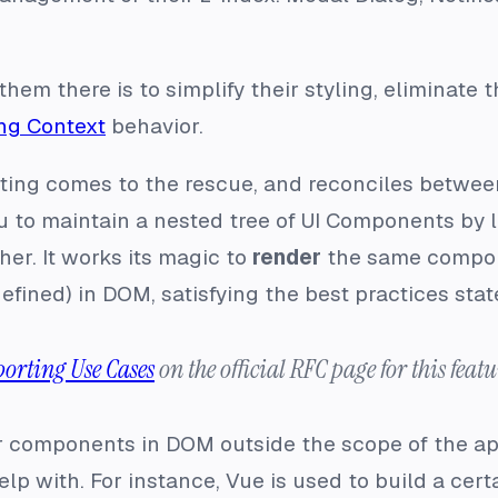
hem there is to simplify their styling, eliminate 
ng Context
behavior.
rting comes to the rescue, and reconciles betwe
u to maintain a nested tree of UI Components by l
er. It works its magic to
render
the same componen
defined) in DOM, satisfying the best practices stat
porting Use Cases
on the official RFC page for this featu
r components in DOM outside the scope of the ap
 help with. For instance, Vue is used to build a cer