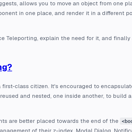
ggests, allows you to move an object from one plac
onent in one place, and render it in a different p
duce Teleporting, explain the need for it, and final
ng?
 first-class citizen. It's encouraged to encapsulate
eused and nested, one inside another, to build 
s are better placed towards the end of the
<bo
nagement of their z-index. Modal Dialog, Notific