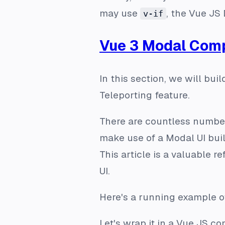
may use
, the Vue JS 
v-if
Vue 3 Modal Com
In this section, we will bu
Teleporting feature.
There are countless number
make use of a Modal UI bui
This article is a valuable 
UI.
Here's a running example o
Let's wrap it in a Vue JS c