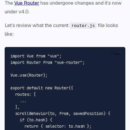
The
Vue Router
has undergone changes and it’s now
under v4.0.
Let’s review what the current
file looks
router.js
like:
Copy
import
Vue
from
"vue"
import
Router
from
"vue-router"
;

Vue
.
use
(
Router
);

export
default
new
Router
({

routes
: [

    ...

  ],

scrollBehavior
(
to, 
from
, savedPosition
) {

if
 (to.
hash
) {

return
 { 
selector
: to.
hash
 };
