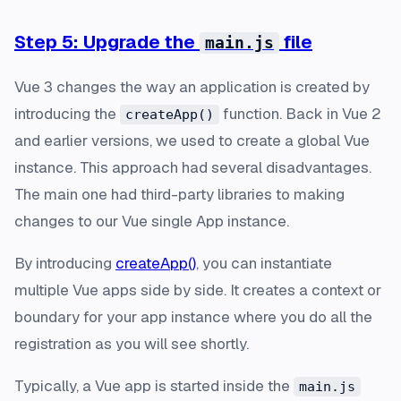
Step 5: Upgrade the
file
main.js
Vue 3 changes the way an application is created by
introducing the
function. Back in Vue 2
createApp()
and earlier versions, we used to create a global Vue
instance. This approach had several disadvantages.
The main one had third-party libraries to making
changes to our Vue single App instance.
By introducing
createApp()
, you can instantiate
multiple Vue apps side by side. It creates a context or
boundary for your app instance where you do all the
registration as you will see shortly.
Typically, a Vue app is started inside the
main.js