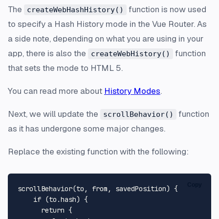
The
function is now used
createWebHashHistory()
to specify a Hash History mode in the Vue Router. As
a side note, depending on what you are using in your
app, there is also the
function
createWebHistory()
that sets the mode to HTML 5.
You can read more about
History Modes
.
Next, we will update the
function
scrollBehavior()
as it has undergone some major changes.
Replace the existing function with the following:
Copy
scrollBehavior
(
to, 
from
, savedPosition
) {

if
 (to.
hash
) {

return
 {
