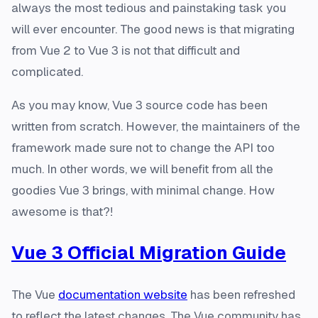
always the most tedious and painstaking task you
will ever encounter. The good news is that migrating
from Vue 2 to Vue 3 is not that difficult and
complicated.
As you may know, Vue 3 source code has been
written from scratch. However, the maintainers of the
framework made sure not to change the API too
much. In other words, we will benefit from all the
goodies Vue 3 brings, with minimal change. How
awesome is that?!
Vue 3 Official Migration Guide
The Vue
documentation website
has been refreshed
to reflect the latest changes. The Vue community has