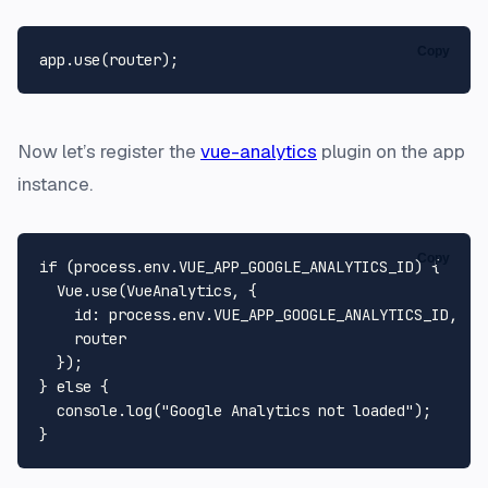
Copy
app.
use
Now let’s register the
vue-analytics
plugin on the app
instance.
Copy
if
 (process.
env
.
VUE_APP_GOOGLE_ANALYTICS_ID
) {

Vue
.
use
(
VueAnalytics
, {

id
: process.
env
.
VUE_APP_GOOGLE_ANALYTICS_ID
,

    router

  });

} 
else
 {

console
.
log
(
"Google Analytics not loaded"
);
