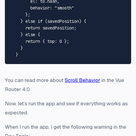
el
: to.
hash
,

behavior
: 
"smooth"
      };

    } 
else
if
 (savedPosition) {

return
 savedPosition;

    } 
else
 {

return
 { 
top
: 
0
 };

    }

You can read more about
Scroll Behavior
in the Vue
Router 4.0.
Now, let’s run the app and see if everything works as
expected.
When I run the app, I get the following warning in the
Dev Tools: