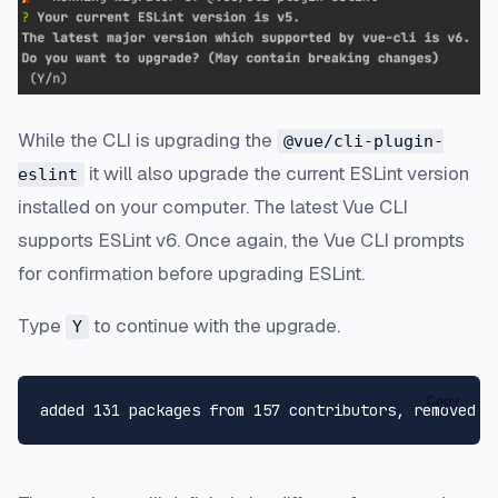
While the CLI is upgrading the
@vue/cli-plugin-
it will also upgrade the current ESLint version
eslint
installed on your computer. The latest Vue CLI
supports ESLint v6. Once again, the Vue CLI prompts
for confirmation before upgrading ESLint.
Type
to continue with the upgrade.
Y
Copy
added 131 packages from 157 contributors, removed 3