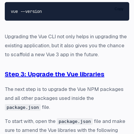
Copy
Upgrading the Vue CLI not only helps in upgrading the
existing application, but it also gives you the chance
to scaffold a new Vue 3 app in the future.
Step 3: Upgrade the Vue libraries
The next step is to upgrade the Vue NPM packages
and all other packages used inside the
file.
package.json
To start with, open the
file and make
package.json
sure to amend the Vue libraries with the following