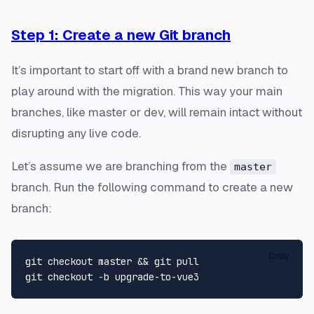
Step 1: Create a new Git branch
It’s important to start off with a brand new branch to
play around with the migration. This way your main
branches, like master or dev, will remain intact without
disrupting any live code.
Let’s assume we are branching from the
master
branch. Run the following command to create a new
branch:
Copy
git checkout master && git pull
