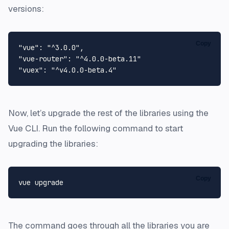
versions:
Copy
"vue"
: 
"^3.0.0"
"vue-router"
: 
"^4.0.0-beta.11"
"vuex"
: 
"^v4.0.0-beta.4"
Now, let’s upgrade the rest of the libraries using the
Vue CLI. Run the following command to start
upgrading the libraries:
Copy
The command goes through all the libraries you are