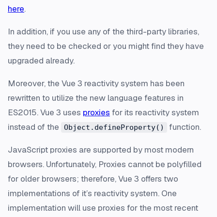
here
.
In addition, if you use any of the third-party libraries,
they need to be checked or you might find they have
upgraded already.
Moreover, the Vue 3 reactivity system has been
rewritten to utilize the new language features in
ES2015. Vue 3 uses
proxies
for its reactivity system
instead of the
function.
Object.defineProperty()
JavaScript proxies are supported by most modern
browsers. Unfortunately, Proxies cannot be polyfilled
for older browsers; therefore, Vue 3 offers two
implementations of it’s reactivity system. One
implementation will use proxies for the most recent