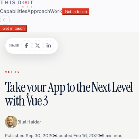
Capabilities
Approach
Work
Get in touch
☾
Get in touch
SHARE
VUEJS
Take your App to the Next Level
with Vue 3
Bilal Haidar
Published
Sep 30, 2020
Updated
Feb 16, 2023
9
min read