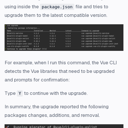
using inside the
file and tries to
package.json
upgrade them to the latest compatible version.
For example, when I run this command, the Vue CLI
detects the Vue libraries that need to be upgraded
and prompts for confirmation:
Type
to continue with the upgrade.
Y
In summary, the upgrade reported the following
packages changes, additions, and removal.