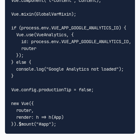
Vue
.
component
(
"l-content"
, 
Content
);

Vue
.
mixin
(
GlobalVarMixin
);

if
 (process.
env
.
VUE_APP_GOOGLE_ANALYTICS_ID
) {

Vue
.
use
(
VueAnalytics
, {

id
: process.
env
.
VUE_APP_GOOGLE_ANALYTICS_ID
,

    router

  });

} 
else
 {

console
.
log
(
"Google Analytics not loaded"
);

}

Vue
.
config
.
productionTip
 = 
false
;

new
Vue
({

  router,

render
: 
h
 =>
h
(
App
)

}).$mount(
"#app"