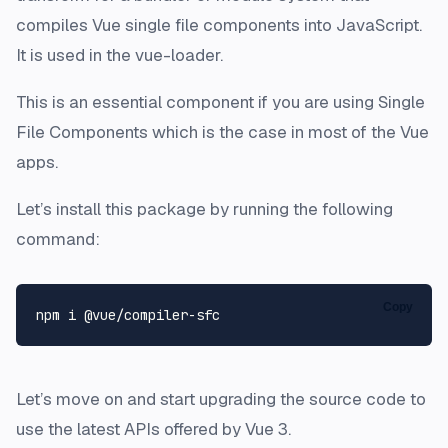
compiles Vue single file components into JavaScript.
It is used in the vue-loader.
This is an essential component if you are using Single
File Components which is the case in most of the Vue
apps.
Let’s install this package by running the following
command:
Copy
Let’s move on and start upgrading the source code to
use the latest APIs offered by Vue 3.