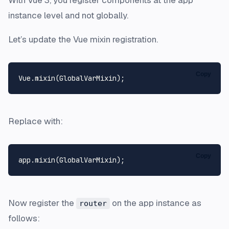
instance level and not globally.
Let’s update the Vue mixin registration.
Copy
Vue
.
mixin
(
GlobalVarMixin
Replace with:
Copy
app.
mixin
(
GlobalVarMixin
Now register the
on the app instance as
router
follows: