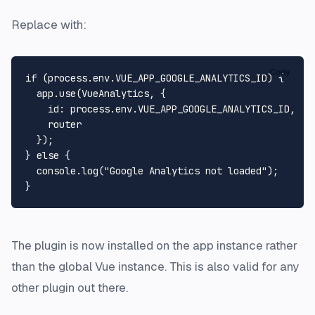
Replace with:
Copy
if
 (process.
env
.
VUE_APP_GOOGLE_ANALYTICS_ID
) {

  app.
use
(
VueAnalytics
, {

id
: process.
env
.
VUE_APP_GOOGLE_ANALYTICS_ID
,

    router

  });

} 
else
 {

console
.
log
(
"Google Analytics not loaded"
);

The plugin is now installed on the app instance rather
than the global Vue instance. This is also valid for any
other plugin out there.