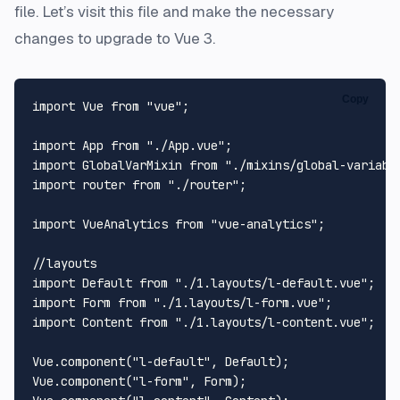
file. Let’s visit this file and make the necessary
changes to upgrade to Vue 3.
Copy
import
Vue
from
"vue"
;

import
App
from
"./App.vue"
import
GlobalVarMixin
from
"./mixins/global-variabl
import
 router 
from
"./router"
;

import
VueAnalytics
from
"vue-analytics"
;

//layouts
import
Default
from
"./1.layouts/l-default.vue"
import
Form
from
"./1.layouts/l-form.vue"
import
Content
from
"./1.layouts/l-content.vue"
;

Vue
.
component
(
"l-default"
, 
Default
Vue
.
component
(
"l-form"
, 
Form