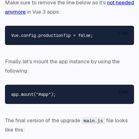
Make sure to remove the line below as it’s
not needed
anymore
in Vue 3 apps:
Copy
Vue
.
config
.
productionTip
 = 
false
Finally, let’s mount the app instance by using the
following:
Copy
app.
mount
(
"#app"
The final version of the upgrade
file looks
main.js
like this: