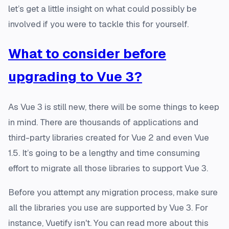
let’s get a little insight on what could possibly be
involved if you were to tackle this for yourself.
What to consider before
upgrading to Vue 3?
As Vue 3 is still new, there will be some things to keep
in mind. There are thousands of applications and
third-party libraries created for Vue 2 and even Vue
1.5. It’s going to be a lengthy and time consuming
effort to migrate all those libraries to support Vue 3.
Before you attempt any migration process, make sure
all the libraries you use are supported by Vue 3. For
instance, Vuetify isn't. You can read more about this