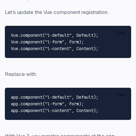
Let’s update the Vue component registration.
Copy
Vue
.
component
(
"l-default"
, 
Default
Vue
.
component
(
"l-form"
, 
Form
Vue
.
component
(
"l-content"
, 
Content
Replace with:
Copy
app.
component
(
"l-default"
, 
Default
);

app.
component
(
"l-form"
, 
Form
);

app.
component
(
"l-content"
, 
Content
With Vue 3, you register components at the app