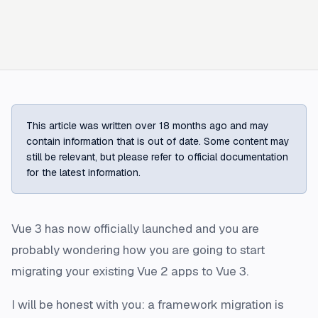
This article was written over 18 months ago and may
contain information that is out of date. Some content may
still be relevant, but please refer to official documentation
for the latest information.
Vue 3 has now officially launched and you are
probably wondering how you are going to start
migrating your existing Vue 2 apps to Vue 3.
I will be honest with you: a framework migration is