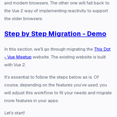
and modern browsers. The other one will fall back to
the Vue 2 way of implementing reactivity to support
the older browsers.
Step by Step Migration - Demo
In this section, we'll go through migrating the
This Dot
- Vue Meetup
website. The existing website is built
with Vue 2.
It’s essential to follow the steps below as is. Of
course, depending on the features you’ve used, you
will adjust this workflow to fit your needs and migrate
more features in your apps.
Let's start!