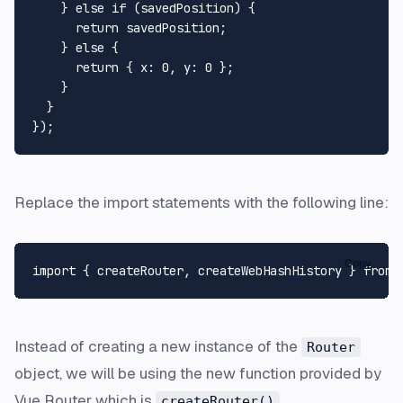
    } 
else
if
 (savedPosition) {

return
 savedPosition;

    } 
else
 {

return
 { 
x
: 
0
, 
y
: 
0
 };

    }

  }

Replace the import statements with the following line:
Copy
import
 { createRouter, createWebHashHistory } 
from
Instead of creating a new instance of the
Router
object, we will be using the new function provided by
Vue Router which is
.
createRouter()