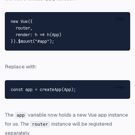
Copy
new
Vue
({

  router,

render
: 
h
 =>
h
(
App
)

}).$mount(
"#app"
Replace with:
Copy
const
 app = 
createApp
(
App
The
variable now holds a new Vue app instance
app
for us. The
instance will be registered
router
separately.