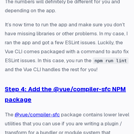
The numbers will definitely be different for you and
depending on the app.
It’s now time to run the app and make sure you don’t
have missing libraries or other problems. In my case, I
ran the app and got a few ESLint issues. Luckily, the
Vue CLI comes packaged with a command to auto fix
ESLint issues. In this case, you run the
npm run lint
and the Vue CLI handles the rest for you!
Step 4: Add the @vue/compiler-sfc NPM
package
The
@vue/compiler-sfc
package contains lower level
utilities that you can use if you are writing a plugin /
transform for a bundler or module system that