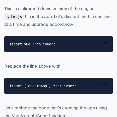
This is a slimmed down version of the original
file in the app. Let’s dissect the file one line
main.js
at a time and upgrade accordingly.
Copy
import
Vue
from
"vue"
Replace the line above with:
Copy
import
 { createApp } 
from
"vue"
Let’s replace the code that’s creating the app using
the Vue 3 createApp() function.