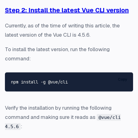
Step 2: Install the latest Vue CLI version
Currently, as of the time of writing this article, the
latest version of the Vue CLI is 4.5.6.
To install the latest version, run the following
command:
Copy
Verify the installation by running the following
command and making sure it reads as
@vue/cli
:
4.5.6