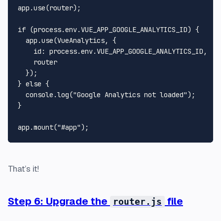
app.
use
(router);

if
 (process.
env
.
VUE_APP_GOOGLE_ANALYTICS_ID
) {

  app.
use
(
VueAnalytics
, {

id
: process.
env
.
VUE_APP_GOOGLE_ANALYTICS_ID
,

    router

  });

} 
else
 {

console
.
log
(
"Google Analytics not loaded"
);

}

app.
mount
(
"#app"
That’s it!
Step 6: Upgrade the
file
router.js