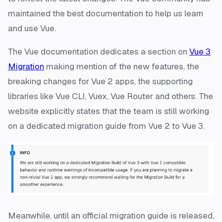
maintained the best documentation to help us learn
and use Vue.
The Vue documentation dedicates a section on
Vue 3
Migration
making mention of the new features, the
breaking changes for Vue 2 apps, the supporting
libraries like Vue CLI, Vuex, Vue Router and others. The
website explicitly states that the team is still working
on a dedicated migration guide from Vue 2 to Vue 3.
Meanwhile, until an official migration guide is released,