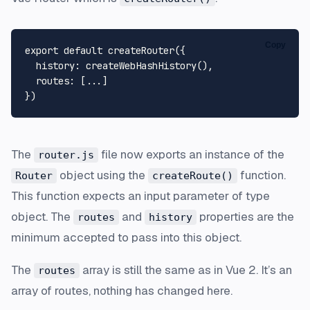
Copy
export
default
createRouter
({

history
: 
createWebHashHistory
(),

routes
: [...]

The
file now exports an instance of the
router.js
object using the
function.
Router
createRoute()
This function expects an input parameter of type
object. The
and
properties are the
routes
history
minimum accepted to pass into this object.
The
array is still the same as in Vue 2. It’s an
routes
array of routes, nothing has changed here.