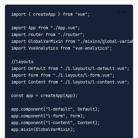
Copy
import
 { createApp } 
from
"vue"
;

import
App
from
"./App.vue"
import
 router 
from
"./router"
import
GlobalVarMixin
from
"./mixins/global-variabl
import
VueAnalytics
from
"vue-analytics"
;

//layouts
import
Default
from
"./1.layouts/l-default.vue"
import
Form
from
"./1.layouts/l-form.vue"
import
Content
from
"./1.layouts/l-content.vue"
;

const
 app = 
createApp
(
App
);

app.
component
(
"l-default"
, 
Default
);

app.
component
(
"l-form"
, 
Form
);

app.
component
(
"l-content"
, 
Content
);

app.
mixin
(
GlobalVarMixin
);
