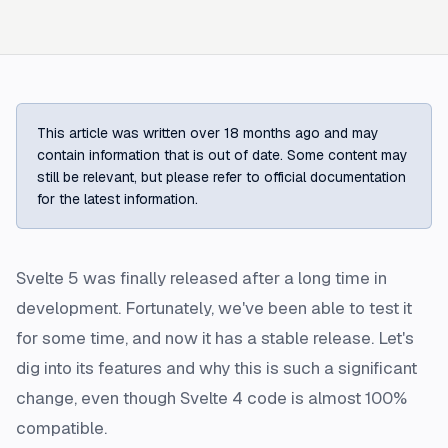
This article was written over 18 months ago and may
contain information that is out of date. Some content may
still be relevant, but please refer to official documentation
for the latest information.
Svelte 5 was finally released after a long time in
development. Fortunately, we've been able to test it
for some time, and now it has a stable release. Let's
dig into its features and why this is such a significant
change, even though Svelte 4 code is almost 100%
compatible.