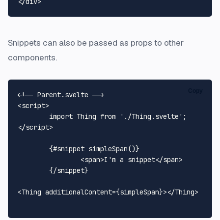
</
div
>
Snippets can also be passed as props to other
components.
Copy
<!-- Parent.svelte -->
<
script
>
import
Thing
from
'./Thing.svelte'
</
script
>
	{#snippet simpleSpan()}

<
span
>
I'm a snippet
</
span
>
	{/snippet}

<
Thing
additionalContent
=
{simpleSpan}
>
</
Thing
>