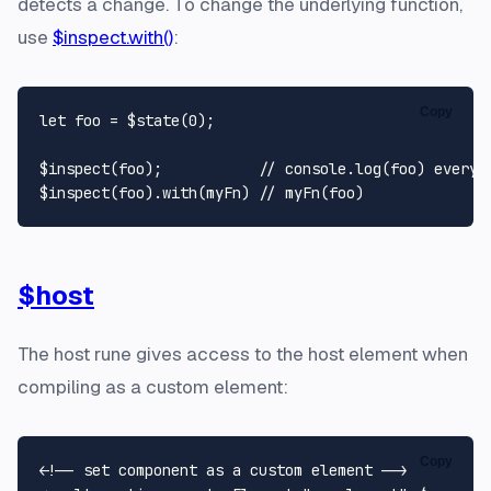
detects a change. To change the underlying function,
use
$inspect.with()
:
Copy
let
 foo = $state(
0
);

$inspect(foo);           
// console.log(foo) everyt
$inspect(foo).
with
(myFn) 
// myFn(foo)
$host
The host rune gives access to the host element when
compiling as a custom element:
Copy
<!-- set component as a custom element -->