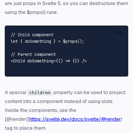
are just props in Svelte 5, so you can destructure them
using the $props() rune:
Copy
// Child component
let
 { doSomething } = $props();

// Parent component
<
Child
doSomething
=
{()
 =>
 {}} />
A special
property can be used to project
children
content into a component instead of using slots.
Inside the components, use the
[@render[(
https://svelte.dev/docs/svelte/@render
)
tag to place them.