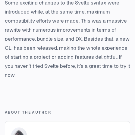
Some exciting changes to the Svelte syntax were
introduced while, at the same time, maximum
compatibility efforts were made. This was a massive
rewrite with numerous improvements in terms of
performance, bundle size, and DX. Besides that, a new
CLI has been released, making the whole experience
of starting a project or adding features delightful. If
you haven't tried Svelte before, it's a great time to try it
now.
ABOUT THE AUTHOR