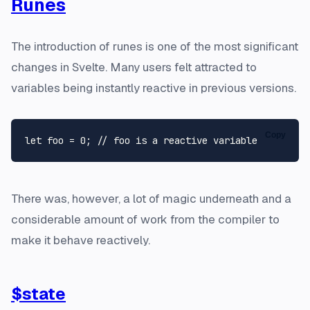
Runes
The introduction of runes is one of the most significant
changes in Svelte. Many users felt attracted to
variables being instantly reactive in previous versions.
Copy
let
 foo = 
0
; 
// foo is a reactive variable
There was, however, a lot of magic underneath and a
considerable amount of work from the compiler to
make it behave reactively.
$state