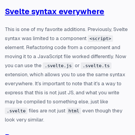
Svelte syntax everywhere
This is one of my favorite additions. Previously, Svelte
syntax was limited to a component
<script>
element. Refactoring code from a component and
moving it to a JavaScript file worked differently. Now
you can use the
or
.svelte.js
.svelte.ts
extension, which allows you to use the same syntax
everywhere. It's important to note that it's a way to
express that this is not just JS, and what you write
may be compiled to something else, just like
files are not just
even though they
.svelte
html
look very similar.