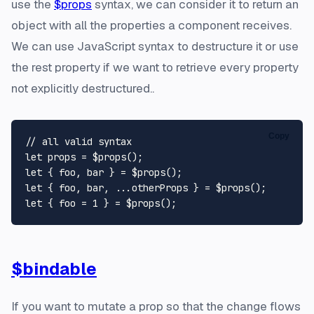
use the
$props
syntax, we can consider it to return an
object with all the properties a component receives.
We can use JavaScript syntax to destructure it or use
the rest property if we want to retrieve every property
not explicitly destructured..
Copy
// all valid syntax
let
let
let
let
 { foo = 
1
$bindable
If you want to mutate a prop so that the change flows