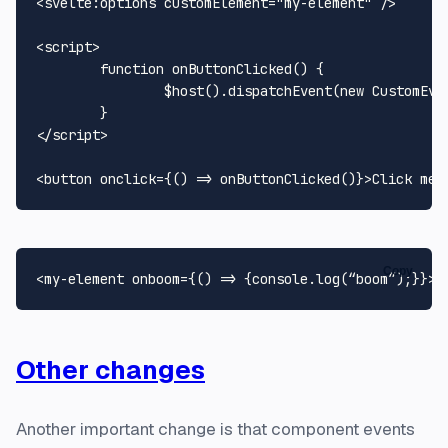
<
svelte:options
customElement
=
"my-element"
 />
<
script
>
function
onButtonClicked
(
) {

		$host().
dispatchEvent
(
new
CustomEve
</
script
>
<
button
onclick
=
{()
 =>
 onButtonClicked()}>Click me!
Copy
<
my-element
onboom
=
{()
 =>
Other changes
Another important change is that component events