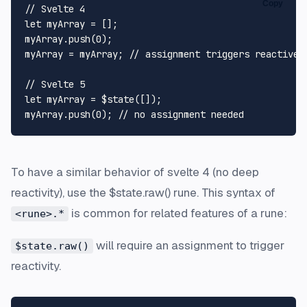
Copy
// Svelte 4
let
 myArray = [];

myArray.
push
(
0
);

myArray = myArray; 
// assignment triggers reactive 
// Svelte 5
let
 myArray = $state([]);

myArray.
push
(
0
); 
// no assignment needed
To have a similar behavior of svelte 4 (no deep
reactivity), use the $state.raw() rune. This syntax of
is common for related features of a rune:
<rune>.*
will require an assignment to trigger
$state.raw()
reactivity.