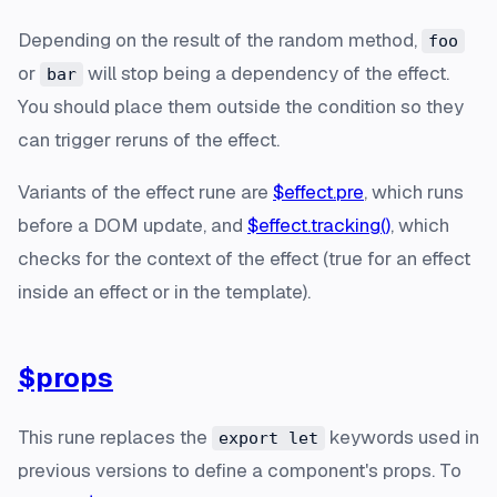
Depending on the result of the random method,
foo
or
will stop being a dependency of the effect.
bar
You should place them outside the condition so they
can trigger reruns of the effect.
Variants
of the effect rune are
$effect.pre
, which runs
before a DOM update, and
$effect.tracking()
, which
checks for the context of the effect (true for an effect
inside an effect or in the template).
$props
This rune replaces the
keywords used in
export let
previous versions to define a component's props. To