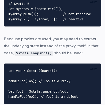
Copy
// Svelte 5
let
 myArray = $state.
raw
([]);

myArray.
push
(
0
);             
// not reactive
myArray = [...myArray, 
0
];   
// reactive 
Because proxies are used, you may need to extract
the underlying state instead of the proxy itself. In that
case,
should be used:
$state.snapshot()
Copy
let
 foo = $state({
bar
:
0
});

handleFoo
(foo); 
// foo is a Proxy
let
 foo2 = $state.
snapshot
handleFoo
(foo2); 
// foo2 is an object