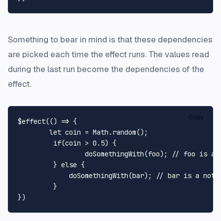
Something to bear in mind is that these dependencies
are picked each time the effect runs. The values read
during the last run become the dependencies of the
effect.
Copy
$effect(
() =>
 {

let
 coin = 
Math
.
random
();

if
(coin > 
0.5
) {

doSomethingWith
(foo); 
// foo is a 
	 } 
else
 {

doSomethingWith
(bar); 
// bar is a not 
	 }
