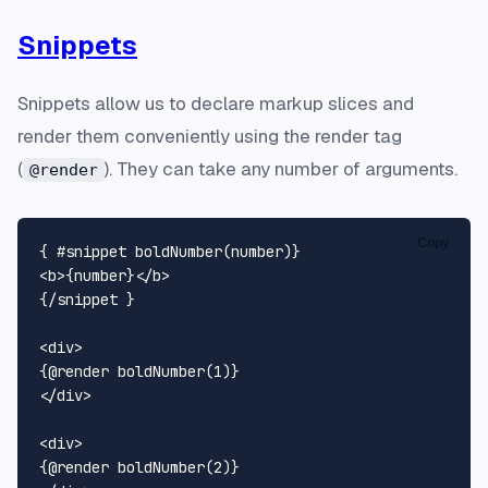
Snippets
Snippets allow us to declare markup slices and
render them conveniently using the render tag
(
). They can take any number of arguments.
@render
Copy
<
b
>
{number}
</
b
>
{/snippet }

<
div
>
</
div
>
<
div
>