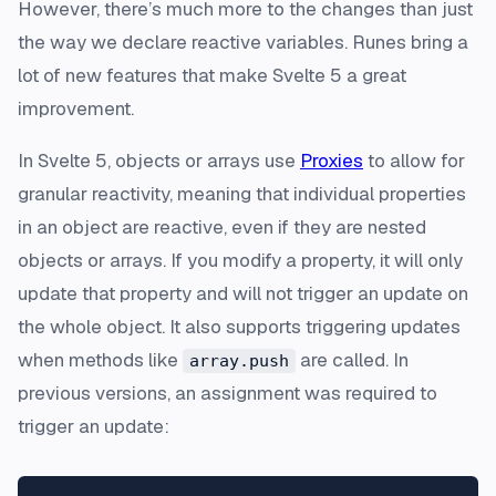
However, there’s much more to the changes than just
the way we declare reactive variables. Runes bring a
lot of new features that make Svelte 5 a great
improvement.
In Svelte 5, objects or arrays use
Proxies
to allow for
granular reactivity, meaning that individual properties
in an object are reactive, even if they are nested
objects or arrays. If you modify a property, it will only
update that property and will not trigger an update on
the whole object. It also supports triggering updates
when methods like
are called. In
array.push
previous versions, an assignment was required to
trigger an update: