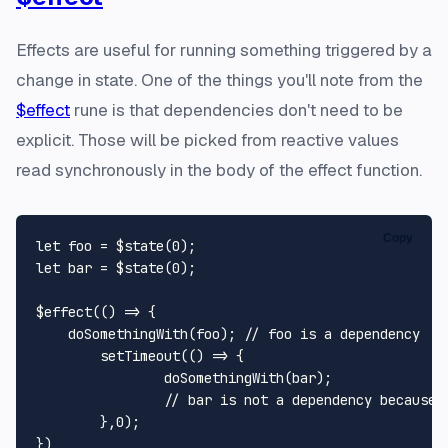
Effects are useful for running something triggered by a
change in state. One of the things you'll note from the
$effect
rune is that dependencies don't need to be
explicit. Those will be picked from reactive values
read synchronously in the body of the effect function.
Copy
let
 foo = $state(
0
let
 bar = $state(
0
);

$effect(
() =>
 {

doSomethingWith
(foo); 
// foo is a dependency
setTimeout
(
() =>
 {

doSomethingWith
(bar);

// bar is not a dependency because 
	},
0
); 
