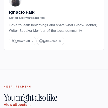
Ignacio Falk
Senior Software Engineer
I love to learn new things and share what I know. Mentor,
Writer, Speaker Member of the local community
@
flakolefluk
@
flakolefluk
KEEP READING
You might also like
View all posts →