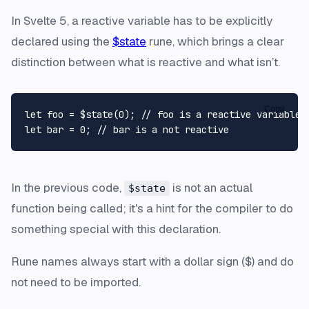
In Svelte 5, a reactive variable has to be explicitly
declared using the
$state
rune, which brings a clear
distinction between what is reactive and what isn’t.
Copy
let
 foo = $state(
0
); 
// foo is a reactive variable
let
 bar = 
0
; 
// bar is a not reactive
In the previous code,
is not an actual
$state
function being called; it's a hint for the compiler to do
something special with this declaration.
Rune names always start with a dollar sign ($) and do
not need to be imported.