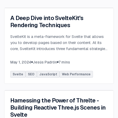
A Deep Dive into SvelteKit's
Rendering Techniques
SvelteKit is a meta-framework for Svelte that allows
you to develop pages based on their content. At its
core, SvelteKit introduces three fundamental strategies
out of the box, each designed to streamline the
development process and
...
May 1, 2024
Jesús Padrón
7
mins
Svelte
SEO
JavaScript
Web Performance
Harnessing the Power of Threlte -
Building Reactive Three.js Scenes in
Svelte