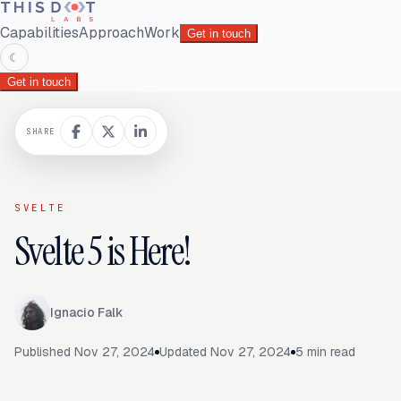
Capabilities
Approach
Work
Get in touch
☾
Get in touch
SHARE
SVELTE
Svelte 5 is Here!
Ignacio Falk
Published
Nov 27, 2024
Updated
Nov 27, 2024
5
min read