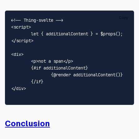
Copy
<!-- Thing-svelte -->
<
script
>
let
</
script
>
<
div
>
<
p
>
not a span
</
p
>
	{#if additionalContent}

		{@render additionalContent()}

</
div
>
Conclusion