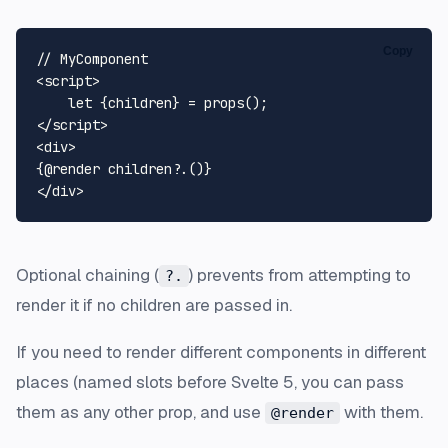
Copy
<
script
>
let
 {children} = 
props
</
script
>
<
div
>
</
div
>
Optional chaining (
) prevents from attempting to
?.
render it if no children are passed in.
If you need to render different components in different
places (named slots before Svelte 5, you can pass
them as any other prop, and use
with them.
@render