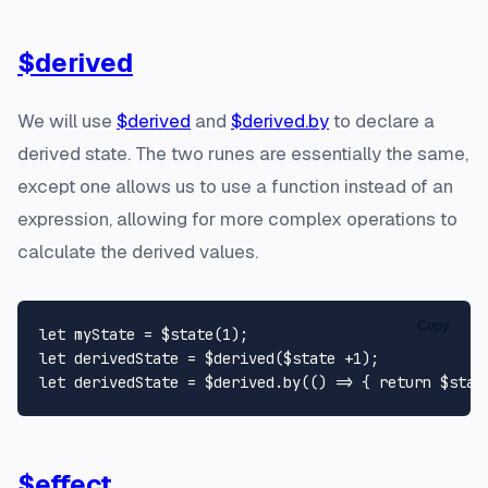
$derived
We will use
$derived
and
$derived.by
to declare a
derived state. The two runes are essentially the same,
except one allows us to use a function instead of an
expression, allowing for more complex operations to
calculate the derived values.
Copy
let
 myState = $state(
1
let
 derivedState = $derived($state +
1
let
 derivedState = $derived.
by
(
() =>
 { 
return
 $stat
$effect