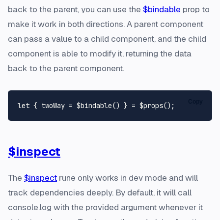
back to the parent, you can use the
$bindable
prop to
make it work in both directions. A parent component
can pass a value to a child component, and the child
component is able to modify it, returning the data
back to the parent component.
Copy
let
$inspect
The
$inspect
rune only works in dev mode and will
track dependencies deeply. By default, it will call
console.log with the provided argument whenever it