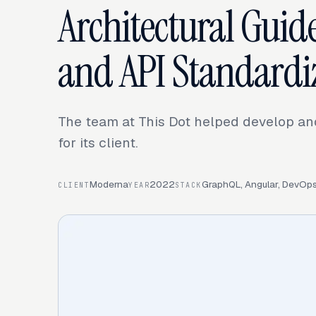
Architectural Guide
and API Standardi
The team at This Dot helped develop and
for its client.
Moderna
2022
GraphQL, Angular, DevOps 
CLIENT
YEAR
STACK