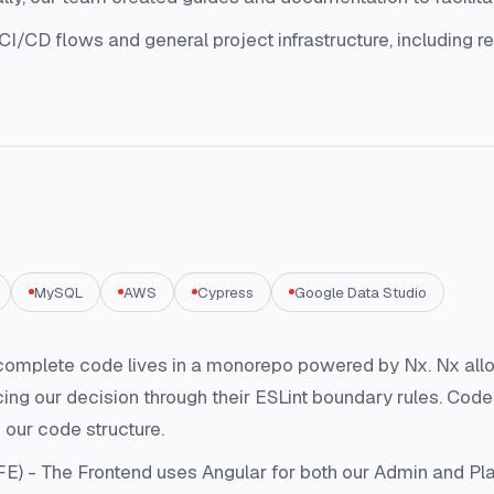
CD flows and general project infrastructure, including re
MySQL
AWS
Cypress
Google Data Studio
omplete code lives in a monorepo powered by Nx. Nx allow
rcing our decision through their ESLint boundary rules. Co
 our code structure.
FE) - The Frontend uses Angular for both our Admin and Pla