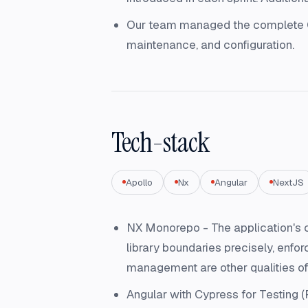
Our team managed the complete CI/
maintenance, and configuration.
Tech-stack
Apollo
Nx
Angular
NextJS
NX Monorepo - The application's c
library boundaries precisely, enfo
management are other qualities of
Angular with Cypress for Testing (