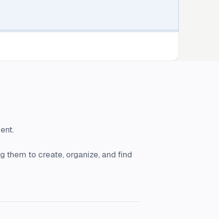
ent.
 them to create, organize, and find