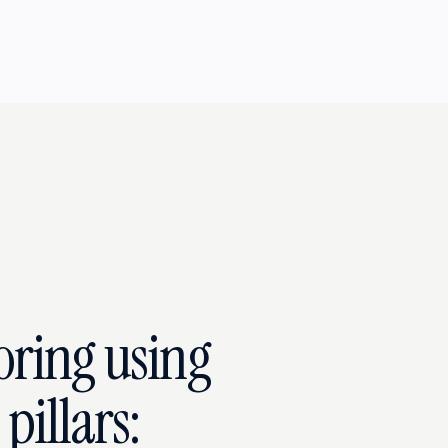
oring using
pillars: