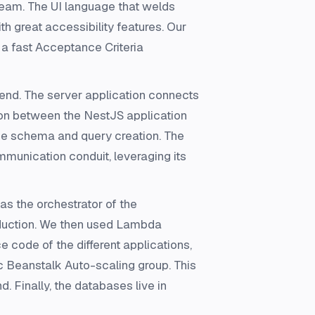
 team. The UI language that welds
th great accessibility features. Our
 a fast Acceptance Criteria
nd. The server application connects
ion between the NestJS application
se schema and query creation. The
munication conduit, leveraging its
s the orchestrator of the
oduction. We then used Lambda
e code of the different applications,
ic Beanstalk Auto-scaling group. This
. Finally, the databases live in