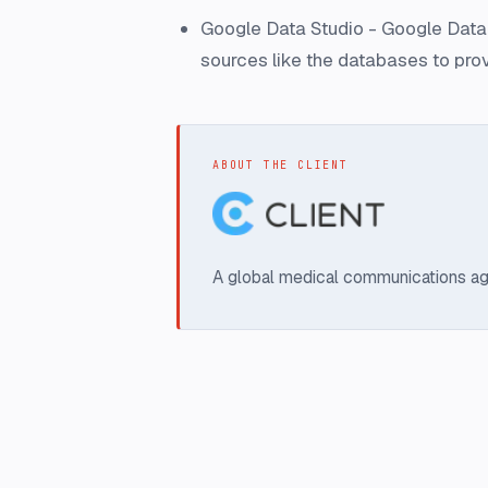
Google Data Studio - Google Data S
sources like the databases to pro
ABOUT THE CLIENT
A global medical communications ag