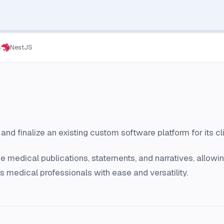
S
NestJS
nd finalize an existing custom software platform for its cli
medical publications, statements, and narratives, allowing
as medical professionals with ease and versatility.