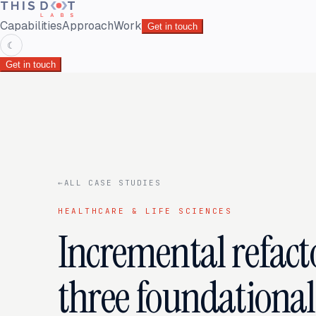
Capabilities
Approach
Work
Get in touch
☾
Get in touch
←
ALL CASE STUDIES
HEALTHCARE & LIFE SCIENCES
Incremental refact
three foundational 