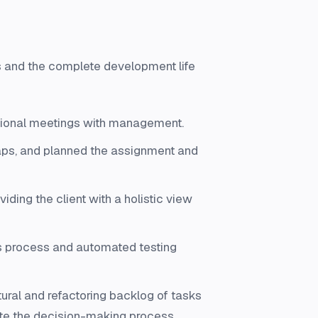
ks and the complete development life
rational meetings with management.
aps, and planned the assignment and
iding the client with a holistic view
s process and automated testing
ral and refactoring backlog of tasks
tate the decision-making process.