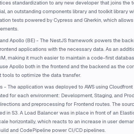
ctices standardization to any new developer that joins the
al, an outstanding components library and toolkit library wi
gration tests powered by Cypress and Gherkin, which allows
atements.
nd Apollo (BE) - The NestJS framework powers the backe
rontend applications with the necessary data. As an addit
, making it much easier to maintain a code-first databa
e Apollo both in the frontend and the backend as the com
ools to optimize the data transfer.
- The application was deployed to AWS using Cloudfront a
eated for each environment: Development, Staging, and Pr
directions and preprocessing for Frontend routes. The sourc
red in S3. A Load Balancer was in place in front of an Elast
cale horizontally, which reacts to an increase in user demand
ild and CodePipeline power CI/CD pipelines.