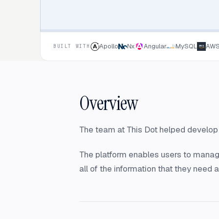
Apollo
Nx
Angular
MySQL
AW
BUILT WITH
Overview
The team at This Dot helped develop a
The platform enables users to manage 
all of the information that they need 