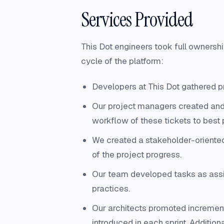
Services Provided
This Dot engineers took full ownersh
cycle of the platform:
Developers at This Dot gathered p
Our project managers created and
workflow of these tickets to best 
We created a stakeholder-oriented p
of the project progress.
Our team developed tasks as assi
practices.
Our architects promoted increment
introduced in each sprint. Additio