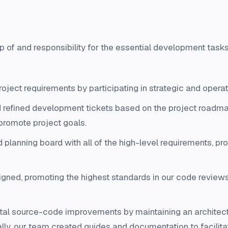
ip of and responsibility for the essential development tas
roject requirements by participating in strategic and ope
 refined development tickets based on the project roadm
promote project goals.
lanning board with all of the high-level requirements, prov
gned, promoting the highest standards in our code review
al source-code improvements by maintaining an architectu
nally, our team created guides and documentation to facili