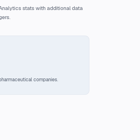
nalytics stats with additional data
gers.
 pharmaceutical companies.