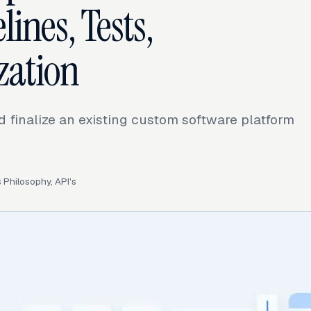
lines, Tests,
zation
 finalize an existing custom software platform
Philosophy, API's