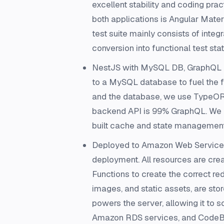
excellent stability and coding pra
both applications is Angular Materi
test suite mainly consists of inte
conversion into functional test st
NestJS with MySQL DB, GraphQL a
to a MySQL database to fuel the f
and the database, we use TypeORM
backend API is 99% GraphQL. We us
built cache and state management t
Deployed to Amazon Web Services 
deployment. All resources are cr
Functions to create the correct re
images, and static assets, are sto
powers the server, allowing it to s
Amazon RDS services, and CodeBu