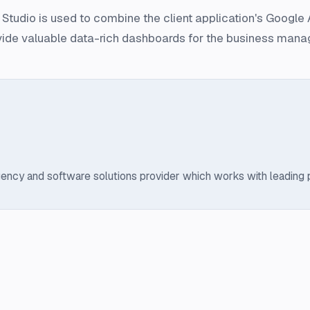
tudio is used to combine the client application's Google A
vide valuable data-rich dashboards for the business mana
ency and software solutions provider which works with leading