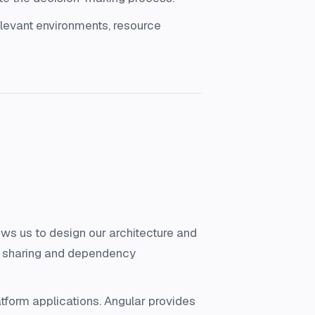
levant environments, resource
s us to design our architecture and
de sharing and dependency
tform applications. Angular provides