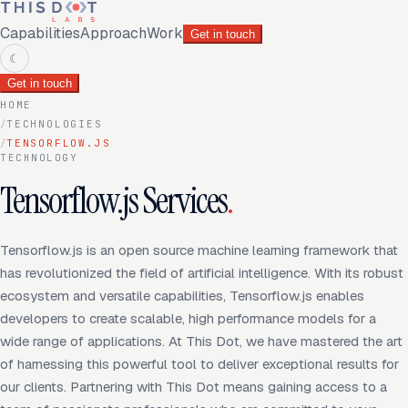
Capabilities
Approach
Work
Get in touch
☾
Get in touch
HOME
/
TECHNOLOGIES
/
TENSORFLOW.JS
TECHNOLOGY
Tensorflow.js Services
.
Tensorflow.js is an open source machine learning framework that
has revolutionized the field of artificial intelligence. With its robust
ecosystem and versatile capabilities, Tensorflow.js enables
developers to create scalable, high performance models for a
wide range of applications. At This Dot, we have mastered the art
of harnessing this powerful tool to deliver exceptional results for
our clients. Partnering with This Dot means gaining access to a