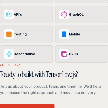
API's
GraphQL
Testing
Mobile
React Native
RxJS
LET’S TALK
Ready to build with Tensorflow.js?
Tell us about your product, team, and timeline. We’ll help
you choose the right approach and move into delivery.