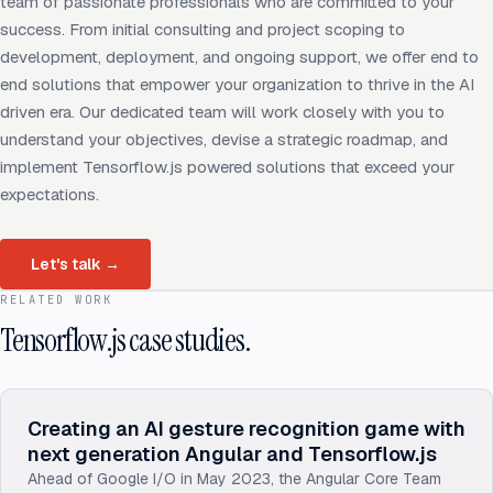
team of passionate professionals who are committed to your
success. From initial consulting and project scoping to
development, deployment, and ongoing support, we offer end to
end solutions that empower your organization to thrive in the AI
driven era. Our dedicated team will work closely with you to
understand your objectives, devise a strategic roadmap, and
implement Tensorflow.js powered solutions that exceed your
expectations.
Let's talk
→
RELATED WORK
Tensorflow.js case studies.
Creating an AI gesture recognition game with
next generation Angular and Tensorflow.js
Ahead of Google I/O in May 2023, the Angular Core Team