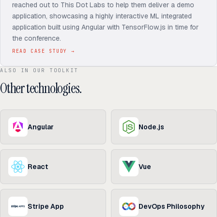
reached out to This Dot Labs to help them deliver a demo
application, showcasing a highly interactive ML integrated
application built using Angular with TensorFlow.js in time for
the conference.
READ CASE STUDY
→
ALSO IN OUR TOOLKIT
Other technologies.
Angular
Node.js
React
Vue
Stripe App
DevOps Philosophy