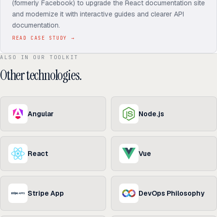
(formerly Facebook) to upgrade the React documentation site
and modernize it with interactive guides and clearer API
documentation.
READ CASE STUDY
→
ALSO IN OUR TOOLKIT
Other technologies.
Angular
Node.js
React
Vue
Stripe App
DevOps Philosophy