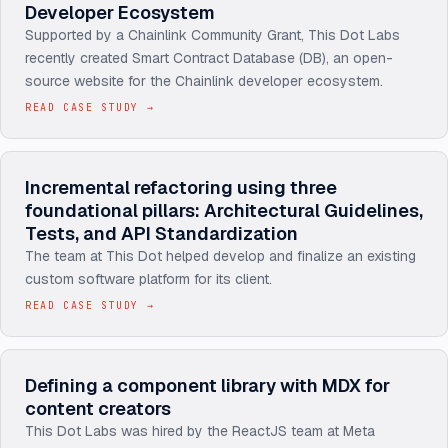
Developer Ecosystem
Supported by a Chainlink Community Grant, This Dot Labs
recently created Smart Contract Database (DB), an open-
source website for the Chainlink developer ecosystem.
READ CASE STUDY
→
Incremental refactoring using three
foundational pillars: Architectural Guidelines,
Tests, and API Standardization
The team at This Dot helped develop and finalize an existing
custom software platform for its client.
READ CASE STUDY
→
Defining a component library with MDX for
content creators
This Dot Labs was hired by the ReactJS team at Meta