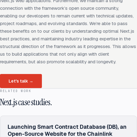
Next.js web applications. Furthermore, we maintain a strong
connection with the framework’s open source community,
enabling our developers to remain current with technical updates,
project roadmaps, and evolving standards. We’re able to pass
these benefits on to our clients by understanding optimal Next.js
best practices, and maintaining industry leading expertise in the
structural direction of the framework as it progresses. This allows
us to build applications that not only align with client
requirements, but also promote scalability and longevity.
Let's talk
→
RELATED WORK
Next.js case studies.
Launching Smart Contract Database (DB), an
Open-Source Website for the Chainlink