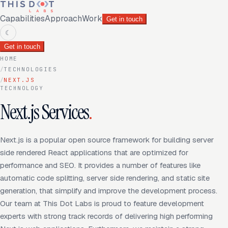
Capabilities
Approach
Work
Get in touch
☾
Get in touch
HOME
/
TECHNOLOGIES
/
NEXT.JS
TECHNOLOGY
Next.js Services
.
Next.js is a popular open source framework for building server
side rendered React applications that are optimized for
performance and SEO. It provides a number of features like
automatic code splitting, server side rendering, and static site
generation, that simplify and improve the development process.
Our team at This Dot Labs is proud to feature development
experts with strong track records of delivering high performing