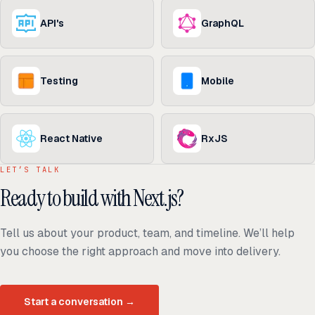
API's
GraphQL
Testing
Mobile
React Native
RxJS
LET’S TALK
Ready to build with Next.js?
Tell us about your product, team, and timeline. We’ll help
you choose the right approach and move into delivery.
Start a conversation
→