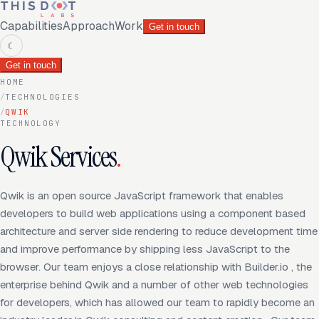
Capabilities
Approach
Work
Get in touch
☾
Get in touch
HOME
/
TECHNOLOGIES
/
QWIK
TECHNOLOGY
Qwik Services
.
Qwik is an open source JavaScript framework that enables
developers to build web applications using a component based
architecture and server side rendering to reduce development time
and improve performance by shipping less JavaScript to the
browser. Our team enjoys a close relationship with Builder.io , the
enterprise behind Qwik and a number of other web technologies
for developers, which has allowed our team to rapidly become an