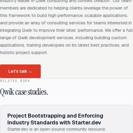
industry leader in Qwik consulting and content creation . Our team
members are dedicated to helping clients leverage the power of
this framework to build high performance, scalable applications,
and provide an array of consulting services for teams interested in
integrating Qwik to improve their sites’ performance. We offer a full
range of Qwik development services, including building custom
applications, training developers on its latest best practices, and
holistic project support.
Let's talk
→
RELATED WORK
Qwik case studies.
Project Bootstrapping and Enforcing
Industry Standards with Starter.dev
Starter.dev is an open-source community resource