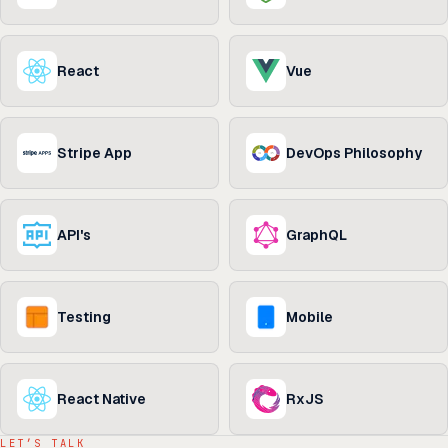
React
Vue
Stripe App
DevOps Philosophy
API's
GraphQL
Testing
Mobile
React Native
RxJS
LET’S TALK