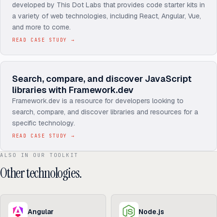
developed by This Dot Labs that provides code starter kits in
a variety of web technologies, including React, Angular, Vue,
and more to come.
READ CASE STUDY
→
Search, compare, and discover JavaScript
libraries with Framework.dev
Framework.dev is a resource for developers looking to
search, compare, and discover libraries and resources for a
specific technology.
READ CASE STUDY
→
ALSO IN OUR TOOLKIT
Other technologies.
Angular
Node.js