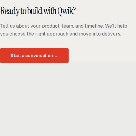
Ready to build with Qwik?
Tell us about your product, team, and timeline. We’ll help
you choose the right approach and move into delivery.
Start a conversation
→
Ready to build
real advantage?
Tell us where AI should create business value. We'll help you get
there.
Get in touch
hi@thisdot.co